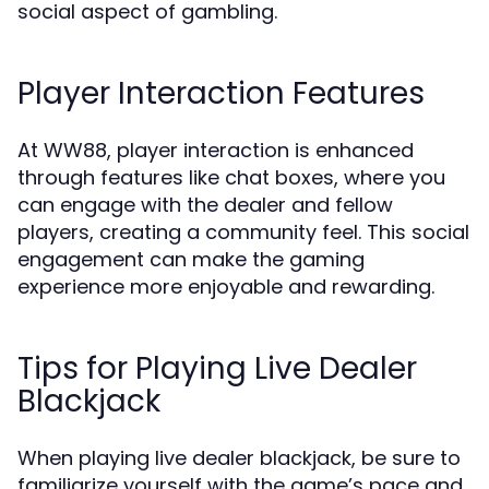
social aspect of gambling.
Player Interaction Features
At WW88, player interaction is enhanced
through features like chat boxes, where you
can engage with the dealer and fellow
players, creating a community feel. This social
engagement can make the gaming
experience more enjoyable and rewarding.
Tips for Playing Live Dealer
Blackjack
When playing live dealer blackjack, be sure to
familiarize yourself with the game’s pace and