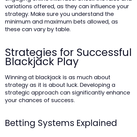
variations offered, as they can influence your
strategy. Make sure you understand the
minimum and maximum bets allowed, as
these can vary by table.
Strategies for Successful
Blackjack Play
Winning at blackjack is as much about
strategy as it is about luck. Developing a
strategic approach can significantly enhance
your chances of success.
Betting Systems Explained