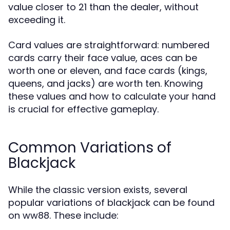
value closer to 21 than the dealer, without
exceeding it.
Card values are straightforward: numbered
cards carry their face value, aces can be
worth one or eleven, and face cards (kings,
queens, and jacks) are worth ten. Knowing
these values and how to calculate your hand
is crucial for effective gameplay.
Common Variations of
Blackjack
While the classic version exists, several
popular variations of blackjack can be found
on ww88. These include: