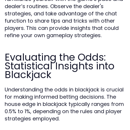
dealer’s routines. Observe the dealer's
strategies, and take advantage of the chat
function to share tips and tricks with other
players. This can provide insights that could
refine your own gameplay strategies.
Evaluating the Odds:
Statistical Insights into
Blackjack
Understanding the odds in blackjack is crucial
for making informed betting decisions. The
house edge in blackjack typically ranges from
0.5% to 1%, depending on the rules and player
strategies employed.