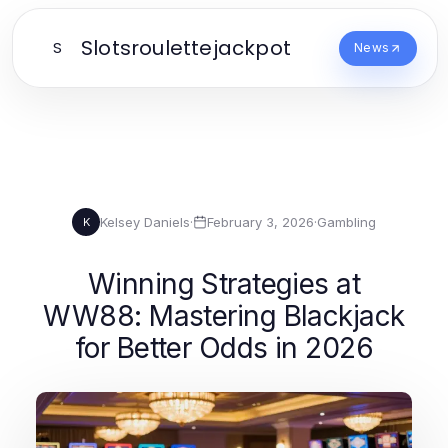
Slotsroulettejackpot
S
News
Kelsey Daniels
·
February 3, 2026
·
Gambling
K
Winning Strategies at
WW88: Mastering Blackjack
for Better Odds in 2026