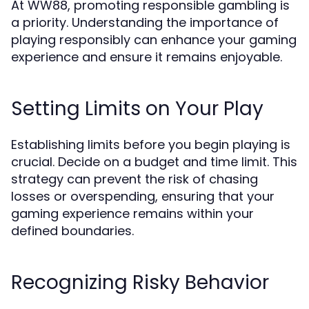
At WW88, promoting responsible gambling is
a priority. Understanding the importance of
playing responsibly can enhance your gaming
experience and ensure it remains enjoyable.
Setting Limits on Your Play
Establishing limits before you begin playing is
crucial. Decide on a budget and time limit. This
strategy can prevent the risk of chasing
losses or overspending, ensuring that your
gaming experience remains within your
defined boundaries.
Recognizing Risky Behavior