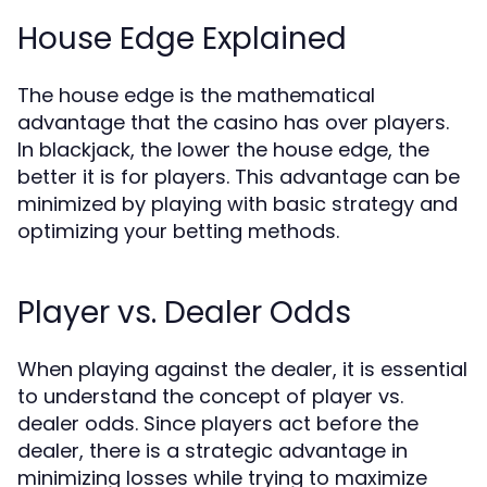
House Edge Explained
The house edge is the mathematical
advantage that the casino has over players.
In blackjack, the lower the house edge, the
better it is for players. This advantage can be
minimized by playing with basic strategy and
optimizing your betting methods.
Player vs. Dealer Odds
When playing against the dealer, it is essential
to understand the concept of player vs.
dealer odds. Since players act before the
dealer, there is a strategic advantage in
minimizing losses while trying to maximize