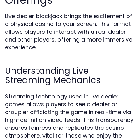
Offerings
Live dealer blackjack brings the excitement of
a physical casino to your screen. This format
allows players to interact with a real dealer
and other players, offering a more immersive
experience.
Understanding Live
Streaming Mechanics
Streaming technology used in live dealer
games allows players to see a dealer or
croupier officiating the game in real-time via
high-definition video feeds. This transparency
ensures fairness and replicates the casino
atmosphere, vital for those who enjoy the