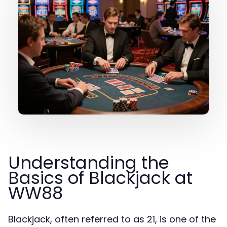
Understanding the
Basics of Blackjack at
WW88
Blackjack, often referred to as 21, is one of the