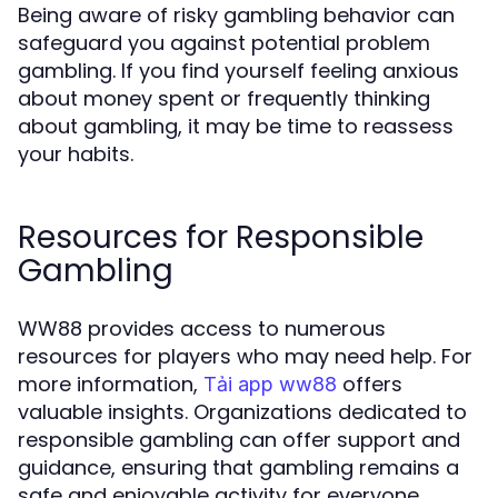
Being aware of risky gambling behavior can
safeguard you against potential problem
gambling. If you find yourself feeling anxious
about money spent or frequently thinking
about gambling, it may be time to reassess
your habits.
Resources for Responsible
Gambling
WW88 provides access to numerous
resources for players who may need help. For
more information,
offers
Tải app ww88
valuable insights. Organizations dedicated to
responsible gambling can offer support and
guidance, ensuring that gambling remains a
safe and enjoyable activity for everyone