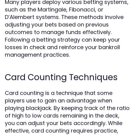
Many players deploy various betting systems,
such as the Martingale, Fibonacci, or
D’Alembert systems. These methods involve
adjusting your bets based on previous
outcomes to manage funds effectively.
Following a betting strategy can keep your
losses in check and reinforce your bankroll
management practices.
Card Counting Techniques
Card counting is a technique that some
players use to gain an advantage when
playing blackjack. By keeping track of the ratio
of high to low cards remaining in the deck,
you can adjust your bets accordingly. While
effective, card counting requires practice,