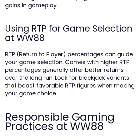
gains in gameplay.
Using RTP for Game Selection
at WW88
RTP (Return to Player) percentages can guide
your game selection. Games with higher RTP
percentages generally offer better returns
over the long run. Look for blackjack variants
that boast favorable RTP figures when making
your game choice.
Responsible Gaming
Practices at WW88