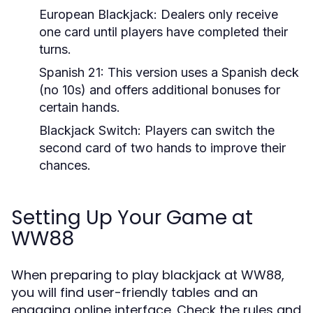
European Blackjack:
Dealers only receive
one card until players have completed their
turns.
Spanish 21:
This version uses a Spanish deck
(no 10s) and offers additional bonuses for
certain hands.
Blackjack Switch:
Players can switch the
second card of two hands to improve their
chances.
Setting Up Your Game at
WW88
When preparing to play blackjack at WW88,
you will find user-friendly tables and an
engaging online interface. Check the rules and