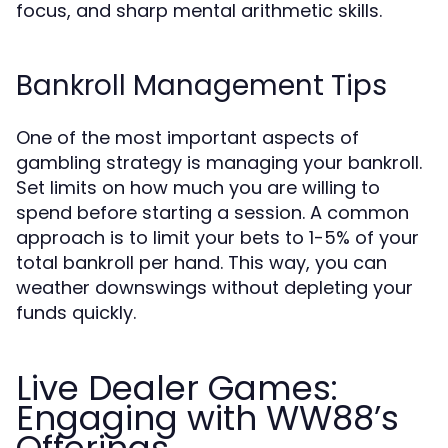
focus, and sharp mental arithmetic skills.
Bankroll Management Tips
One of the most important aspects of
gambling strategy is managing your bankroll.
Set limits on how much you are willing to
spend before starting a session. A common
approach is to limit your bets to 1-5% of your
total bankroll per hand. This way, you can
weather downswings without depleting your
funds quickly.
Live Dealer Games:
Engaging with WW88’s