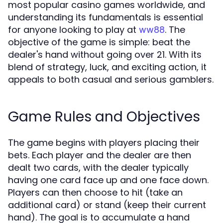
most popular casino games worldwide, and
understanding its fundamentals is essential
for anyone looking to play at
. The
ww88
objective of the game is simple: beat the
dealer's hand without going over 21. With its
blend of strategy, luck, and exciting action, it
appeals to both casual and serious gamblers.
Game Rules and Objectives
The game begins with players placing their
bets. Each player and the dealer are then
dealt two cards, with the dealer typically
having one card face up and one face down.
Players can then choose to hit (take an
additional card) or stand (keep their current
hand). The goal is to accumulate a hand