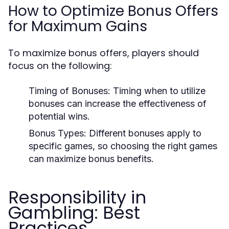
How to Optimize Bonus Offers
for Maximum Gains
To maximize bonus offers, players should
focus on the following:
Timing of Bonuses:
Timing when to utilize
bonuses can increase the effectiveness of
potential wins.
Bonus Types:
Different bonuses apply to
specific games, so choosing the right games
can maximize bonus benefits.
Responsibility in
Gambling: Best
Practices