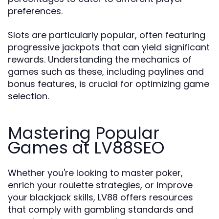
preferences.
Slots are particularly popular, often featuring
progressive jackpots that can yield significant
rewards. Understanding the mechanics of
games such as these, including paylines and
bonus features, is crucial for optimizing game
selection.
Mastering Popular
Games at LV88SEO
Whether you're looking to master poker,
enrich your roulette strategies, or improve
your blackjack skills, LV88 offers resources
that comply with gambling standards and