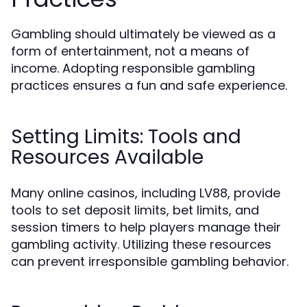
Gambling should ultimately be viewed as a
form of entertainment, not a means of
income. Adopting responsible gambling
practices ensures a fun and safe experience.
Setting Limits: Tools and
Resources Available
Many online casinos, including LV88, provide
tools to set deposit limits, bet limits, and
session timers to help players manage their
gambling activity. Utilizing these resources
can prevent irresponsible gambling behavior.