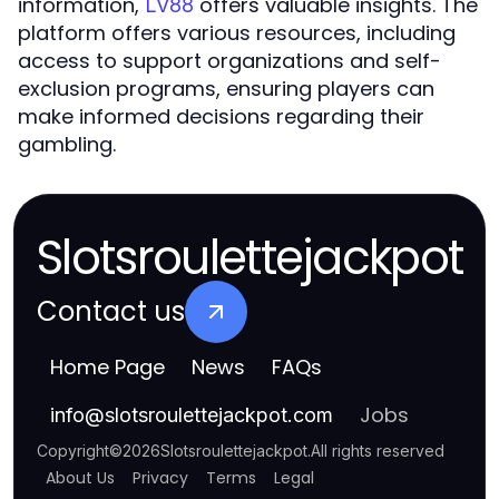
information,
offers valuable insights. The
LV88
platform offers various resources, including
access to support organizations and self-
exclusion programs, ensuring players can
make informed decisions regarding their
gambling.
Slotsroulettejackpot
Contact us
Home Page
News
FAQs
Jobs
info
@
slotsroulettejackpot.com
Copyright
©
2026
Slotsroulettejackpot
.
All rights reserved
About Us
Privacy
Terms
Legal