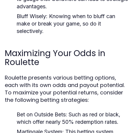
advantages.
Bluff Wisely:
Knowing when to bluff can
make or break your game, so do it
selectively.
Maximizing Your Odds in
Roulette
Roulette presents various betting options,
each with its own odds and payout potential.
To maximize your potential returns, consider
the following betting strategies:
Bet on Outside Bets:
Such as red or black,
which offer nearly 50% redemption rates.
Martingale System:
This betting system