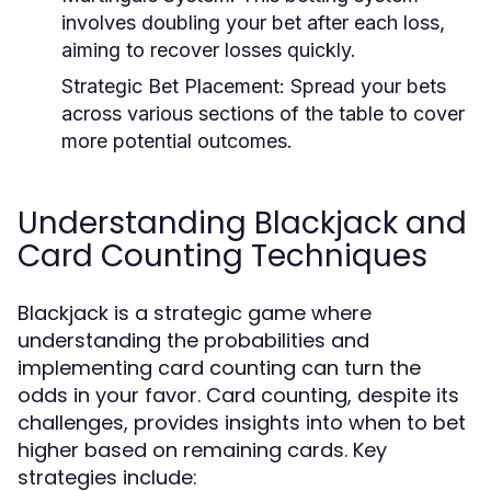
involves doubling your bet after each loss,
aiming to recover losses quickly.
Strategic Bet Placement:
Spread your bets
across various sections of the table to cover
more potential outcomes.
Understanding Blackjack and
Card Counting Techniques
Blackjack is a strategic game where
understanding the probabilities and
implementing card counting can turn the
odds in your favor. Card counting, despite its
challenges, provides insights into when to bet
higher based on remaining cards. Key
strategies include: