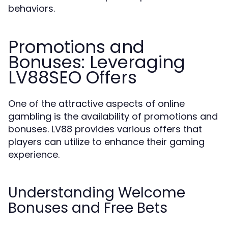
behaviors.
Promotions and
Bonuses: Leveraging
LV88SEO Offers
One of the attractive aspects of online
gambling is the availability of promotions and
bonuses. LV88 provides various offers that
players can utilize to enhance their gaming
experience.
Understanding Welcome
Bonuses and Free Bets