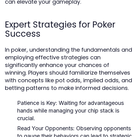
can elevate your gameplay.
Expert Strategies for Poker
Success
In poker, understanding the fundamentals and
employing effective strategies can
significantly enhance your chances of
winning. Players should familiarize themselves
with concepts like pot odds, implied odds, and
betting patterns to make informed decisions.
Patience is Key:
Waiting for advantageous
hands while managing your chip stack is
crucial.
Read Your Opponents:
Observing opponents
to gauge their behaviors can lead to strategic