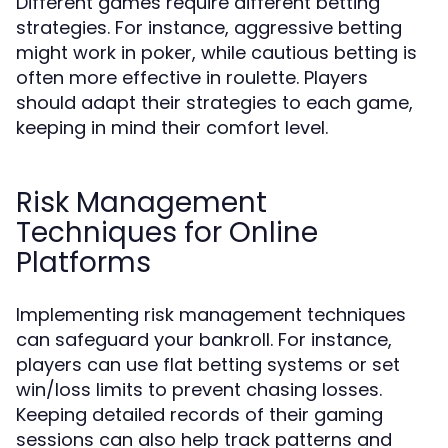
Different games require different betting
strategies. For instance, aggressive betting
might work in poker, while cautious betting is
often more effective in roulette. Players
should adapt their strategies to each game,
keeping in mind their comfort level.
Risk Management
Techniques for Online
Platforms
Implementing risk management techniques
can safeguard your bankroll. For instance,
players can use flat betting systems or set
win/loss limits to prevent chasing losses.
Keeping detailed records of their gaming
sessions can also help track patterns and