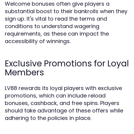
Welcome bonuses often give players a
substantial boost to their bankrolls when they
sign up. It's vital to read the terms and
conditions to understand wagering
requirements, as these can impact the
accessibility of winnings.
Exclusive Promotions for Loyal
Members
LV88 rewards its loyal players with exclusive
promotions, which can include reload
bonuses, cashback, and free spins. Players
should take advantage of these offers while
adhering to the policies in place.