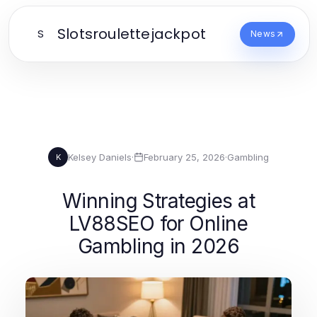
Slotsroulettejackpot
S
News
Kelsey Daniels
·
February 25, 2026
·
Gambling
K
Winning Strategies at
LV88SEO for Online
Gambling in 2026