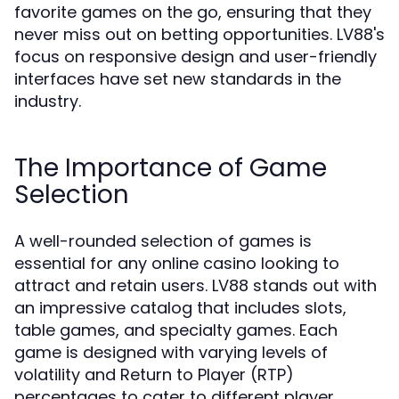
favorite games on the go, ensuring that they
never miss out on betting opportunities. LV88's
focus on responsive design and user-friendly
interfaces have set new standards in the
industry.
The Importance of Game
Selection
A well-rounded selection of games is
essential for any online casino looking to
attract and retain users. LV88 stands out with
an impressive catalog that includes slots,
table games, and specialty games. Each
game is designed with varying levels of
volatility and Return to Player (RTP)
percentages to cater to different player