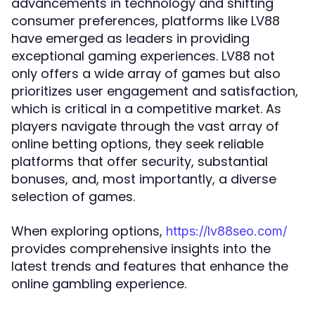
advancements in technology and shifting
consumer preferences, platforms like LV88
have emerged as leaders in providing
exceptional gaming experiences. LV88 not
only offers a wide array of games but also
prioritizes user engagement and satisfaction,
which is critical in a competitive market. As
players navigate through the vast array of
online betting options, they seek reliable
platforms that offer security, substantial
bonuses, and, most importantly, a diverse
selection of games.
When exploring options,
https://lv88seo.com/
provides comprehensive insights into the
latest trends and features that enhance the
online gambling experience.