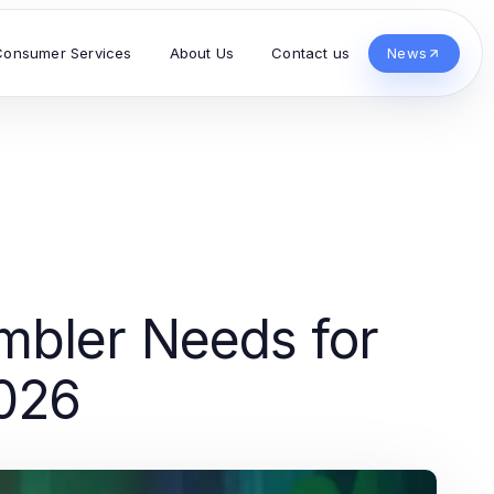
Consumer Services
About Us
Contact us
News
mbler Needs for
2026