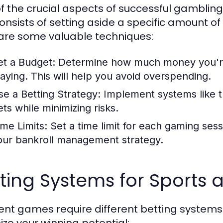
f the crucial aspects of successful gamblin
consists of setting aside a specific amount o
are some valuable techniques:
et a Budget:
Determine how much money you're w
laying. This will help you avoid overspending.
se a Betting Strategy:
Implement systems like t
ets while minimizing risks.
ime Limits:
Set a time limit for each gaming ses
our bankroll management strategy.
tting Systems for Sports
rent games require different betting system