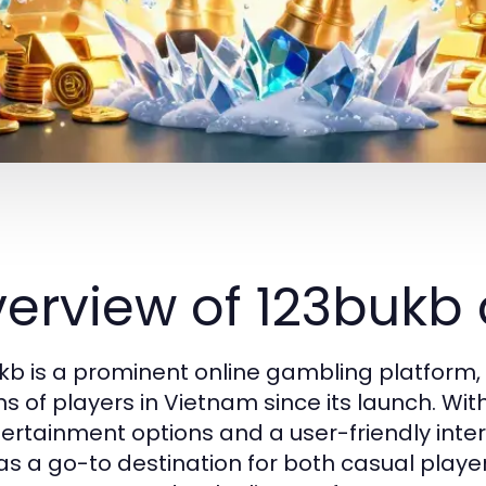
erview of 123bukb 
kb is a prominent online gambling platform,
ons of players in Vietnam since its launch. Wi
tertainment options and a user-friendly inte
f as a go-to destination for both casual pla