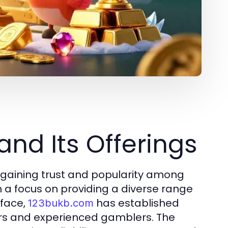
and Its Offerings
 gaining trust and popularity among
th a focus on providing a diverse range
rface,
has established
123bukb.com
yers and experienced gamblers. The