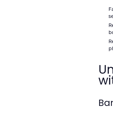
F
s
R
b
R
p
Un
wi
Ba