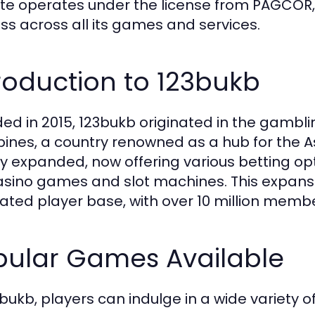
te operates under the license from PAGCOR, e
ess across all its games and services.
roduction to 123bukb
ed in 2015, 123bukb originated in the gambli
ppines, a country renowned as a hub for the 
ly expanded, now offering various betting op
casino games and slot machines. This expan
ated player base, with over 10 million member
pular Games Available
3bukb, players can indulge in a wide variety o