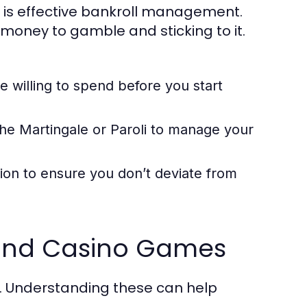
g is effective bankroll management.
f money to gamble and sticking to it.
illing to spend before you start
he Martingale or Paroli to manage your
sion to ensure you don’t deviate from
 and Casino Games
s. Understanding these can help