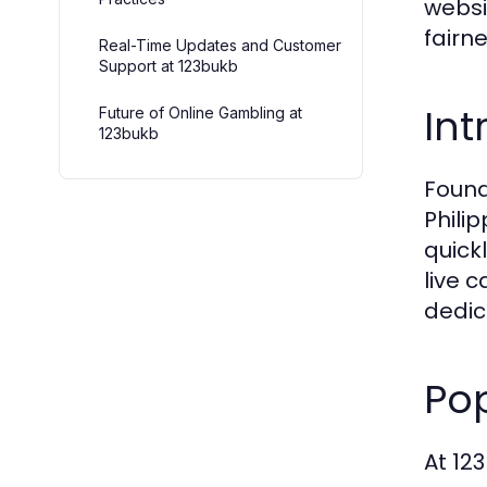
websi
fairn
Real-Time Updates and Customer
Support at 123bukb
Int
Future of Online Gambling at
123bukb
Found
Phili
quick
live 
dedic
Po
At 12