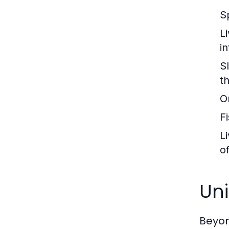
S
L
i
S
t
O
F
L
of
Un
Beyon