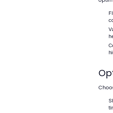
optim
Fl
c
V
h
C
h
Op
Choos
Sl
t