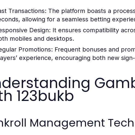
ast Transactions:
The platform boasts a processi
econds, allowing for a seamless betting experie
esponsive Design:
It ensures compatibility acr
oth mobiles and desktops.
egular Promotions:
Frequent bonuses and promot
layers’ experience, encouraging both new sign
derstanding Gambl
th 123bukb
nkroll Management Tech