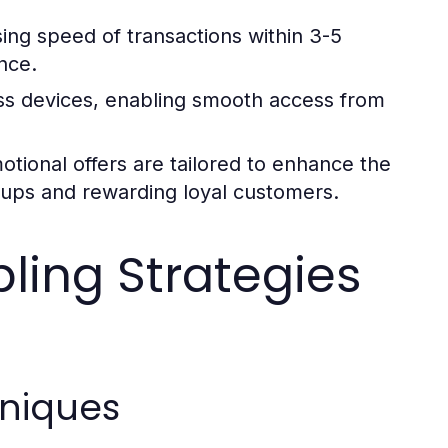
ng speed of transactions within 3-5
nce.
oss devices, enabling smooth access from
ional offers are tailored to enhance the
-ups and rewarding loyal customers.
ing Strategies
niques