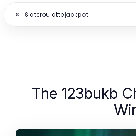
Slotsroulettejackpot
S
The 123bukb Ch
Win