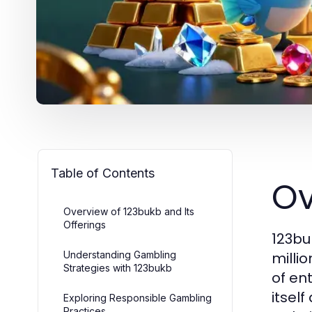
Table of Contents
Ov
Overview of 123bukb and Its
Offerings
123bu
Understanding Gambling
milli
Strategies with 123bukb
of en
itsel
Exploring Responsible Gambling
Practices