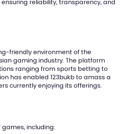
nsuring reliability, transparency, and
ng-friendly environment of the
Asian gaming industry. The platform
tions ranging from sports betting to
sion has enabled 123bukb to amass a
s currently enjoying its offerings.
f games, including: