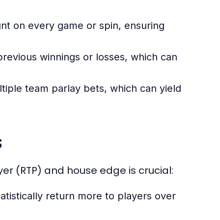
nt on every game or spin, ensuring
previous winnings or losses, which can
ltiple team parlay bets, which can yield
s
er (RTP) and house edge is crucial:
atistically return more to players over