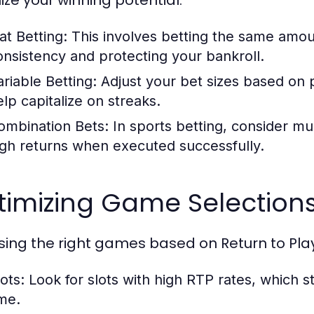
ize your winning potential:
at Betting:
This involves betting the same amou
onsistency and protecting your bankroll.
ariable Betting:
Adjust your bet sizes based on 
elp capitalize on streaks.
ombination Bets:
In sports betting, consider mu
igh returns when executed successfully.
timizing Game Selection
ing the right games based on Return to Play
ots:
Look for slots with high RTP rates, which st
ime.