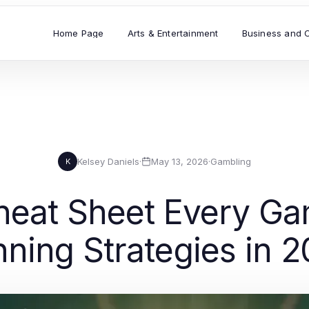
Home Page
Arts & Entertainment
Business and 
Kelsey Daniels
·
May 13, 2026
·
Gambling
K
eat Sheet Every Ga
ning Strategies in 