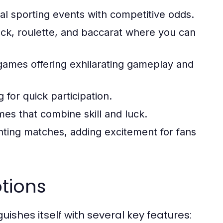
 sporting events with competitive odds.
ack, roulette, and baccarat where you can
games offering exhilarating gameplay and
 for quick participation.
es that combine skill and luck.
hting matches, adding excitement for fans
tions
ishes itself with several key features: