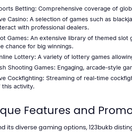
ports Betting:
Comprehensive coverage of global
ive Casino:
A selection of games such as blackj
nteract with professional dealers.
lot Games:
An extensive library of themed slot 
he chance for big winnings.
nline Lottery:
A variety of lottery games allowing
ish Shooting Games:
Engaging, arcade-style gam
ive Cockfighting:
Streaming of real-time cockfig
 this activity.
ique Features and Promo
d its diverse gaming options, 123bukb distingu