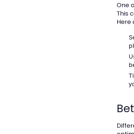
One o
This 
Here 
S
p
U
b
T
y
Be
Diffe