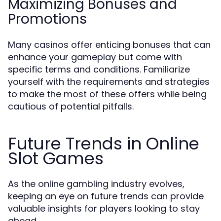
Maximizing Bonuses and
Promotions
Many casinos offer enticing bonuses that can
enhance your gameplay but come with
specific terms and conditions. Familiarize
yourself with the requirements and strategies
to make the most of these offers while being
cautious of potential pitfalls.
Future Trends in Online
Slot Games
As the online gambling industry evolves,
keeping an eye on future trends can provide
valuable insights for players looking to stay
ahead.