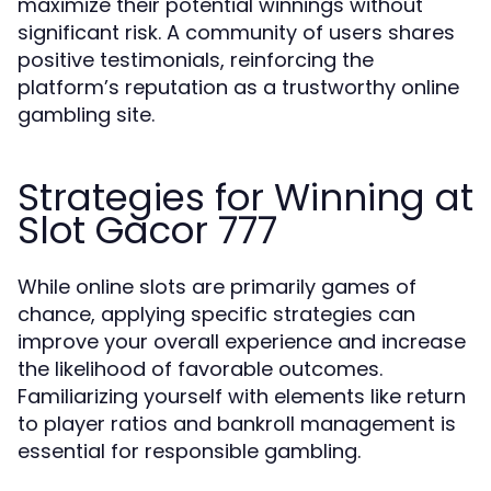
maximize their potential winnings without
significant risk. A community of users shares
positive testimonials, reinforcing the
platform’s reputation as a trustworthy online
gambling site.
Strategies for Winning at
Slot Gacor 777
While online slots are primarily games of
chance, applying specific strategies can
improve your overall experience and increase
the likelihood of favorable outcomes.
Familiarizing yourself with elements like return
to player ratios and bankroll management is
essential for responsible gambling.