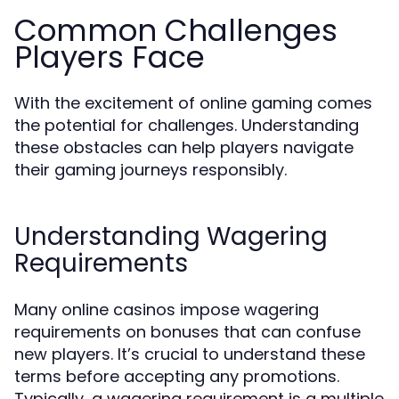
Common Challenges
Players Face
With the excitement of online gaming comes
the potential for challenges. Understanding
these obstacles can help players navigate
their gaming journeys responsibly.
Understanding Wagering
Requirements
Many online casinos impose wagering
requirements on bonuses that can confuse
new players. It’s crucial to understand these
terms before accepting any promotions.
Typically, a wagering requirement is a multiple