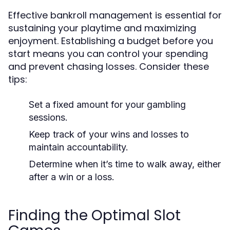
Effective bankroll management is essential for
sustaining your playtime and maximizing
enjoyment. Establishing a budget before you
start means you can control your spending
and prevent chasing losses. Consider these
tips:
Set a fixed amount for your gambling
sessions.
Keep track of your wins and losses to
maintain accountability.
Determine when it’s time to walk away, either
after a win or a loss.
Finding the Optimal Slot