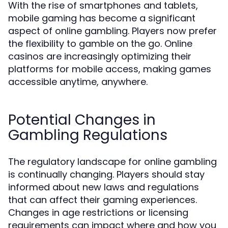
With the rise of smartphones and tablets,
mobile gaming has become a significant
aspect of online gambling. Players now prefer
the flexibility to gamble on the go. Online
casinos are increasingly optimizing their
platforms for mobile access, making games
accessible anytime, anywhere.
Potential Changes in
Gambling Regulations
The regulatory landscape for online gambling
is continually changing. Players should stay
informed about new laws and regulations
that can affect their gaming experiences.
Changes in age restrictions or licensing
requirements can impact where and how you