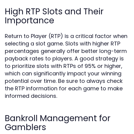
High RTP Slots and Their
Importance
Return to Player (RTP) is a critical factor when
selecting a slot game. Slots with higher RTP
percentages generally offer better long-term
payback rates to players. A good strategy is
to prioritize slots with RTPs of 95% or higher,
which can significantly impact your winning
potential over time. Be sure to always check
the RTP information for each game to make
informed decisions.
Bankroll Management for
Gamblers