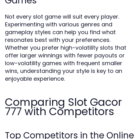
Games
Not every slot game will suit every player.
Experimenting with various genres and
gameplay styles can help you find what
resonates best with your preferences.
Whether you prefer high-volatility slots that
offer larger winnings with fewer payouts or
low-volatility games with frequent smaller
wins, understanding your style is key to an
enjoyable experience.
Comparing Slot Gacor
777 with Competitors
Top Competitors in the Online