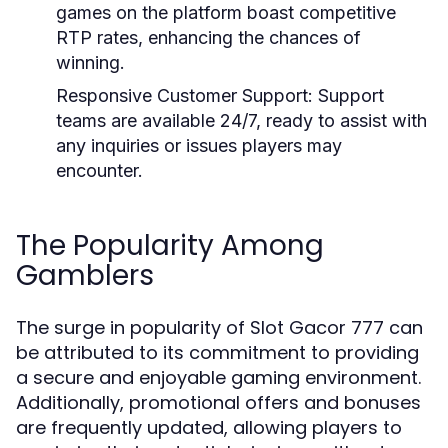
games on the platform boast competitive
RTP rates, enhancing the chances of
winning.
Responsive Customer Support:
Support
teams are available 24/7, ready to assist with
any inquiries or issues players may
encounter.
The Popularity Among
Gamblers
The surge in popularity of Slot Gacor 777 can
be attributed to its commitment to providing
a secure and enjoyable gaming environment.
Additionally, promotional offers and bonuses
are frequently updated, allowing players to