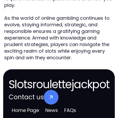
play.
As the world of online gambling continues to
evolve, staying informed, strategic, and
responsible ensures a gratifying gaming
experience. Armed with knowledge and
prudent strategies, players can navigate the
exciting realm of slots while enjoying every
spin and win they encounter.
Slotsroulettejackpot
Contact us
Home Page
News
FAQs