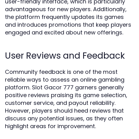
user-friendly interface, which is particularly
advantageous for new players. Additionally,
the platform frequently updates its games
and introduces promotions that keep players
engaged and excited about new offerings.
User Reviews and Feedback
Community feedback is one of the most
reliable ways to assess an online gambling
platform. Slot Gacor 777 garners generally
positive reviews praising its game selection,
customer service, and payout reliability.
However, players should heed reviews that
discuss any potential issues, as they often
highlight areas for improvement.