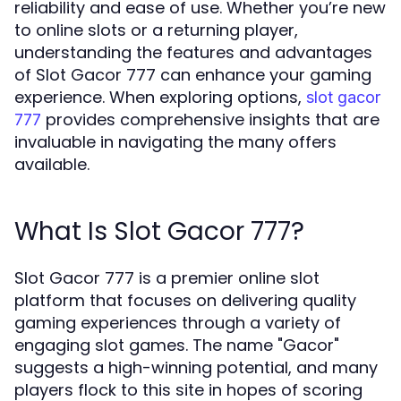
reliability and ease of use. Whether you’re new
to online slots or a returning player,
understanding the features and advantages
of Slot Gacor 777 can enhance your gaming
experience. When exploring options,
slot gacor
provides comprehensive insights that are
777
invaluable in navigating the many offers
available.
What Is Slot Gacor 777?
Slot Gacor 777 is a premier online slot
platform that focuses on delivering quality
gaming experiences through a variety of
engaging slot games. The name "Gacor"
suggests a high-winning potential, and many
players flock to this site in hopes of scoring