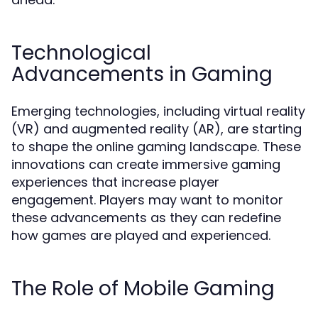
Technological
Advancements in Gaming
Emerging technologies, including virtual reality
(VR) and augmented reality (AR), are starting
to shape the online gaming landscape. These
innovations can create immersive gaming
experiences that increase player
engagement. Players may want to monitor
these advancements as they can redefine
how games are played and experienced.
The Role of Mobile Gaming