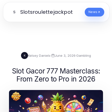
Slotsroulettejackpot
S
News
Kelsey Daniels
·
June 3, 2026
·
Gambling
K
Slot Gacor 777 Masterclass:
From Zero to Pro in 2026