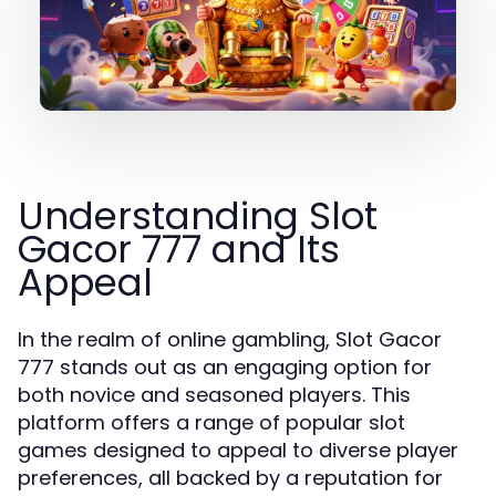
Understanding Slot
Gacor 777 and Its
Appeal
In the realm of online gambling, Slot Gacor
777 stands out as an engaging option for
both novice and seasoned players. This
platform offers a range of popular slot
games designed to appeal to diverse player
preferences, all backed by a reputation for