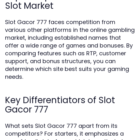
Slot Market
Slot Gacor 777 faces competition from
various other platforms in the online gambling
market, including established names that
offer a wide range of games and bonuses. By
comparing features such as RTP, customer
support, and bonus structures, you can
determine which site best suits your gaming
needs.
Key Differentiators of Slot
Gacor 777
What sets Slot Gacor 777 apart from its
competitors? For starters, it emphasizes a