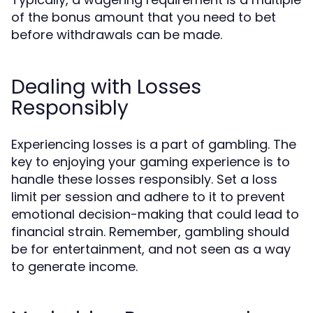
of the bonus amount that you need to bet
before withdrawals can be made.
Dealing with Losses
Responsibly
Experiencing losses is a part of gambling. The
key to enjoying your gaming experience is to
handle these losses responsibly. Set a loss
limit per session and adhere to it to prevent
emotional decision-making that could lead to
financial strain. Remember, gambling should
be for entertainment, and not seen as a way
to generate income.