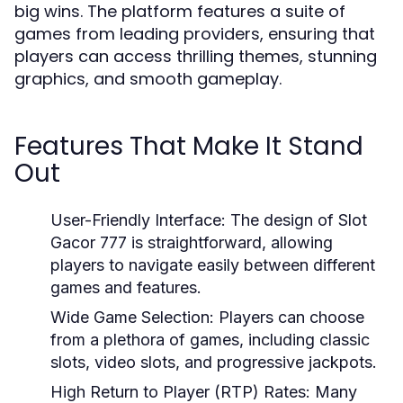
big wins. The platform features a suite of
games from leading providers, ensuring that
players can access thrilling themes, stunning
graphics, and smooth gameplay.
Features That Make It Stand
Out
User-Friendly Interface:
The design of Slot
Gacor 777 is straightforward, allowing
players to navigate easily between different
games and features.
Wide Game Selection:
Players can choose
from a plethora of games, including classic
slots, video slots, and progressive jackpots.
High Return to Player (RTP) Rates:
Many