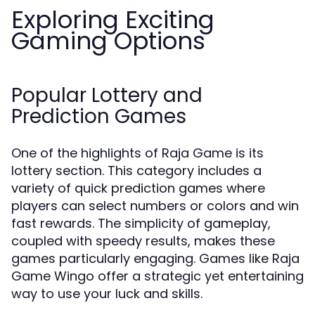
Exploring Exciting
Gaming Options
Popular Lottery and
Prediction Games
One of the highlights of Raja Game is its
lottery section. This category includes a
variety of quick prediction games where
players can select numbers or colors and win
fast rewards. The simplicity of gameplay,
coupled with speedy results, makes these
games particularly engaging. Games like Raja
Game Wingo offer a strategic yet entertaining
way to use your luck and skills.