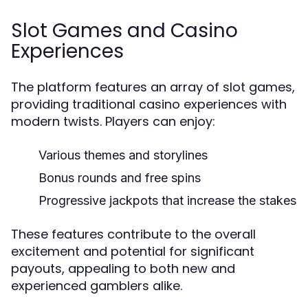
Slot Games and Casino
Experiences
The platform features an array of slot games,
providing traditional casino experiences with
modern twists. Players can enjoy:
Various themes and storylines
Bonus rounds and free spins
Progressive jackpots that increase the stakes
These features contribute to the overall
excitement and potential for significant
payouts, appealing to both new and
experienced gamblers alike.