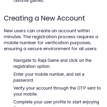
favorite games.
Creating a New Account
New users can create an account within
minutes. The registration process requires a
mobile number for verification purposes,
ensuring a secure environment for all users:
Navigate to Raja Game and click on the
registration option.
Enter your mobile number, and set a
password.
Verify your account through the OTP sent to
your mobile.
Complete your user profile to start enjoying