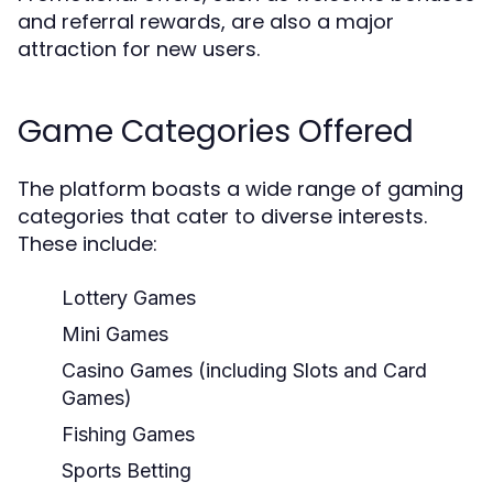
and referral rewards, are also a major
attraction for new users.
Game Categories Offered
The platform boasts a wide range of gaming
categories that cater to diverse interests.
These include:
Lottery Games
Mini Games
Casino Games (including Slots and Card
Games)
Fishing Games
Sports Betting