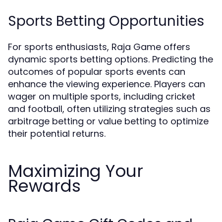
Sports Betting Opportunities
For sports enthusiasts, Raja Game offers
dynamic sports betting options. Predicting the
outcomes of popular sports events can
enhance the viewing experience. Players can
wager on multiple sports, including cricket
and football, often utilizing strategies such as
arbitrage betting or value betting to optimize
their potential returns.
Maximizing Your
Rewards