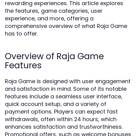
rewarding experiences. This article explores
the features, game categories, user
experience, and more, offering a
comprehensive overview of what Raja Game
has to offer.
Overview of Raja Game
Features
Raja Game is designed with user engagement
and satisfaction in mind. Some of its notable
features include a seamless user interface,
quick account setup, and a variety of
payment options. Players can expect fast
withdrawals, often within 24 hours, which
enhances satisfaction and trustworthiness.
Promotional offers, such as welcome bonuses