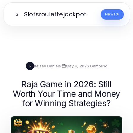
Slotsroulettejackpot
S
News
Kelsey Daniels
·
May 9, 2026
·
Gambling
K
Raja Game in 2026: Still
Worth Your Time and Money
for Winning Strategies?