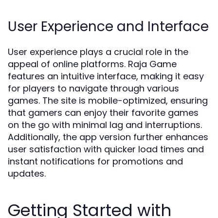
User Experience and Interface
User experience plays a crucial role in the
appeal of online platforms. Raja Game
features an intuitive interface, making it easy
for players to navigate through various
games. The site is mobile-optimized, ensuring
that gamers can enjoy their favorite games
on the go with minimal lag and interruptions.
Additionally, the app version further enhances
user satisfaction with quicker load times and
instant notifications for promotions and
updates.
Getting Started with