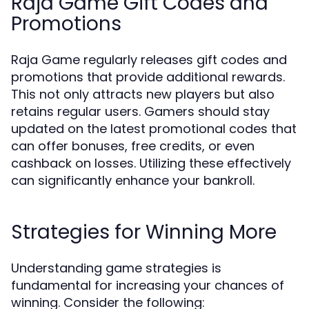
Raja Game Gift Codes and
Promotions
Raja Game regularly releases gift codes and
promotions that provide additional rewards.
This not only attracts new players but also
retains regular users. Gamers should stay
updated on the latest promotional codes that
can offer bonuses, free credits, or even
cashback on losses. Utilizing these effectively
can significantly enhance your bankroll.
Strategies for Winning More
Understanding game strategies is
fundamental for increasing your chances of
winning. Consider the following: