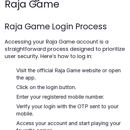
Raja Game
Raja Game Login Process
Accessing your Raja Game account is a
straightforward process designed to prioritize
user security. Here’s how to log in:
Visit the official Raja Game website or open
the app.
Click on the login button.
Enter your registered mobile number.
Verify your login with the OTP sent to your
mobile.
Access your account and start playing your