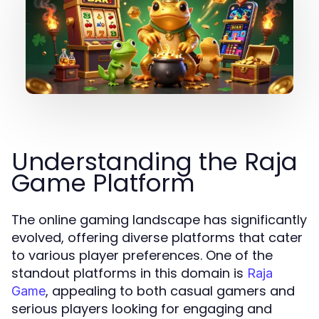
Understanding the Raja
Game Platform
The online gaming landscape has significantly
evolved, offering diverse platforms that cater
to various player preferences. One of the
standout platforms in this domain is
Raja
, appealing to both casual gamers and
Game
serious players looking for engaging and