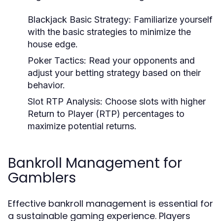
Blackjack Basic Strategy: Familiarize yourself
with the basic strategies to minimize the
house edge.
Poker Tactics: Read your opponents and
adjust your betting strategy based on their
behavior.
Slot RTP Analysis: Choose slots with higher
Return to Player (RTP) percentages to
maximize potential returns.
Bankroll Management for
Gamblers
Effective bankroll management is essential for
a sustainable gaming experience. Players