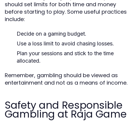
should set limits for both time and money
before starting to play. Some useful practices
include:
Decide on a gaming budget.
Use a loss limit to avoid chasing losses.
Plan your sessions and stick to the time
allocated.
Remember, gambling should be viewed as
entertainment and not as a means of income.
Safety and Responsible
Gambling at Raja Game