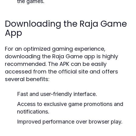
the games.
Downloading the Raja Game
App
For an optimized gaming experience,
downloading the Raja Game app is highly
recommended. The APK can be easily
accessed from the official site and offers
several benefits:
Fast and user-friendly interface.
Access to exclusive game promotions and
notifications.
Improved performance over browser play.