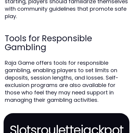
starting, players should familiarize themselves
with community guidelines that promote safe
play.
Tools for Responsible
Gambling
Raja Game offers tools for responsible
gambling, enabling players to set limits on
deposits, session lengths, and losses. Self-
exclusion programs are also available for
those who feel they may need support in
managing their gambling activities.
Slotsroulettejackpot