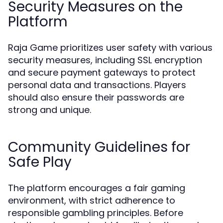
Security Measures on the
Platform
Raja Game prioritizes user safety with various
security measures, including SSL encryption
and secure payment gateways to protect
personal data and transactions. Players
should also ensure their passwords are
strong and unique.
Community Guidelines for
Safe Play
The platform encourages a fair gaming
environment, with strict adherence to
responsible gambling principles. Before