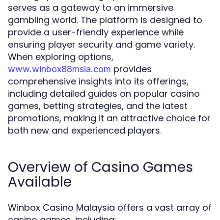
serves as a gateway to an immersive
gambling world. The platform is designed to
provide a user-friendly experience while
ensuring player security and game variety.
When exploring options,
provides
www.winbox88msia.com
comprehensive insights into its offerings,
including detailed guides on popular casino
games, betting strategies, and the latest
promotions, making it an attractive choice for
both new and experienced players.
Overview of Casino Games
Available
Winbox Casino Malaysia offers a vast array of
casino games, including: