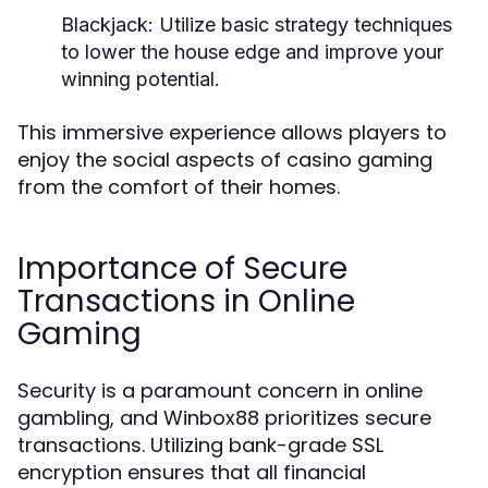
Blackjack:
Utilize basic strategy techniques
to lower the house edge and improve your
winning potential.
This immersive experience allows players to
enjoy the social aspects of casino gaming
from the comfort of their homes.
Importance of Secure
Transactions in Online
Gaming
Security is a paramount concern in online
gambling, and Winbox88 prioritizes secure
transactions. Utilizing bank-grade SSL
encryption ensures that all financial