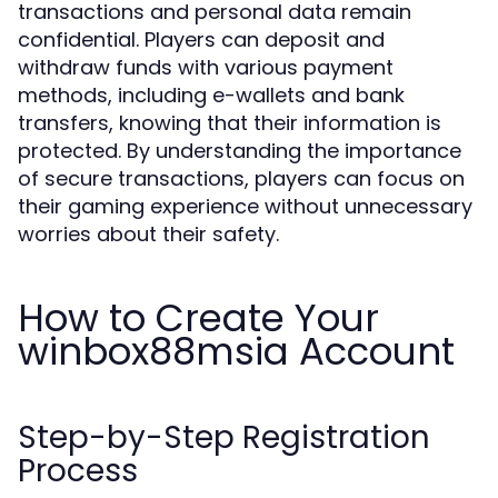
transactions and personal data remain
confidential. Players can deposit and
withdraw funds with various payment
methods, including e-wallets and bank
transfers, knowing that their information is
protected. By understanding the importance
of secure transactions, players can focus on
their gaming experience without unnecessary
worries about their safety.
How to Create Your
winbox88msia Account
Step-by-Step Registration
Process