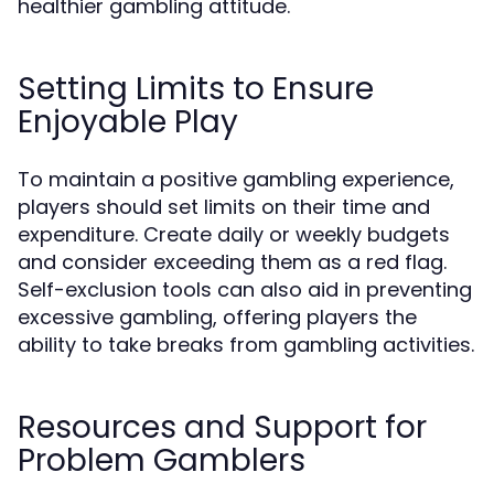
healthier gambling attitude.
Setting Limits to Ensure
Enjoyable Play
To maintain a positive gambling experience,
players should set limits on their time and
expenditure. Create daily or weekly budgets
and consider exceeding them as a red flag.
Self-exclusion tools can also aid in preventing
excessive gambling, offering players the
ability to take breaks from gambling activities.
Resources and Support for
Problem Gamblers