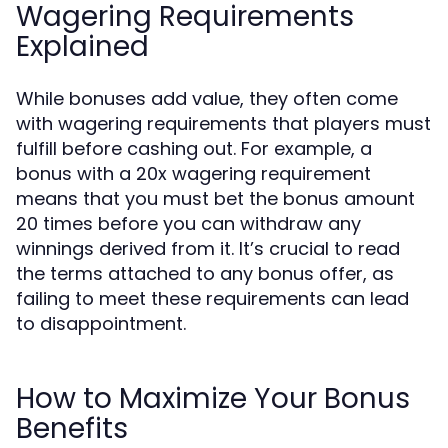
Wagering Requirements
Explained
While bonuses add value, they often come
with wagering requirements that players must
fulfill before cashing out. For example, a
bonus with a 20x wagering requirement
means that you must bet the bonus amount
20 times before you can withdraw any
winnings derived from it. It’s crucial to read
the terms attached to any bonus offer, as
failing to meet these requirements can lead
to disappointment.
How to Maximize Your Bonus
Benefits