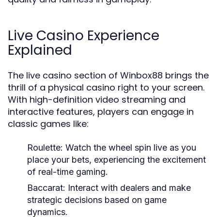
Live Casino Experience
Explained
The live casino section of Winbox88 brings the
thrill of a physical casino right to your screen.
With high-definition video streaming and
interactive features, players can engage in
classic games like:
Roulette:
Watch the wheel spin live as you
place your bets, experiencing the excitement
of real-time gaming.
Baccarat:
Interact with dealers and make
strategic decisions based on game
dynamics.