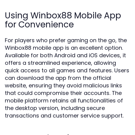
Using Winbox88 Mobile App
for Convenience
For players who prefer gaming on the go, the
Winbox88 mobile app is an excellent option.
Available for both Android and iOS devices, it
offers a streamlined experience, allowing
quick access to all games and features. Users
can download the app from the official
website, ensuring they avoid malicious links
that could compromise their accounts. The
mobile platform retains all functionalities of
the desktop version, including secure
transactions and customer service support.