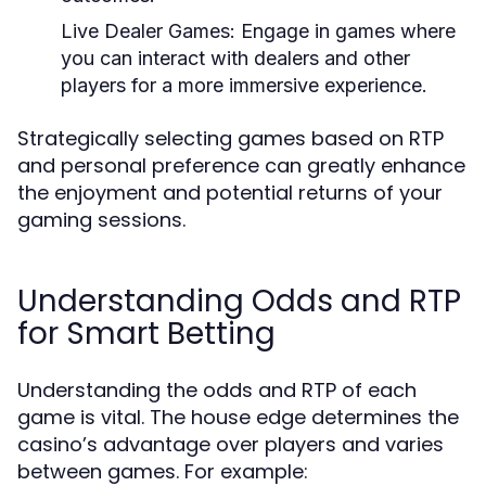
Live Dealer Games:
Engage in games where
you can interact with dealers and other
players for a more immersive experience.
Strategically selecting games based on RTP
and personal preference can greatly enhance
the enjoyment and potential returns of your
gaming sessions.
Understanding Odds and RTP
for Smart Betting
Understanding the odds and RTP of each
game is vital. The house edge determines the
casino’s advantage over players and varies
between games. For example: