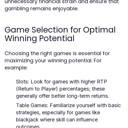
unnecessary financial strain and ensure that
gambling remains enjoyable.
Game Selection for Optimal
Winning Potential
Choosing the right games is essential for
maximizing your winning potential. For
example:
Slots:
Look for games with higher RTP
(Return to Player) percentages; these
generally offer better long-term returns.
Table Games:
Familiarize yourself with basic
strategies, especially for games like
blackjack where skill can influence
outcomes.