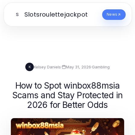
Slotsroulettejackpot
S
News
Kelsey Daniels
·
May 31, 2026
·
Gambling
K
How to Spot winbox88msia
Scams and Stay Protected in
2026 for Better Odds