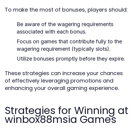
To make the most of bonuses, players should:
Be aware of the wagering requirements
associated with each bonus.
Focus on games that contribute fully to the
wagering requirement (typically slots).
Utilize bonuses promptly before they expire.
These strategies can increase your chances
of effectively leveraging promotions and
enhancing your overall gaming experience.
Strategies for Winning at
winbox88msia Games