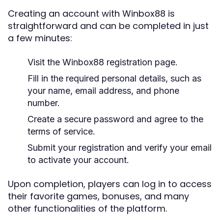
Creating an account with Winbox88 is
straightforward and can be completed in just
a few minutes:
Visit the Winbox88 registration page.
Fill in the required personal details, such as
your name, email address, and phone
number.
Create a secure password and agree to the
terms of service.
Submit your registration and verify your email
to activate your account.
Upon completion, players can log in to access
their favorite games, bonuses, and many
other functionalities of the platform.