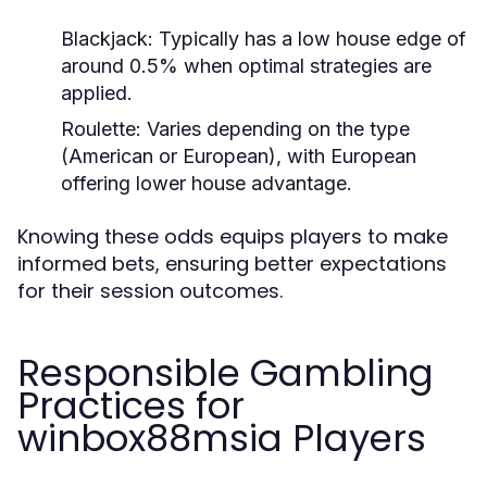
Blackjack:
Typically has a low house edge of
around 0.5% when optimal strategies are
applied.
Roulette:
Varies depending on the type
(American or European), with European
offering lower house advantage.
Knowing these odds equips players to make
informed bets, ensuring better expectations
for their session outcomes.
Responsible Gambling
Practices for
winbox88msia Players