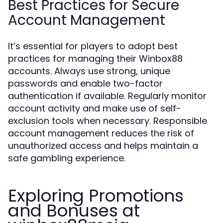
Best Practices for Secure
Account Management
It’s essential for players to adopt best
practices for managing their Winbox88
accounts. Always use strong, unique
passwords and enable two-factor
authentication if available. Regularly monitor
account activity and make use of self-
exclusion tools when necessary. Responsible
account management reduces the risk of
unauthorized access and helps maintain a
safe gambling experience.
Exploring Promotions
and Bonuses at