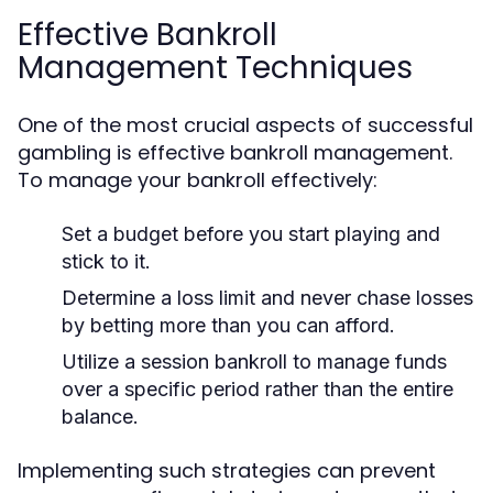
Effective Bankroll
Management Techniques
One of the most crucial aspects of successful
gambling is effective bankroll management.
To manage your bankroll effectively:
Set a budget before you start playing and
stick to it.
Determine a loss limit and never chase losses
by betting more than you can afford.
Utilize a session bankroll to manage funds
over a specific period rather than the entire
balance.
Implementing such strategies can prevent