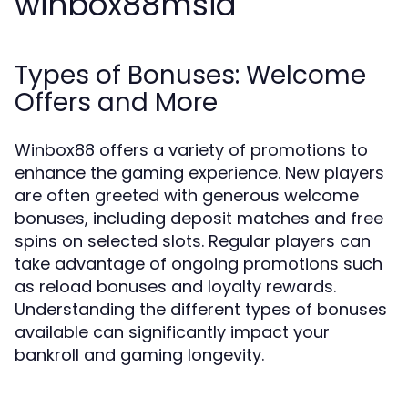
winbox88msia
Types of Bonuses: Welcome
Offers and More
Winbox88 offers a variety of promotions to
enhance the gaming experience. New players
are often greeted with generous welcome
bonuses, including deposit matches and free
spins on selected slots. Regular players can
take advantage of ongoing promotions such
as reload bonuses and loyalty rewards.
Understanding the different types of bonuses
available can significantly impact your
bankroll and gaming longevity.