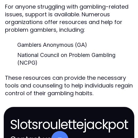
For anyone struggling with gambling-related
issues, support is available. Numerous
organizations offer resources and help for
problem gamblers, including:
Gamblers Anonymous (GA)
National Council on Problem Gambling
(NCPG)
These resources can provide the necessary
tools and counseling to help individuals regain
control of their gambling habits.
Slotsroulettejackpot