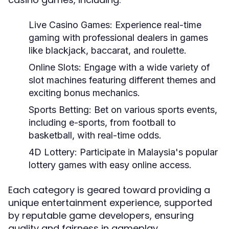
Live Casino Games:
Experience real-time
gaming with professional dealers in games
like blackjack, baccarat, and roulette.
Online Slots:
Engage with a wide variety of
slot machines featuring different themes and
exciting bonus mechanics.
Sports Betting:
Bet on various sports events,
including e-sports, from football to
basketball, with real-time odds.
4D Lottery:
Participate in Malaysia's popular
lottery games with easy online access.
Each category is geared toward providing a
unique entertainment experience, supported
by reputable game developers, ensuring
quality and fairness in gameplay.