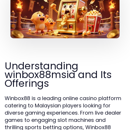
Understanding
winbox88msia and Its
Offerings
Winbox88 is a leading online casino platform
catering to Malaysian players looking for
diverse gaming experiences. From live dealer
games to engaging slot machines and
thrilling sports betting options, Winbox88