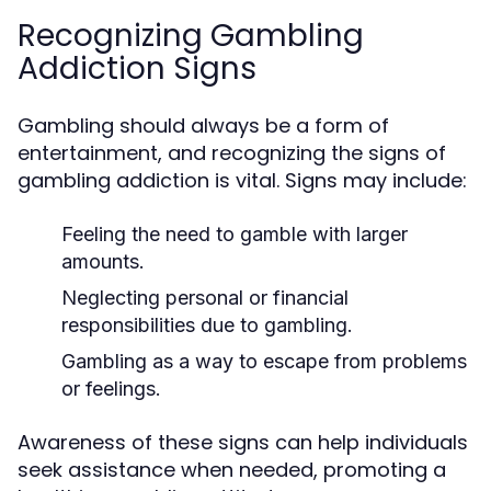
Recognizing Gambling
Addiction Signs
Gambling should always be a form of
entertainment, and recognizing the signs of
gambling addiction is vital. Signs may include:
Feeling the need to gamble with larger
amounts.
Neglecting personal or financial
responsibilities due to gambling.
Gambling as a way to escape from problems
or feelings.
Awareness of these signs can help individuals
seek assistance when needed, promoting a