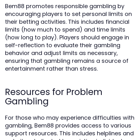
Bem88 promotes responsible gambling by
encouraging players to set personal limits on
their betting activities. This includes financial
limits (how much to spend) and time limits
(how long to play). Players should engage in
self-reflection to evaluate their gambling
behavior and adjust limits as necessary,
ensuring that gambling remains a source of
entertainment rather than stress.
Resources for Problem
Gambling
For those who may experience difficulties with
gambling, Bem88 provides access to various
support resources. This includes helplines and