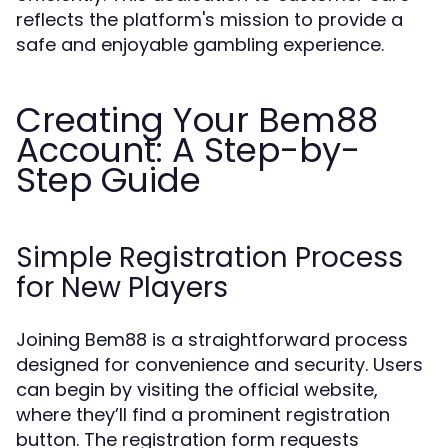
reflects the platform's mission to provide a
safe and enjoyable gambling experience.
Creating Your Bem88
Account: A Step-by-
Step Guide
Simple Registration Process
for New Players
Joining Bem88 is a straightforward process
designed for convenience and security. Users
can begin by visiting the official website,
where they’ll find a prominent registration
button. The registration form requests