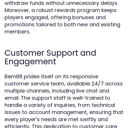
withdraw funds without unnecessary delays.
Moreover, a robust rewards program keeps
players engaged, offering bonuses and
promotions tailored to both new and existing
members.
Customer Support and
Engagement
Bem88 prides itself on its responsive
customer service team, available 24/7 across
multiple channels, including live chat and
email. The support staff is well-trained to
handle a variety of inquiries, from technical
issues to account management, ensuring that
every player's needs are met swiftly and
efficiently. This dedication to customer care