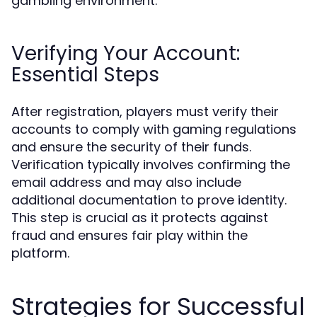
gambling environment.
Verifying Your Account:
Essential Steps
After registration, players must verify their
accounts to comply with gaming regulations
and ensure the security of their funds.
Verification typically involves confirming the
email address and may also include
additional documentation to prove identity.
This step is crucial as it protects against
fraud and ensures fair play within the
platform.
Strategies for Successful