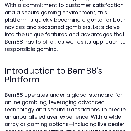
With a commitment to customer satisfaction
and a secure gaming environment, this
platform is quickly becoming a go-to for both
novices and seasoned gamblers. Let's delve
into the unique features and advantages that
Bem88 has to offer, as well as its approach to
responsible gaming.
Introduction to Bem88's
Platform
Bem88 operates under a global standard for
online gambling, leveraging advanced
technology and secure transactions to create
an unparalleled user experience. With a wide
array of gaming options—including live dealer