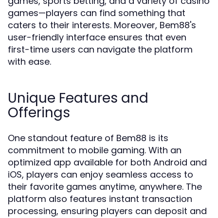
games, sports betting, and a variety of casino
games—players can find something that
caters to their interests. Moreover, Bem88's
user-friendly interface ensures that even
first-time users can navigate the platform
with ease.
Unique Features and
Offerings
One standout feature of Bem88 is its
commitment to mobile gaming. With an
optimized app available for both Android and
iOS, players can enjoy seamless access to
their favorite games anytime, anywhere. The
platform also features instant transaction
processing, ensuring players can deposit and