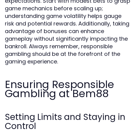
expectations. Start with modest bets to grasp
game mechanics before scaling up;
understanding game volatility helps gauge
risk and potential rewards. Additionally, taking
advantage of bonuses can enhance
gameplay without significantly impacting the
bankroll. Always remember, responsible
gambling should be at the forefront of the
gaming experience.
Ensuring Responsible
Gambling at Bem88
Setting Limits and Staying in
Control