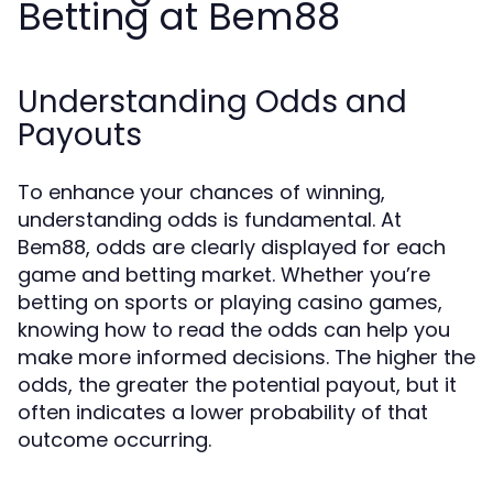
Betting at Bem88
Understanding Odds and
Payouts
To enhance your chances of winning,
understanding odds is fundamental. At
Bem88, odds are clearly displayed for each
game and betting market. Whether you’re
betting on sports or playing casino games,
knowing how to read the odds can help you
make more informed decisions. The higher the
odds, the greater the potential payout, but it
often indicates a lower probability of that
outcome occurring.