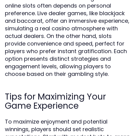
online slots often depends on personal
preference. Live dealer games, like blackjack
and baccarat, offer an immersive experience,
simulating a real casino atmosphere with
actual dealers. On the other hand, slots
provide convenience and speed, perfect for
players who prefer instant gratification. Each
option presents distinct strategies and
engagement levels, allowing players to
choose based on their gambling style.
Tips for Maximizing Your
Game Experience
To maximize enjoyment and potential
winnings, players should set realistic