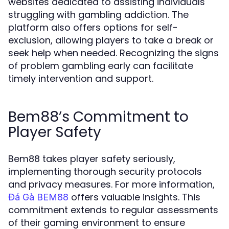
websites dedicated to assisting individuals
struggling with gambling addiction. The
platform also offers options for self-
exclusion, allowing players to take a break or
seek help when needed. Recognizing the signs
of problem gambling early can facilitate
timely intervention and support.
Bem88’s Commitment to
Player Safety
Bem88 takes player safety seriously,
implementing thorough security protocols
and privacy measures. For more information,
offers valuable insights. This
Đá Gà BEM88
commitment extends to regular assessments
of their gaming environment to ensure