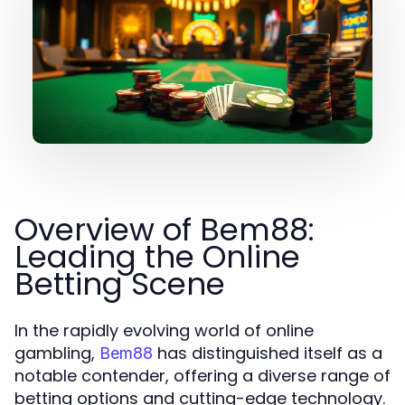
Overview of Bem88:
Leading the Online
Betting Scene
In the rapidly evolving world of online
gambling,
has distinguished itself as a
Bem88
notable contender, offering a diverse range of
betting options and cutting-edge technology.