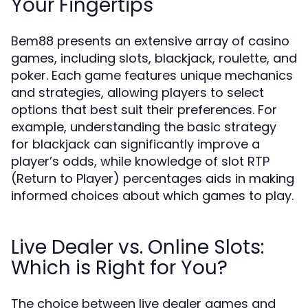
Your Fingertips
Bem88 presents an extensive array of casino
games, including slots, blackjack, roulette, and
poker. Each game features unique mechanics
and strategies, allowing players to select
options that best suit their preferences. For
example, understanding the basic strategy
for blackjack can significantly improve a
player’s odds, while knowledge of slot RTP
(Return to Player) percentages aids in making
informed choices about which games to play.
Live Dealer vs. Online Slots:
Which is Right for You?
The choice between live dealer games and