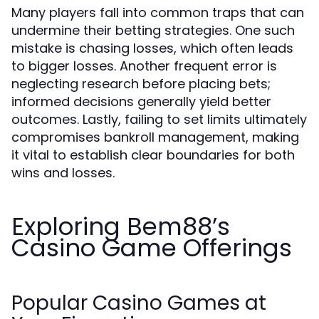
Many players fall into common traps that can
undermine their betting strategies. One such
mistake is chasing losses, which often leads
to bigger losses. Another frequent error is
neglecting research before placing bets;
informed decisions generally yield better
outcomes. Lastly, failing to set limits ultimately
compromises bankroll management, making
it vital to establish clear boundaries for both
wins and losses.
Exploring Bem88’s
Casino Game Offerings
Popular Casino Games at