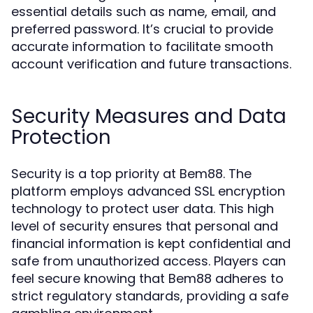
essential details such as name, email, and
preferred password. It’s crucial to provide
accurate information to facilitate smooth
account verification and future transactions.
Security Measures and Data
Protection
Security is a top priority at Bem88. The
platform employs advanced SSL encryption
technology to protect user data. This high
level of security ensures that personal and
financial information is kept confidential and
safe from unauthorized access. Players can
feel secure knowing that Bem88 adheres to
strict regulatory standards, providing a safe