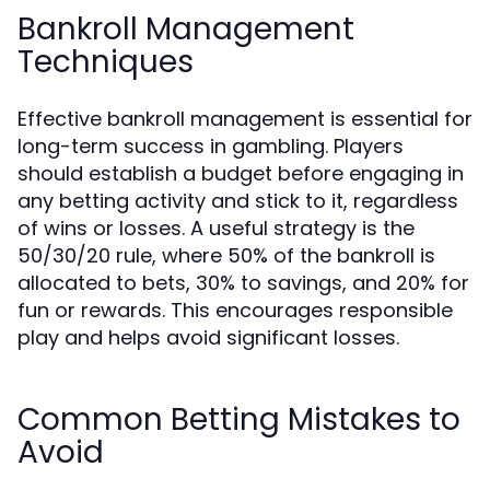
Bankroll Management
Techniques
Effective bankroll management is essential for
long-term success in gambling. Players
should establish a budget before engaging in
any betting activity and stick to it, regardless
of wins or losses. A useful strategy is the
50/30/20 rule, where 50% of the bankroll is
allocated to bets, 30% to savings, and 20% for
fun or rewards. This encourages responsible
play and helps avoid significant losses.
Common Betting Mistakes to
Avoid