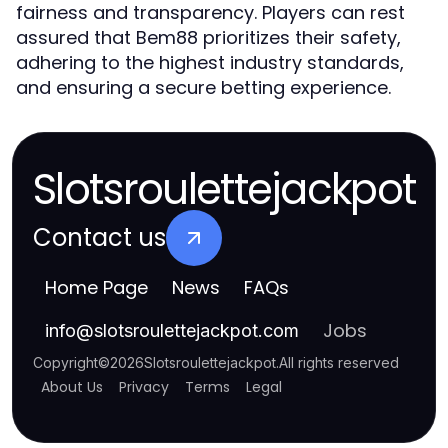
fairness and transparency. Players can rest
assured that Bem88 prioritizes their safety,
adhering to the highest industry standards,
and ensuring a secure betting experience.
Slotsroulettejackpot
Contact us
Home Page
News
FAQs
Jobs
info
@
slotsroulettejackpot.com
Copyright
©
2026
Slotsroulettejackpot
.
All rights reserved
About Us
Privacy
Terms
Legal