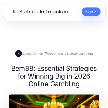
Slotsroulettejackpot
S
News
Kelsey Daniels
·
December 24, 2025
·
Gambling
K
Bem88: Essential Strategies
for Winning Big in 2026
Online Gambling