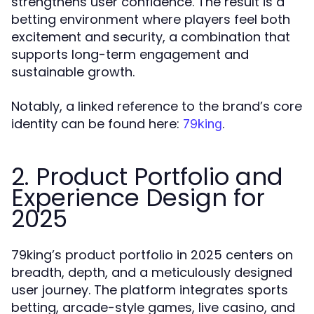
strengthens user confidence. The result is a
betting environment where players feel both
excitement and security, a combination that
supports long-term engagement and
sustainable growth.
Notably, a linked reference to the brand’s core
identity can be found here:
.
79king
2. Product Portfolio and
Experience Design for
2025
79king’s product portfolio in 2025 centers on
breadth, depth, and a meticulously designed
user journey. The platform integrates sports
betting, arcade-style games, live casino, and