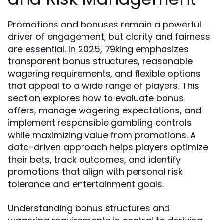
Promotions and bonuses remain a powerful
driver of engagement, but clarity and fairness
are essential. In 2025, 79king emphasizes
transparent bonus structures, reasonable
wagering requirements, and flexible options
that appeal to a wide range of players. This
section explores how to evaluate bonus
offers, manage wagering expectations, and
implement responsible gambling controls
while maximizing value from promotions. A
data-driven approach helps players optimize
their bets, track outcomes, and identify
promotions that align with personal risk
tolerance and entertainment goals.
Understanding bonus structures and