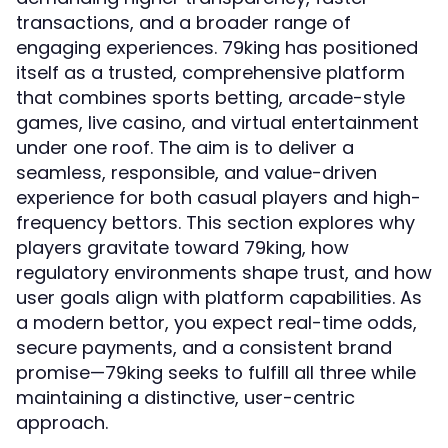
transactions, and a broader range of
engaging experiences. 79king has positioned
itself as a trusted, comprehensive platform
that combines sports betting, arcade-style
games, live casino, and virtual entertainment
under one roof. The aim is to deliver a
seamless, responsible, and value-driven
experience for both casual players and high-
frequency bettors. This section explores why
players gravitate toward 79king, how
regulatory environments shape trust, and how
user goals align with platform capabilities. As
a modern bettor, you expect real-time odds,
secure payments, and a consistent brand
promise—79king seeks to fulfill all three while
maintaining a distinctive, user-centric
approach.