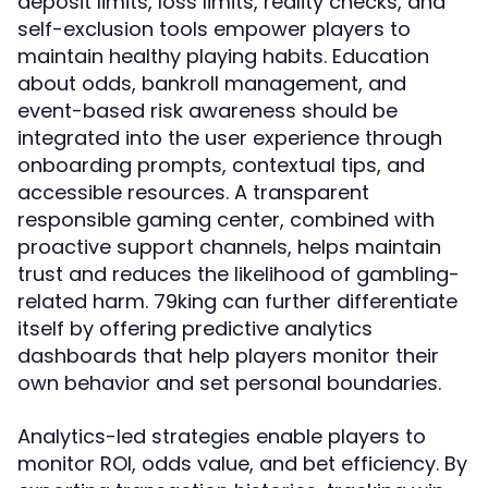
deposit limits, loss limits, reality checks, and
self-exclusion tools empower players to
maintain healthy playing habits. Education
about odds, bankroll management, and
event-based risk awareness should be
integrated into the user experience through
onboarding prompts, contextual tips, and
accessible resources. A transparent
responsible gaming center, combined with
proactive support channels, helps maintain
trust and reduces the likelihood of gambling-
related harm. 79king can further differentiate
itself by offering predictive analytics
dashboards that help players monitor their
own behavior and set personal boundaries.
Analytics-led strategies enable players to
monitor ROI, odds value, and bet efficiency. By