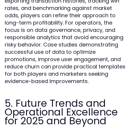
exporting transaction histories, tracking win
rates, and benchmarking against market
odds, players can refine their approach to
long-term profitability. For operators, the
focus is on data governance, privacy, and
responsible analytics that avoid encouraging
risky behavior. Case studies demonstrating
successful use of data to optimize
promotions, improve user engagement, and
reduce churn can provide practical templates
for both players and marketers seeking
evidence-based improvements.
5. Future Trends and
Operational Excellence
for 2025 and Beyond