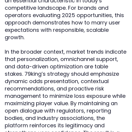
an essential characteristic in today’s
competitive landscape. For brands and
operators evaluating 2025 opportunities, this
approach demonstrates how to marry user
expectations with responsible, scalable
growth.
In the broader context, market trends indicate
that personalization, omnichannel support,
and data-driven optimization are table
stakes. 79king’s strategy should emphasize
dynamic odds presentation, contextual
recommendations, and proactive risk
management to minimize loss exposure while
maximizing player value. By maintaining an
open dialogue with regulators, reporting
bodies, and industry associations, the
platform reinforces its legitimacy and