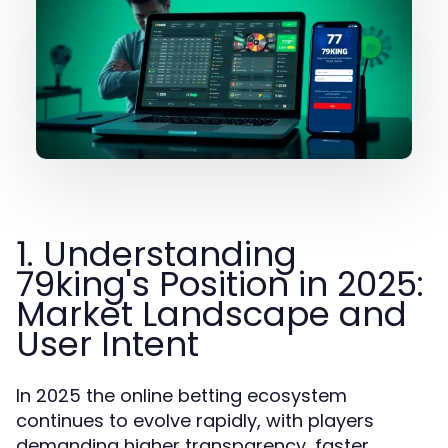
1. Understanding
79king's Position in 2025:
Market Landscape and
User Intent
In 2025 the online betting ecosystem
continues to evolve rapidly, with players
demanding higher transparency, faster