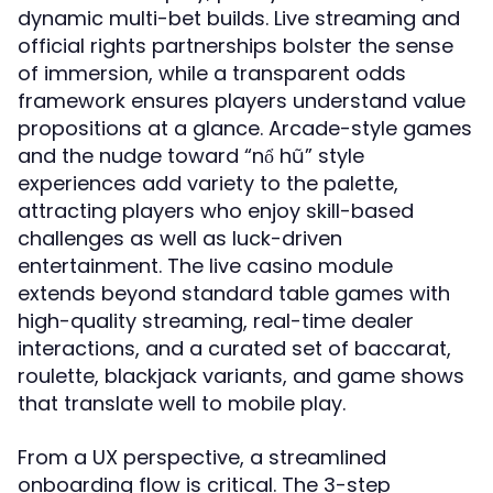
dynamic multi-bet builds. Live streaming and
official rights partnerships bolster the sense
of immersion, while a transparent odds
framework ensures players understand value
propositions at a glance. Arcade-style games
and the nudge toward “nổ hũ” style
experiences add variety to the palette,
attracting players who enjoy skill-based
challenges as well as luck-driven
entertainment. The live casino module
extends beyond standard table games with
high-quality streaming, real-time dealer
interactions, and a curated set of baccarat,
roulette, blackjack variants, and game shows
that translate well to mobile play.
From a UX perspective, a streamlined
onboarding flow is critical. The 3-step