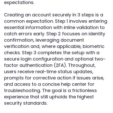
expectations.
Creating an account securely in 3 steps is a
common expectation. Step 1 involves entering
essential information with inline validation to
catch errors early. Step 2 focuses on identity
confirmation, leveraging document
verification and, where applicable, biometric
checks. Step 3 completes the setup with a
secure login configuration and optional two-
factor authentication (2FA). Throughout,
users receive real-time status updates,
prompts for corrective action if issues arise,
and access to a concise help center for
troubleshooting. The goal is a frictionless
experience that still upholds the highest
security standards.