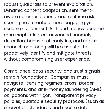
robust guardrails to prevent exploitation.
Dynamic content adaptation, sentiment-
aware communications, and realtime risk
scoring help create a more engaging yet
secure environment. As fraud tactics become
more sophisticated, advanced anomaly
detection, behavioral analytics, and cross-
channel monitoring will be essential to
proactively identify and mitigate threats
without compromising user experience.
Compliance, data security, and trust signals
remain foundational. Companies must
navigate licensing regimes, cross-border
payments, and anti-money laundering (AML)
obligations with rigor. Transparent privacy
policies, auditable security protocols (such as
encryption standards and secure data