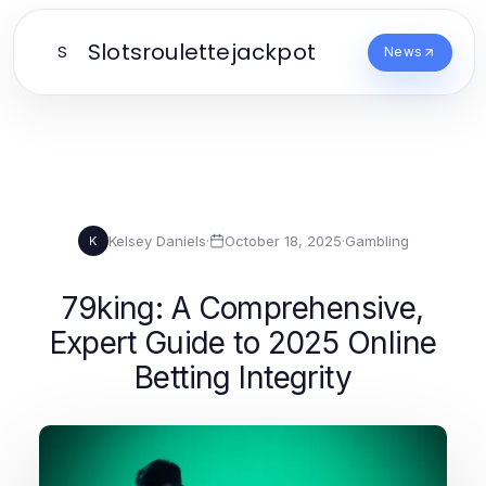
Slotsroulettejackpot
S
News
Kelsey Daniels
·
October 18, 2025
·
Gambling
K
79king: A Comprehensive,
Expert Guide to 2025 Online
Betting Integrity