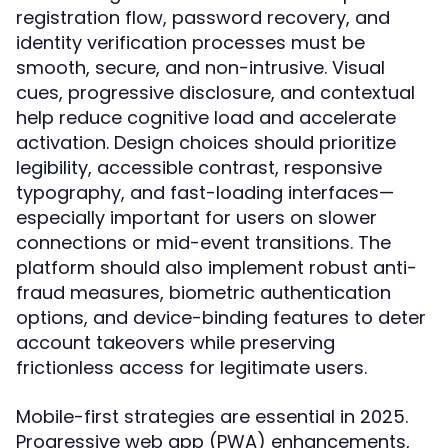
registration flow, password recovery, and
identity verification processes must be
smooth, secure, and non-intrusive. Visual
cues, progressive disclosure, and contextual
help reduce cognitive load and accelerate
activation. Design choices should prioritize
legibility, accessible contrast, responsive
typography, and fast-loading interfaces—
especially important for users on slower
connections or mid-event transitions. The
platform should also implement robust anti-
fraud measures, biometric authentication
options, and device-binding features to deter
account takeovers while preserving
frictionless access for legitimate users.
Mobile-first strategies are essential in 2025.
Progressive web app (PWA) enhancements,