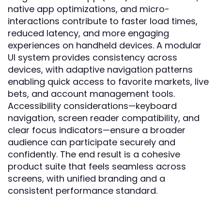
native app optimizations, and micro-
interactions contribute to faster load times,
reduced latency, and more engaging
experiences on handheld devices. A modular
UI system provides consistency across
devices, with adaptive navigation patterns
enabling quick access to favorite markets, live
bets, and account management tools.
Accessibility considerations—keyboard
navigation, screen reader compatibility, and
clear focus indicators—ensure a broader
audience can participate securely and
confidently. The end result is a cohesive
product suite that feels seamless across
screens, with unified branding and a
consistent performance standard.