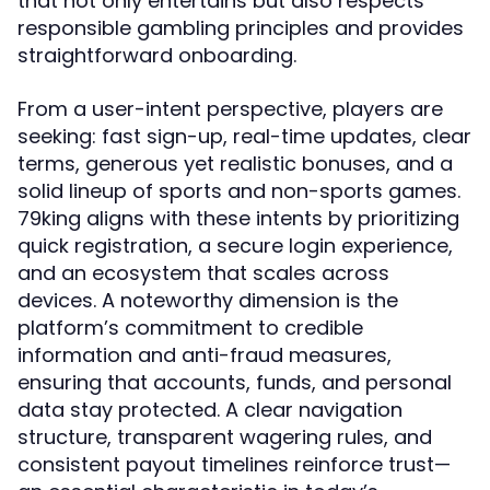
that not only entertains but also respects
responsible gambling principles and provides
straightforward onboarding.
From a user-intent perspective, players are
seeking: fast sign-up, real-time updates, clear
terms, generous yet realistic bonuses, and a
solid lineup of sports and non-sports games.
79king aligns with these intents by prioritizing
quick registration, a secure login experience,
and an ecosystem that scales across
devices. A noteworthy dimension is the
platform’s commitment to credible
information and anti-fraud measures,
ensuring that accounts, funds, and personal
data stay protected. A clear navigation
structure, transparent wagering rules, and
consistent payout timelines reinforce trust—