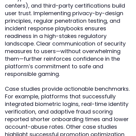
centers), and third-party certifications build
user trust. Implementing privacy-by-design
principles, regular penetration testing, and
incident response playbooks ensures
readiness in a high-stakes regulatory
landscape. Clear communication of security
measures to users—without overwhelming
them—further reinforces confidence in the
platform’s commitment to safe and
responsible gaming.
Case studies provide actionable benchmarks.
For example, platforms that successfully
integrated biometric logins, real-time identity
verification, and adaptive fraud scoring
reported shorter onboarding times and lower
account-abuse rates. Other case studies
highlight successful promotion optimization