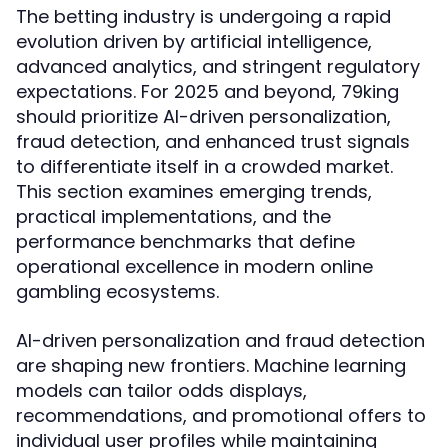
The betting industry is undergoing a rapid
evolution driven by artificial intelligence,
advanced analytics, and stringent regulatory
expectations. For 2025 and beyond, 79king
should prioritize AI-driven personalization,
fraud detection, and enhanced trust signals
to differentiate itself in a crowded market.
This section examines emerging trends,
practical implementations, and the
performance benchmarks that define
operational excellence in modern online
gambling ecosystems.
AI-driven personalization and fraud detection
are shaping new frontiers. Machine learning
models can tailor odds displays,
recommendations, and promotional offers to
individual user profiles while maintaining