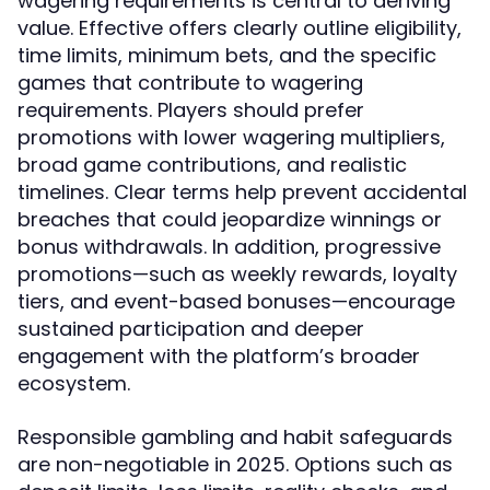
wagering requirements is central to deriving
value. Effective offers clearly outline eligibility,
time limits, minimum bets, and the specific
games that contribute to wagering
requirements. Players should prefer
promotions with lower wagering multipliers,
broad game contributions, and realistic
timelines. Clear terms help prevent accidental
breaches that could jeopardize winnings or
bonus withdrawals. In addition, progressive
promotions—such as weekly rewards, loyalty
tiers, and event-based bonuses—encourage
sustained participation and deeper
engagement with the platform’s broader
ecosystem.
Responsible gambling and habit safeguards
are non-negotiable in 2025. Options such as