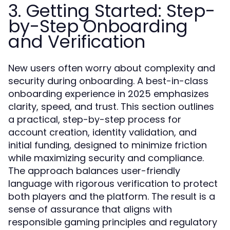
3. Getting Started: Step-
by-Step Onboarding
and Verification
New users often worry about complexity and
security during onboarding. A best-in-class
onboarding experience in 2025 emphasizes
clarity, speed, and trust. This section outlines
a practical, step-by-step process for
account creation, identity validation, and
initial funding, designed to minimize friction
while maximizing security and compliance.
The approach balances user-friendly
language with rigorous verification to protect
both players and the platform. The result is a
sense of assurance that aligns with
responsible gaming principles and regulatory