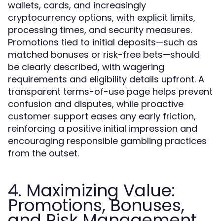
wallets, cards, and increasingly
cryptocurrency options, with explicit limits,
processing times, and security measures.
Promotions tied to initial deposits—such as
matched bonuses or risk-free bets—should
be clearly described, with wagering
requirements and eligibility details upfront. A
transparent terms-of-use page helps prevent
confusion and disputes, while proactive
customer support eases any early friction,
reinforcing a positive initial impression and
encouraging responsible gambling practices
from the outset.
4. Maximizing Value:
Promotions, Bonuses,
and Risk Management