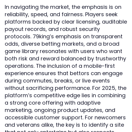
In navigating the market, the emphasis is on
reliability, speed, and fairness. Players seek
platforms backed by clear licensing, auditable
payout records, and robust security
protocols. 79king’s emphasis on transparent
odds, diverse betting markets, and a broad
game library resonates with users who want
both risk and reward balanced by trustworthy
operations. The inclusion of a mobile-first
experience ensures that bettors can engage
during commutes, breaks, or live events
without sacrificing performance. For 2025, the
platform’s competitive edge lies in combining
a strong core offering with adaptive
marketing, ongoing product updates, and
accessible customer support. For newcomers
and veterans alike, the key is to identify a site