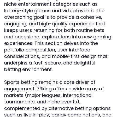
niche entertainment categories such as
lottery-style games and virtual events. The
overarching goal is to provide a cohesive,
engaging, and high-quality experience that
keeps users returning for both routine bets
and occasional explorations into new gaming
experiences. This section delves into the
portfolio composition, user interface
considerations, and mobile-first design that
underpins a fast, secure, and delightful
betting environment.
Sports betting remains a core driver of
engagement. 79king offers a wide array of
markets (major leagues, international
tournaments, and niche events),
complemented by alternative betting options
such as live in-play, parlay combinations, and