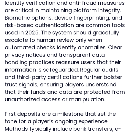
Identity verification and anti-fraud measures
are critical in maintaining platform integrity.
Biometric options, device fingerprinting, and
risk-based authentication are common tools
used in 2025. The system should gracefully
escalate to human review only when
automated checks identify anomalies. Clear
privacy notices and transparent data
handling practices reassure users that their
information is safeguarded. Regular audits
and third-party certifications further bolster
trust signals, ensuring players understand
that their funds and data are protected from
unauthorized access or manipulation.
First deposits are a milestone that set the
tone for a player’s ongoing experience.
Methods typically include bank transfers, e-