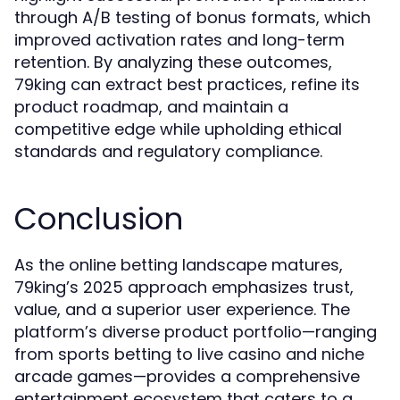
through A/B testing of bonus formats, which
improved activation rates and long-term
retention. By analyzing these outcomes,
79king can extract best practices, refine its
product roadmap, and maintain a
competitive edge while upholding ethical
standards and regulatory compliance.
Conclusion
As the online betting landscape matures,
79king’s 2025 approach emphasizes trust,
value, and a superior user experience. The
platform’s diverse product portfolio—ranging
from sports betting to live casino and niche
arcade games—provides a comprehensive
entertainment ecosystem that caters to a