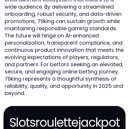
wide audience. By delivering a streamlined
onboarding, robust security, and data-driven
promotions, 79king can sustain growth while
maintaining responsible gaming standards.
The future will hinge on AI-enhanced
personalization, transparent compliance, and
continuous product innovation that meets the
evolving expectations of players, regulators,
and partners. For bettors seeking an elevated,
secure, and engaging online betting journey,
79king represents a thoughtful synthesis of
reliability, quality, and opportunity in 2025 and
beyond.
Slotsroulettejackpot