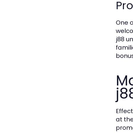
Pr
One o
welco
j88 u
famil
bonus
Ma
j8
Effec
at th
promo