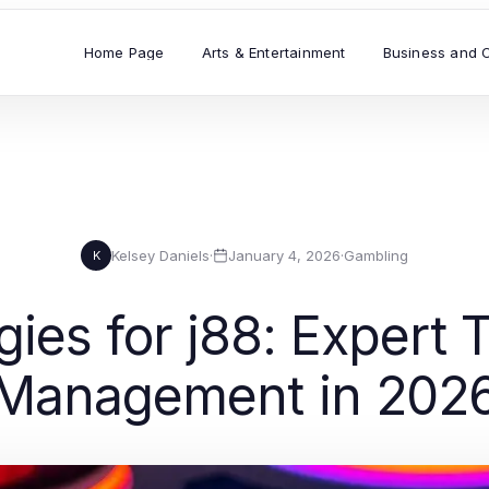
Home Page
Arts & Entertainment
Business and 
Kelsey Daniels
·
January 4, 2026
·
Gambling
K
ies for j88: Expert T
Management in 202