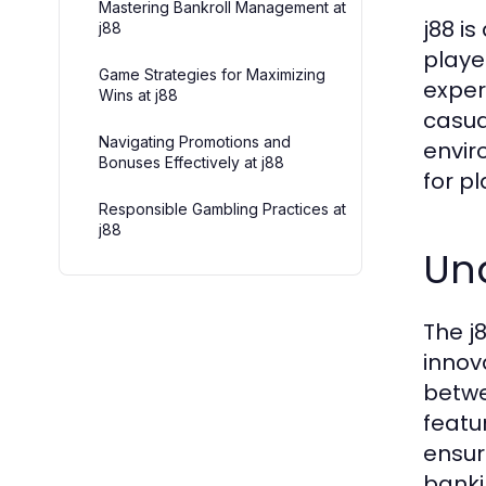
Mastering Bankroll Management at
j88 is
j88
playe
Game Strategies for Maximizing
exper
Wins at j88
casua
Navigating Promotions and
envir
Bonuses Effectively at j88
for p
Responsible Gambling Practices at
j88
Un
The j
innov
betwe
featu
ensur
banki