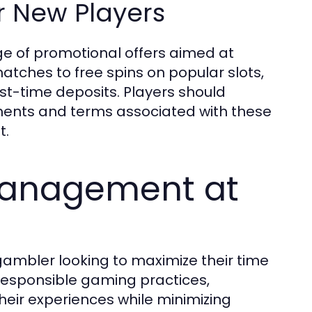
r New Players
ange of promotional offers aimed at
ches to free spins on popular slots,
rst-time deposits. Players should
ments and terms associated with these
t.
Management at
gambler looking to maximize their time
r responsible gaming practices,
heir experiences while minimizing