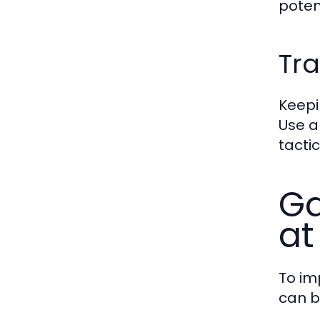
poten
Tra
Keepi
Use a
tacti
Ga
at
To im
can b