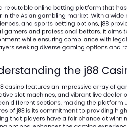
 a reputable online betting platform that has 
r in the Asian gambling market. With a wide r
iences, and sports betting options, j88 provi
l gamers and professional bettors. It aims 
onment while ensuring compliance with legal
layers seeking diverse gaming options and ro
derstanding the j88 Cas
88 casino features an impressive array of ga
ative slot machines, and vibrant live dealer o
en different sections, making the platform u
res of j88 is its commitment to providing hig
ing that players have a fair chance at winnin
ng options, enhances the gaming experience