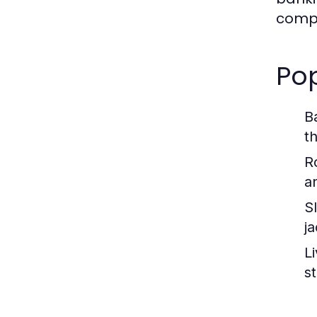
compr
Pop
B
t
R
an
S
j
L
s