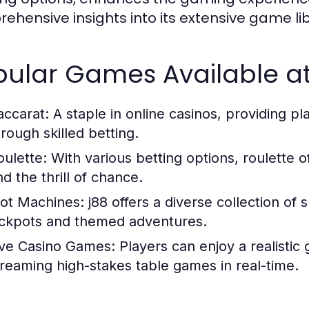
ehensive insights into its extensive game li
ular Games Available at
accarat:
A staple in online casinos, providing pl
hrough skilled betting.
oulette:
With various betting options, roulette o
d the thrill of chance.
lot Machines:
j88 offers a diverse collection of
ackpots and themed adventures.
ive Casino Games:
Players can enjoy a realistic
treaming high-stakes table games in real-time.