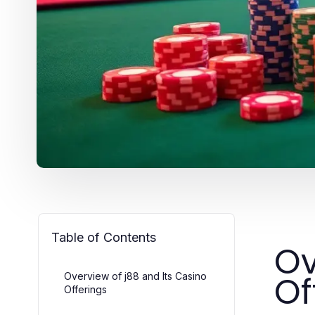
Table of Contents
Ov
Of
Overview of j88 and Its Casino
Offerings