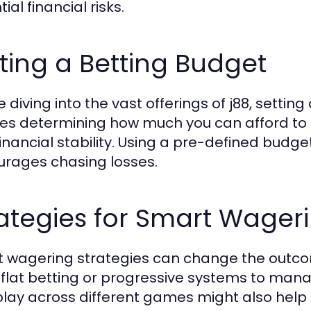
ial financial risks.
ting a Betting Budget
 diving into the vast offerings of j88, setting 
ves determining how much you can afford to
financial stability. Using a pre-defined budg
urages chasing losses.
ategies for Smart Wager
 wagering strategies can change the outco
 flat betting or progressive systems to manag
play across different games might also help 