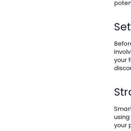
potent
Set
Before
invol
your 
disco
Str
Smart
using
your 