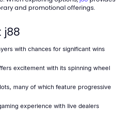
brary and promotional offerings.
 j88
ayers with chances for significant wins
ffers excitement with its spinning wheel
 slots, many of which feature progressive
 gaming experience with live dealers