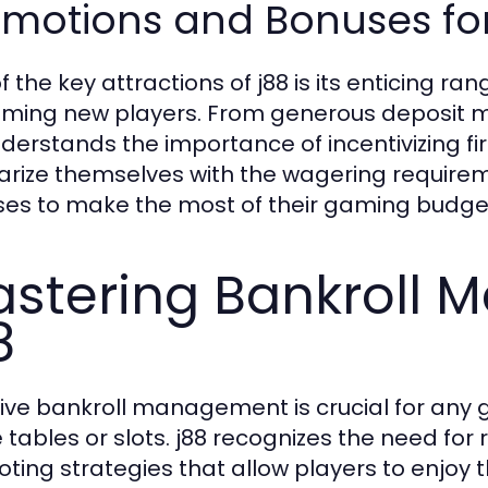
omotions and Bonuses fo
f the key attractions of j88 is its enticing r
ming new players. From generous deposit mat
nderstands the importance of incentivizing fi
iarize themselves with the wagering require
es to make the most of their gaming budge
stering Bankroll 
8
tive bankroll management is crucial for any 
e tables or slots. j88 recognizes the need fo
ting strategies that allow players to enjoy t