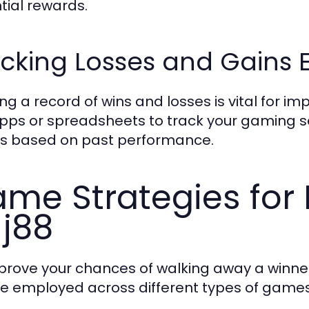
tial rewards.
cking Losses and Gains Ef
ng a record of wins and losses is vital for i
pps or spreadsheets to track your gaming ses
cs based on past performance.
me Strategies for
 j88
prove your chances of walking away a winner
e employed across different types of games 