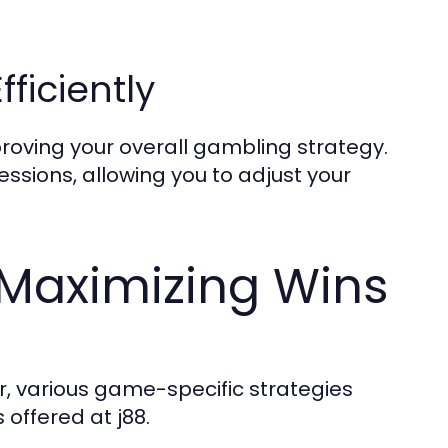
ficiently
mproving your overall gambling strategy.
sions, allowing you to adjust your
 Maximizing Wins
, various game-specific strategies
offered at j88.