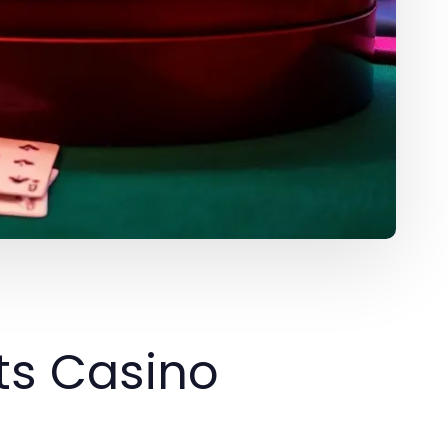
Its Casino