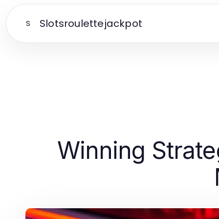
Slotsroulettejackpot
S
Winning Strateg