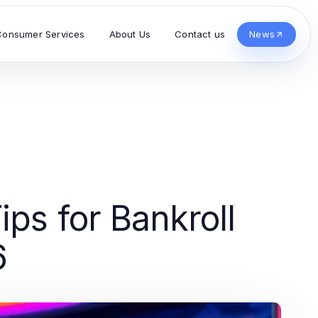
Consumer Services
About Us
Contact us
News
ips for Bankroll
6