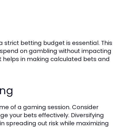
a strict betting budget is essential. This
 spend on gambling without impacting
et helps in making calculated bets and
ing
me of a gaming session. Consider
e your bets effectively. Diversifying
in spreading out risk while maximizing