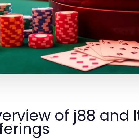
erview of j88 and 
ferings