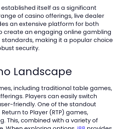
established itself as a significant
ange of casino offerings, live dealer
des an extensive platform for both
to create an engaging online gambling
 standards, making it a popular choice
bust security.
ino Landscape
mes, including traditional table games,
fferings. Players can easily switch
ser-friendly. One of the standout
h Return to Player (RTP) games,
g. This, combined with a variety of
. When exploring options,
provides
j88