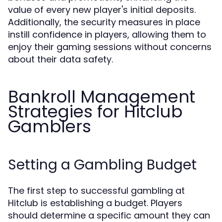
value of every new player's initial deposits.
Additionally, the security measures in place
instill confidence in players, allowing them to
enjoy their gaming sessions without concerns
about their data safety.
Bankroll Management
Strategies for Hitclub
Gamblers
Setting a Gambling Budget
The first step to successful gambling at
Hitclub is establishing a budget. Players
should determine a specific amount they can