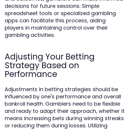
decisions for future sessions. Simple
spreadsheet tools or specialized gambling
apps can facilitate this process, aiding
players in maintaining control over their
gambling activities.
Adjusting Your Betting
Strategy Based on
Performance
Adjustments in betting strategies should be
influenced by one's performance and overall
bankroll health. Gamblers need to be flexible
and ready to adapt their approach, whether it
means increasing bets during winning streaks
or reducing them during losses. Utilizing