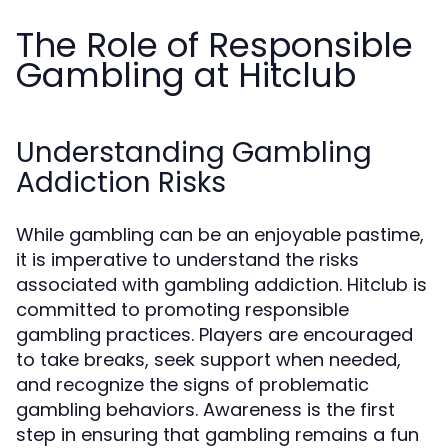
The Role of Responsible
Gambling at Hitclub
Understanding Gambling
Addiction Risks
While gambling can be an enjoyable pastime,
it is imperative to understand the risks
associated with gambling addiction. Hitclub is
committed to promoting responsible
gambling practices. Players are encouraged
to take breaks, seek support when needed,
and recognize the signs of problematic
gambling behaviors. Awareness is the first
step in ensuring that gambling remains a fun