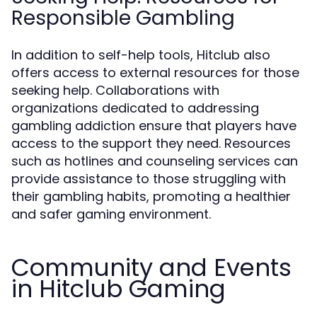
Responsible Gambling
In addition to self-help tools, Hitclub also
offers access to external resources for those
seeking help. Collaborations with
organizations dedicated to addressing
gambling addiction ensure that players have
access to the support they need. Resources
such as hotlines and counseling services can
provide assistance to those struggling with
their gambling habits, promoting a healthier
and safer gaming environment.
Community and Events
in Hitclub Gaming