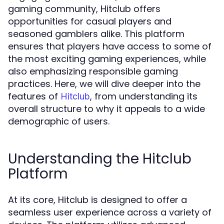
gaming community, Hitclub offers
opportunities for casual players and
seasoned gamblers alike. This platform
ensures that players have access to some of
the most exciting gaming experiences, while
also emphasizing responsible gaming
practices. Here, we will dive deeper into the
features of
, from understanding its
Hitclub
overall structure to why it appeals to a wide
demographic of users.
Understanding the Hitclub
Platform
At its core, Hitclub is designed to offer a
seamless user experience across a variety of