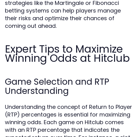
strategies like the Martingale or Fibonacci
betting systems can help players manage
their risks and optimize their chances of
coming out ahead.
Expert Tips to Maximize
Winning Odds at Hitclub
Game Selection and RTP
Understanding
Understanding the concept of Return to Player
(RTP) percentages is essential for maximizing
winning odds. Each game on Hitclub comes
with an RTP percentage that indicates the