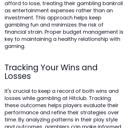
afford to lose, treating their gambling bankroll
as entertainment expenses rather than an
investment. This approach helps keep
gambling fun and minimizes the risk of
financial strain. Proper budget management is
key to maintaining a healthy relationship with
gaming.
Tracking Your Wins and
Losses
It's crucial to keep a record of both wins and
losses while gambling at Hitclub. Tracking
these outcomes helps players evaluate their
performance and refine their strategies over
time. By analyzing patterns in their play style
and outcomes, gamblers can make informed