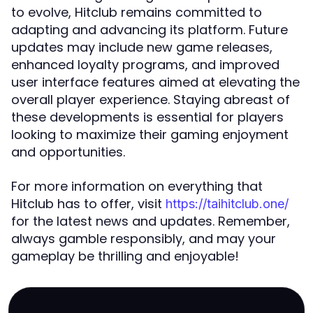
to evolve, Hitclub remains committed to
adapting and advancing its platform. Future
updates may include new game releases,
enhanced loyalty programs, and improved
user interface features aimed at elevating the
overall player experience. Staying abreast of
these developments is essential for players
looking to maximize their gaming enjoyment
and opportunities.
For more information on everything that
Hitclub has to offer, visit
https://taihitclub.one/
for the latest news and updates. Remember,
always gamble responsibly, and may your
gameplay be thrilling and enjoyable!