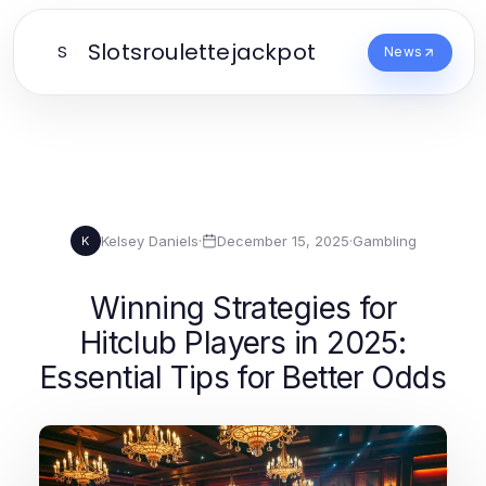
Slotsroulettejackpot
S
News
Kelsey Daniels
·
December 15, 2025
·
Gambling
K
Winning Strategies for
Hitclub Players in 2025:
Essential Tips for Better Odds