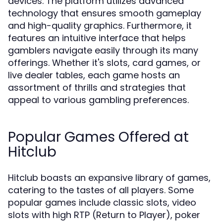
devices. The platform utilizes advanced
technology that ensures smooth gameplay
and high-quality graphics. Furthermore, it
features an intuitive interface that helps
gamblers navigate easily through its many
offerings. Whether it's slots, card games, or
live dealer tables, each game hosts an
assortment of thrills and strategies that
appeal to various gambling preferences.
Popular Games Offered at
Hitclub
Hitclub boasts an expansive library of games,
catering to the tastes of all players. Some
popular games include classic slots, video
slots with high RTP (Return to Player), poker