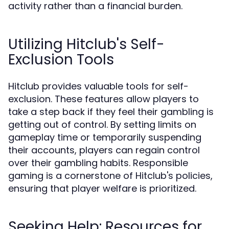
activity rather than a financial burden.
Utilizing Hitclub's Self-
Exclusion Tools
Hitclub provides valuable tools for self-
exclusion. These features allow players to
take a step back if they feel their gambling is
getting out of control. By setting limits on
gameplay time or temporarily suspending
their accounts, players can regain control
over their gambling habits. Responsible
gaming is a cornerstone of Hitclub's policies,
ensuring that player welfare is prioritized.
Seeking Help: Resources for