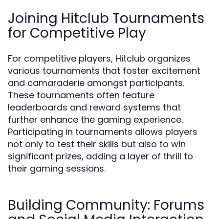
Joining Hitclub Tournaments
for Competitive Play
For competitive players, Hitclub organizes
various tournaments that foster excitement
and camaraderie amongst participants.
These tournaments often feature
leaderboards and reward systems that
further enhance the gaming experience.
Participating in tournaments allows players
not only to test their skills but also to win
significant prizes, adding a layer of thrill to
their gaming sessions.
Building Community: Forums