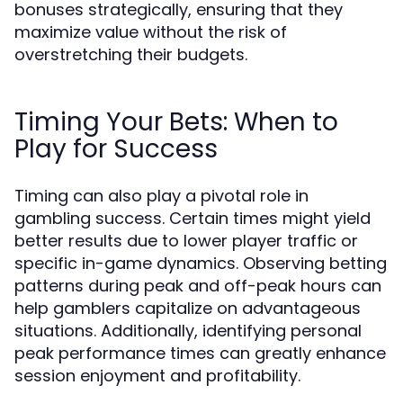
bonuses strategically, ensuring that they
maximize value without the risk of
overstretching their budgets.
Timing Your Bets: When to
Play for Success
Timing can also play a pivotal role in
gambling success. Certain times might yield
better results due to lower player traffic or
specific in-game dynamics. Observing betting
patterns during peak and off-peak hours can
help gamblers capitalize on advantageous
situations. Additionally, identifying personal
peak performance times can greatly enhance
session enjoyment and profitability.