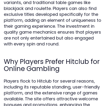
variants, and traditional table games like
blackjack and roulette. Players can also find
exclusive titles developed specifically for the
platform, adding an element of uniqueness to
their gaming experience. The investment in
quality game mechanics ensures that players
are not only entertained but also engaged
with every spin and round.
Why Players Prefer Hitclub for
Online Gambling
Players flock to Hitclub for several reasons,
including its reputable standing, user-friendly
platform, and the extensive range of games
available. The site offers attractive welcome
bonuses and promotions, enhancing the