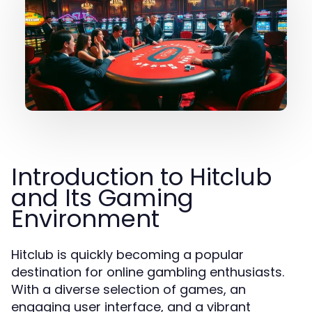
Introduction to Hitclub
and Its Gaming
Environment
Hitclub is quickly becoming a popular
destination for online gambling enthusiasts.
With a diverse selection of games, an
engaging user interface, and a vibrant