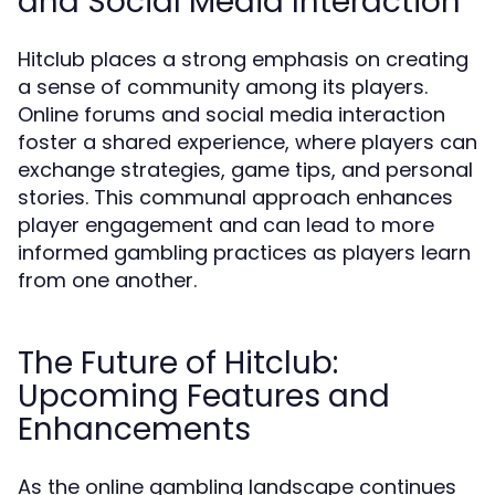
and Social Media Interaction
Hitclub places a strong emphasis on creating
a sense of community among its players.
Online forums and social media interaction
foster a shared experience, where players can
exchange strategies, game tips, and personal
stories. This communal approach enhances
player engagement and can lead to more
informed gambling practices as players learn
from one another.
The Future of Hitclub:
Upcoming Features and
Enhancements
As the online gambling landscape continues