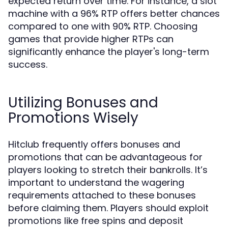
expected return over time. For instance, a slot
machine with a 96% RTP offers better chances
compared to one with 90% RTP. Choosing
games that provide higher RTPs can
significantly enhance the player's long-term
success.
Utilizing Bonuses and
Promotions Wisely
Hitclub frequently offers bonuses and
promotions that can be advantageous for
players looking to stretch their bankrolls. It’s
important to understand the wagering
requirements attached to these bonuses
before claiming them. Players should exploit
promotions like free spins and deposit