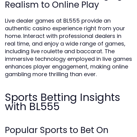
Realism to Online Play
Live dealer games at BL555 provide an
authentic casino experience right from your
home. Interact with professional dealers in
real time, and enjoy a wide range of games,
including live roulette and baccarat. The
immersive technology employed in live games
enhances player engagement, making online
gambling more thrilling than ever.
Sports Betting Insights
with BL555
Popular Sports to Bet On