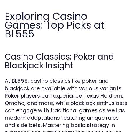
Exploring Casino
Games: Top Picks at
BL555
Casino Classics: Poker and
Blackjack Insight
At BL555, casino classics like poker and
blackjack are available with various variants.
Poker players can experience Texas Hold’em,
Omaha, and more, while blackjack enthusiasts
can engage with traditional games as well as
modern adaptations featuring unique rules
and side bets. Mastering basic strategy in