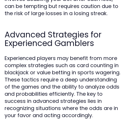
can be tempting but requires caution due to
the risk of large losses in a losing streak.
Advanced Strategies for
Experienced Gamblers
Experienced players may benefit from more
complex strategies such as card counting in
blackjack or value betting in sports wagering.
These tactics require a deep understanding
of the games and the ability to analyze odds
and probabilities efficiently. The key to
success in advanced strategies lies in
recognizing situations where the odds are in
your favor and acting accordingly.