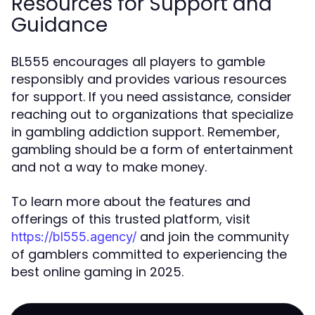
Resources for Support and
Guidance
BL555 encourages all players to gamble
responsibly and provides various resources
for support. If you need assistance, consider
reaching out to organizations that specialize
in gambling addiction support. Remember,
gambling should be a form of entertainment
and not a way to make money.
To learn more about the features and
offerings of this trusted platform, visit
and join the community
https://bl555.agency/
of gamblers committed to experiencing the
best online gaming in 2025.