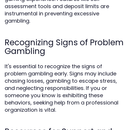
assessment tools and deposit limits are
instrumental in preventing excessive
gambling.
Recognizing Signs of Problem
Gambling
It's essential to recognize the signs of
problem gambling early. Signs may include
chasing losses, gambling to escape stress,
and neglecting responsibilities. If you or
someone you know is exhibiting these
behaviors, seeking help from a professional
organization is vital.