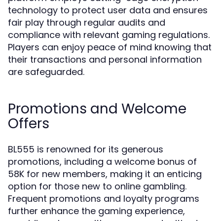
technology to protect user data and ensures
fair play through regular audits and
compliance with relevant gaming regulations.
Players can enjoy peace of mind knowing that
their transactions and personal information
are safeguarded.
Promotions and Welcome
Offers
BL555 is renowned for its generous
promotions, including a welcome bonus of
58K for new members, making it an enticing
option for those new to online gambling.
Frequent promotions and loyalty programs
further enhance the gaming experience,