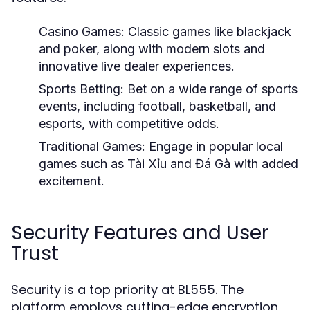
Casino Games:
Classic games like blackjack
and poker, along with modern slots and
innovative live dealer experiences.
Sports Betting:
Bet on a wide range of sports
events, including football, basketball, and
esports, with competitive odds.
Traditional Games:
Engage in popular local
games such as Tài Xỉu and Đá Gà with added
excitement.
Security Features and User
Trust
Security is a top priority at BL555. The
platform employs cutting-edge encryption