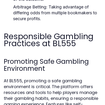
Arbitrage Betting:
Taking advantage of
differing odds from multiple bookmakers to
secure profits.
Responsible Gambling
Practices at BL555
Promoting Safe Gambling
Environment
At BL555, promoting a safe gambling
environment is critical. The platform offers
resources and tools to help players manage
their gambling habits, ensuring a responsible
gaming experience. Features like self-