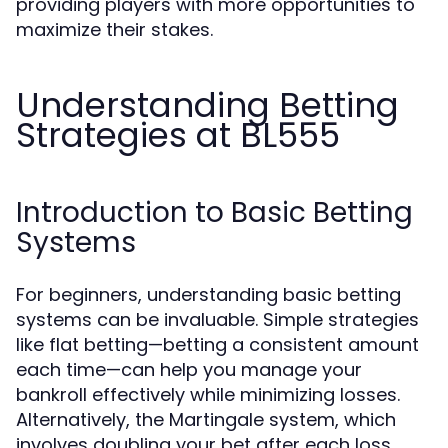
providing players with more opportunities to
maximize their stakes.
Understanding Betting
Strategies at BL555
Introduction to Basic Betting
Systems
For beginners, understanding basic betting
systems can be invaluable. Simple strategies
like flat betting—betting a consistent amount
each time—can help you manage your
bankroll effectively while minimizing losses.
Alternatively, the Martingale system, which
involves doubling your bet after each loss,