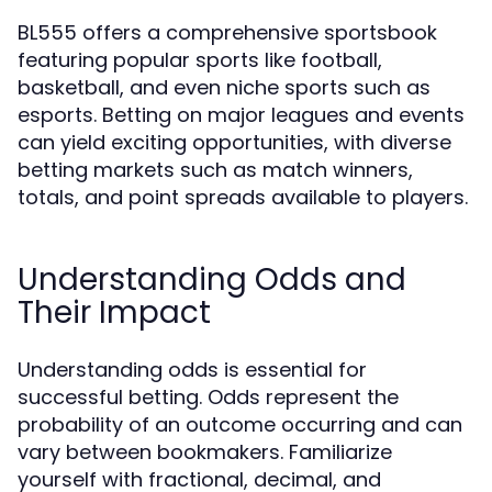
BL555 offers a comprehensive sportsbook
featuring popular sports like football,
basketball, and even niche sports such as
esports. Betting on major leagues and events
can yield exciting opportunities, with diverse
betting markets such as match winners,
totals, and point spreads available to players.
Understanding Odds and
Their Impact
Understanding odds is essential for
successful betting. Odds represent the
probability of an outcome occurring and can
vary between bookmakers. Familiarize
yourself with fractional, decimal, and