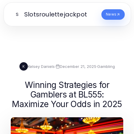
Slotsroulettejackpot
S
News
Kelsey Daniels
·
December 21, 2025
·
Gambling
K
Winning Strategies for
Gamblers at BL555:
Maximize Your Odds in 2025