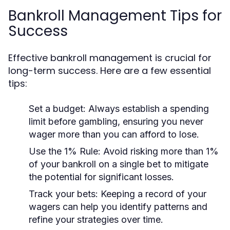
Bankroll Management Tips for
Success
Effective bankroll management is crucial for
long-term success. Here are a few essential
tips:
Set a budget:
Always establish a spending
limit before gambling, ensuring you never
wager more than you can afford to lose.
Use the 1% Rule:
Avoid risking more than 1%
of your bankroll on a single bet to mitigate
the potential for significant losses.
Track your bets:
Keeping a record of your
wagers can help you identify patterns and
refine your strategies over time.