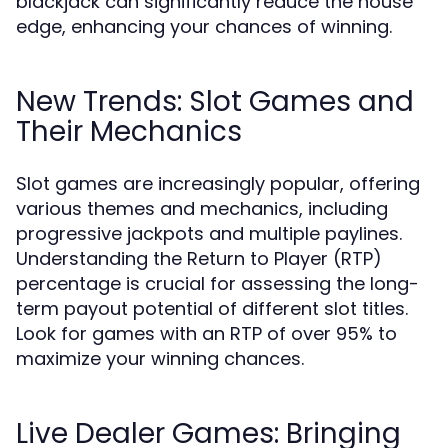
blackjack can significantly reduce the house
edge, enhancing your chances of winning.
New Trends: Slot Games and
Their Mechanics
Slot games are increasingly popular, offering
various themes and mechanics, including
progressive jackpots and multiple paylines.
Understanding the Return to Player (RTP)
percentage is crucial for assessing the long-
term payout potential of different slot titles.
Look for games with an RTP of over 95% to
maximize your winning chances.
Live Dealer Games: Bringing