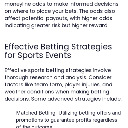
moneyline odds to make informed decisions
on where to place your bets. The odds also
affect potential payouts, with higher odds
indicating greater risk but higher reward.
Effective Betting Strategies
for Sports Events
Effective sports betting strategies involve
thorough research and analysis. Consider
factors like team form, player injuries, and
weather conditions when making betting
decisions. Some advanced strategies include:
Matched Betting:
Utilizing betting offers and
promotions to guarantee profits regardless
of the outcome.