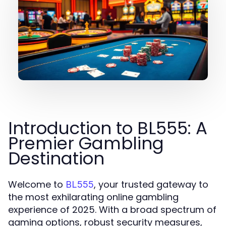
Introduction to BL555: A
Premier Gambling
Destination
Welcome to
, your trusted gateway to
BL555
the most exhilarating online gambling
experience of 2025. With a broad spectrum of
gaming options, robust security measures,