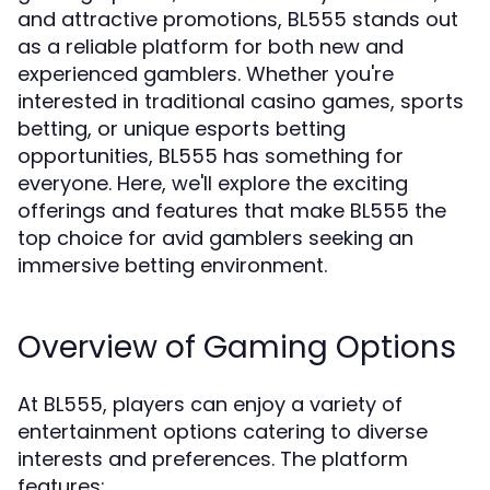
and attractive promotions, BL555 stands out
as a reliable platform for both new and
experienced gamblers. Whether you're
interested in traditional casino games, sports
betting, or unique esports betting
opportunities, BL555 has something for
everyone. Here, we'll explore the exciting
offerings and features that make BL555 the
top choice for avid gamblers seeking an
immersive betting environment.
Overview of Gaming Options
At BL555, players can enjoy a variety of
entertainment options catering to diverse
interests and preferences. The platform
features: