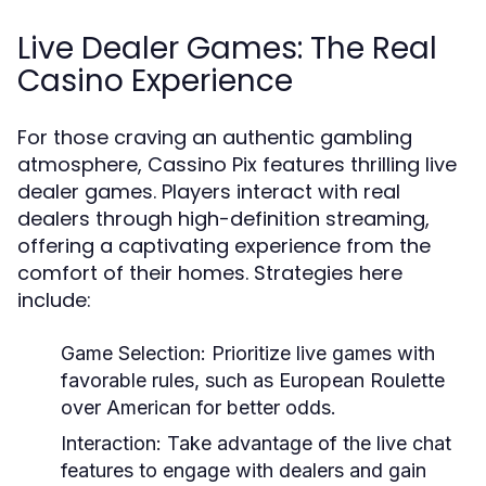
Live Dealer Games: The Real
Casino Experience
For those craving an authentic gambling
atmosphere, Cassino Pix features thrilling live
dealer games. Players interact with real
dealers through high-definition streaming,
offering a captivating experience from the
comfort of their homes. Strategies here
include:
Game Selection:
Prioritize live games with
favorable rules, such as European Roulette
over American for better odds.
Interaction:
Take advantage of the live chat
features to engage with dealers and gain