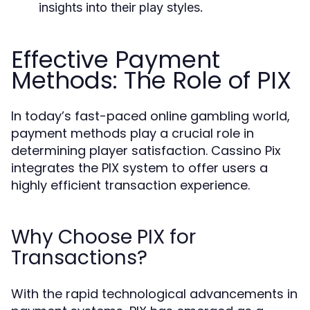
insights into their play styles.
Effective Payment
Methods: The Role of PIX
In today’s fast-paced online gambling world,
payment methods play a crucial role in
determining player satisfaction. Cassino Pix
integrates the PIX system to offer users a
highly efficient transaction experience.
Why Choose PIX for
Transactions?
With the rapid technological advancements in