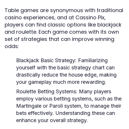
Table games are synonymous with traditional
casino experiences, and at Cassino Pix,
players can find classic options like blackjack
and roulette. Each game comes with its own
set of strategies that can improve winning
odds:
Blackjack Basic Strategy:
Familiarizing
yourself with the basic strategy chart can
drastically reduce the house edge, making
your gameplay much more rewarding.
Roulette Betting Systems:
Many players
employ various betting systems, such as the
Martingale or Paroli system, to manage their
bets effectively. Understanding these can
enhance your overall strategy.