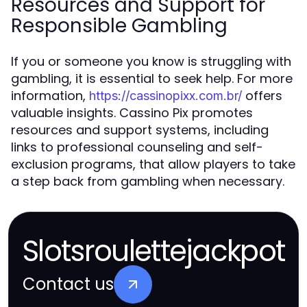
Resources and Support for
Responsible Gambling
If you or someone you know is struggling with
gambling, it is essential to seek help. For more
information,
offers
https://cassinopixx.com.br/
valuable insights. Cassino Pix promotes
resources and support systems, including
links to professional counseling and self-
exclusion programs, that allow players to take
a step back from gambling when necessary.
Slotsroulettejackpot
Contact us