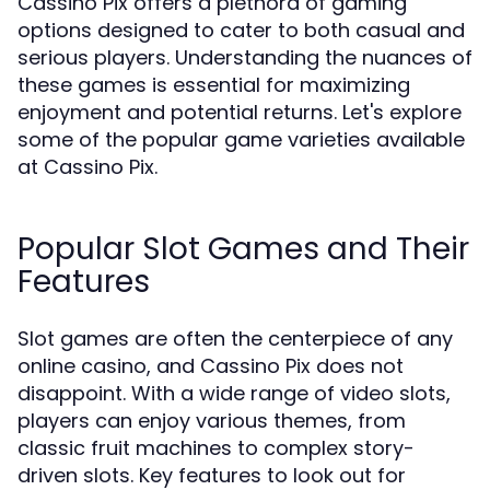
Cassino Pix offers a plethora of gaming
options designed to cater to both casual and
serious players. Understanding the nuances of
these games is essential for maximizing
enjoyment and potential returns. Let's explore
some of the popular game varieties available
at Cassino Pix.
Popular Slot Games and Their
Features
Slot games are often the centerpiece of any
online casino, and Cassino Pix does not
disappoint. With a wide range of video slots,
players can enjoy various themes, from
classic fruit machines to complex story-
driven slots. Key features to look out for