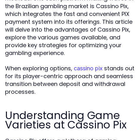
the Brazilian gambling market is Cassino Pix,
which integrates the fast and convenient PIX
payment system into its offerings. This article
will delve into the advantages of Cassino Pix,
explore the various games available, and
provide key strategies for optimizing your
gambling experience.
When exploring options,
stands out
cassino pix
for its player-centric approach and seamless
transition between deposit and withdrawal
processes.
Understanding Game
Varieties at Cassino Pix