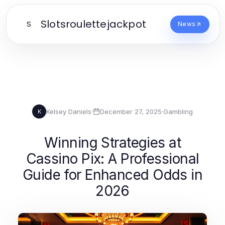
Slotsroulettejackpot
S
News
Kelsey Daniels
·
December 27, 2025
·
Gambling
K
Winning Strategies at
Cassino Pix: A Professional
Guide for Enhanced Odds in
2026