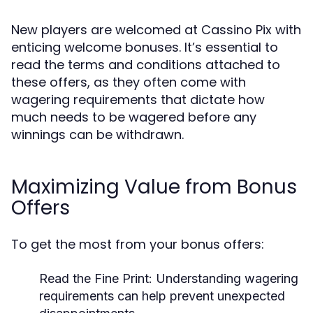
New players are welcomed at Cassino Pix with
enticing welcome bonuses. It’s essential to
read the terms and conditions attached to
these offers, as they often come with
wagering requirements that dictate how
much needs to be wagered before any
winnings can be withdrawn.
Maximizing Value from Bonus
Offers
To get the most from your bonus offers:
Read the Fine Print:
Understanding wagering
requirements can help prevent unexpected