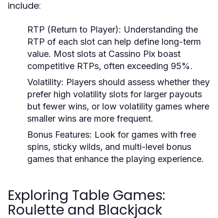
include:
RTP (Return to Player):
Understanding the
RTP of each slot can help define long-term
value. Most slots at Cassino Pix boast
competitive RTPs, often exceeding 95%.
Volatility:
Players should assess whether they
prefer high volatility slots for larger payouts
but fewer wins, or low volatility games where
smaller wins are more frequent.
Bonus Features:
Look for games with free
spins, sticky wilds, and multi-level bonus
games that enhance the playing experience.
Exploring Table Games:
Roulette and Blackjack