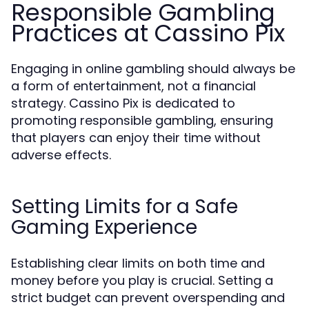
Responsible Gambling
Practices at Cassino Pix
Engaging in online gambling should always be
a form of entertainment, not a financial
strategy. Cassino Pix is dedicated to
promoting responsible gambling, ensuring
that players can enjoy their time without
adverse effects.
Setting Limits for a Safe
Gaming Experience
Establishing clear limits on both time and
money before you play is crucial. Setting a
strict budget can prevent overspending and