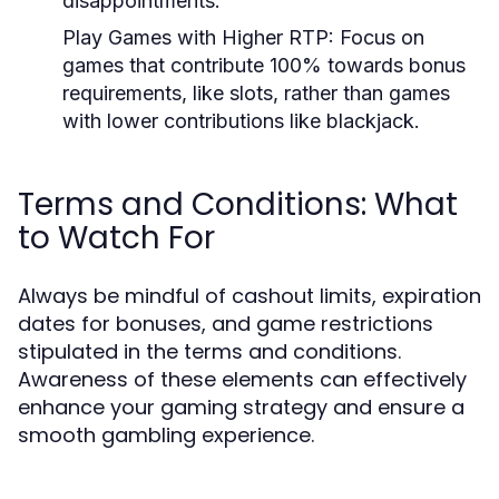
disappointments.
Play Games with Higher RTP:
Focus on
games that contribute 100% towards bonus
requirements, like slots, rather than games
with lower contributions like blackjack.
Terms and Conditions: What
to Watch For
Always be mindful of cashout limits, expiration
dates for bonuses, and game restrictions
stipulated in the terms and conditions.
Awareness of these elements can effectively
enhance your gaming strategy and ensure a
smooth gambling experience.