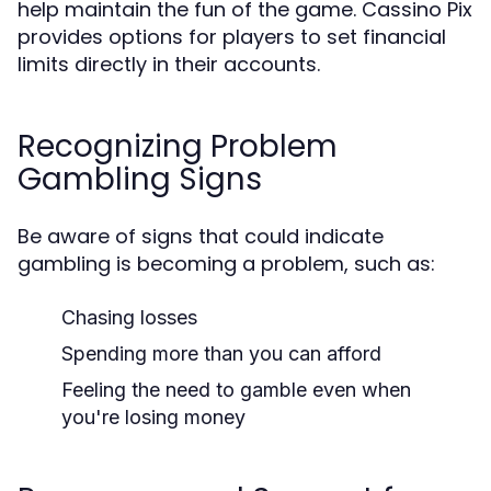
help maintain the fun of the game. Cassino Pix
provides options for players to set financial
limits directly in their accounts.
Recognizing Problem
Gambling Signs
Be aware of signs that could indicate
gambling is becoming a problem, such as:
Chasing losses
Spending more than you can afford
Feeling the need to gamble even when
you're losing money