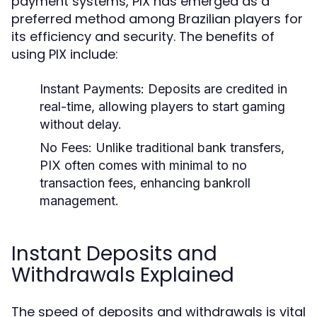
payment systems, PIX has emerged as a
preferred method among Brazilian players for
its efficiency and security. The benefits of
using PIX include:
Instant Payments:
Deposits are credited in
real-time, allowing players to start gaming
without delay.
No Fees:
Unlike traditional bank transfers,
PIX often comes with minimal to no
transaction fees, enhancing bankroll
management.
Instant Deposits and
Withdrawals Explained
The speed of deposits and withdrawals is vital