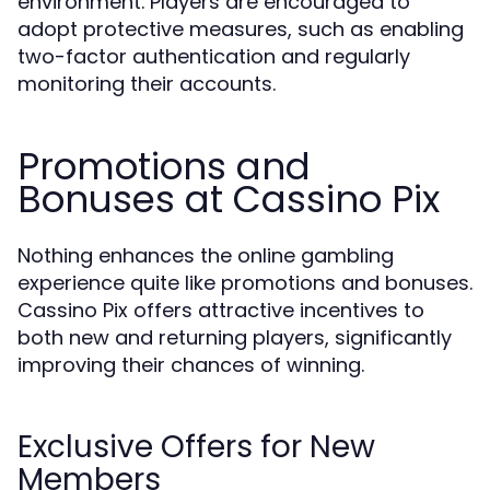
environment. Players are encouraged to
adopt protective measures, such as enabling
two-factor authentication and regularly
monitoring their accounts.
Promotions and
Bonuses at Cassino Pix
Nothing enhances the online gambling
experience quite like promotions and bonuses.
Cassino Pix offers attractive incentives to
both new and returning players, significantly
improving their chances of winning.
Exclusive Offers for New
Members