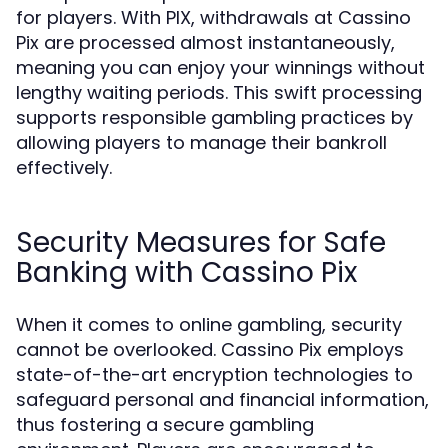
for players. With PIX, withdrawals at Cassino
Pix are processed almost instantaneously,
meaning you can enjoy your winnings without
lengthy waiting periods. This swift processing
supports responsible gambling practices by
allowing players to manage their bankroll
effectively.
Security Measures for Safe
Banking with Cassino Pix
When it comes to online gambling, security
cannot be overlooked. Cassino Pix employs
state-of-the-art encryption technologies to
safeguard personal and financial information,
thus fostering a secure gambling