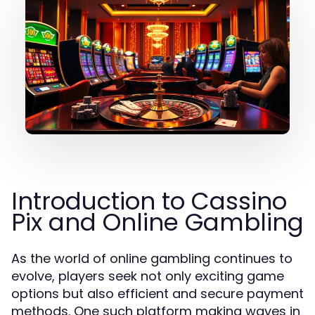
Introduction to Cassino
Pix and Online Gambling
As the world of online gambling continues to
evolve, players seek not only exciting game
options but also efficient and secure payment
methods. One such platform making waves in