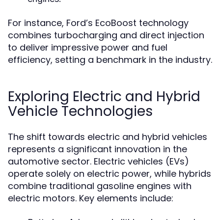
For instance, Ford’s EcoBoost technology
combines turbocharging and direct injection
to deliver impressive power and fuel
efficiency, setting a benchmark in the industry.
Exploring Electric and Hybrid
Vehicle Technologies
The shift towards electric and hybrid vehicles
represents a significant innovation in the
automotive sector. Electric vehicles (EVs)
operate solely on electric power, while hybrids
combine traditional gasoline engines with
electric motors. Key elements include: