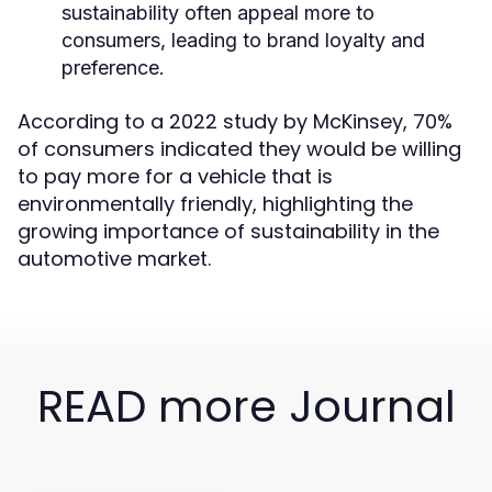
sustainability often appeal more to
consumers, leading to brand loyalty and
preference.
According to a 2022 study by McKinsey, 70%
of consumers indicated they would be willing
to pay more for a vehicle that is
environmentally friendly, highlighting the
growing importance of sustainability in the
automotive market.
READ more Journal