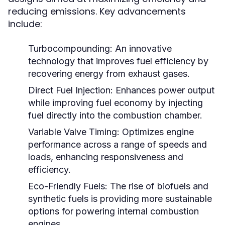
reducing emissions. Key advancements
include:
Turbocompounding:
An innovative
technology that improves fuel efficiency by
recovering energy from exhaust gases.
Direct Fuel Injection:
Enhances power output
while improving fuel economy by injecting
fuel directly into the combustion chamber.
Variable Valve Timing:
Optimizes engine
performance across a range of speeds and
loads, enhancing responsiveness and
efficiency.
Eco-Friendly Fuels:
The rise of biofuels and
synthetic fuels is providing more sustainable
options for powering internal combustion
engines.