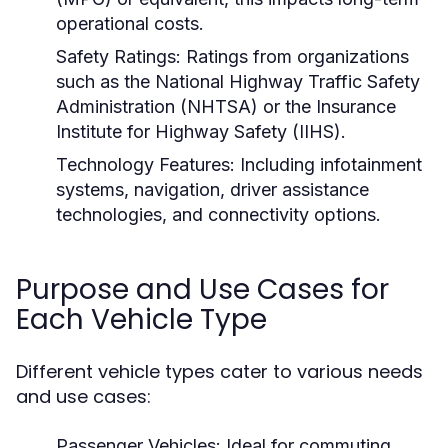
operational costs.
Safety Ratings:
Ratings from organizations
such as the National Highway Traffic Safety
Administration (NHTSA) or the Insurance
Institute for Highway Safety (IIHS).
Technology Features:
Including infotainment
systems, navigation, driver assistance
technologies, and connectivity options.
Purpose and Use Cases for
Each Vehicle Type
Different vehicle types cater to various needs
and use cases:
Passenger Vehicles:
Ideal for commuting,