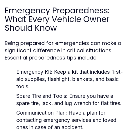
Emergency Preparedness:
What Every Vehicle Owner
Should Know
Being prepared for emergencies can make a
significant difference in critical situations.
Essential preparedness tips include:
Emergency Kit:
Keep a kit that includes first-
aid supplies, flashlight, blankets, and basic
tools.
Spare Tire and Tools:
Ensure you have a
spare tire, jack, and lug wrench for flat tires.
Communication Plan:
Have a plan for
contacting emergency services and loved
ones in case of an accident.