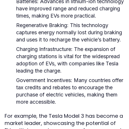
Batteries:
Advances in lithium-ion technology
have improved range and reduced charging
times, making EVs more practical.
Regenerative Braking:
This technology
captures energy normally lost during braking
and uses it to recharge the vehicle’s battery.
Charging Infrastructure:
The expansion of
charging stations is vital for the widespread
adoption of EVs, with companies like Tesla
leading the charge.
Government Incentives:
Many countries offer
tax credits and rebates to encourage the
purchase of electric vehicles, making them
more accessible.
For example, the Tesla Model 3 has become a
market leader, showcasing the potential of