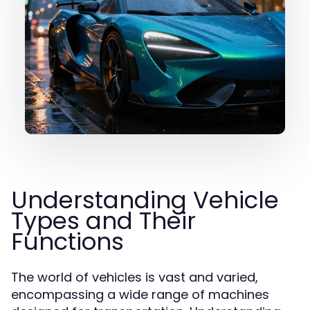
Understanding Vehicle
Types and Their
Functions
The world of vehicles is vast and varied,
encompassing a wide range of machines