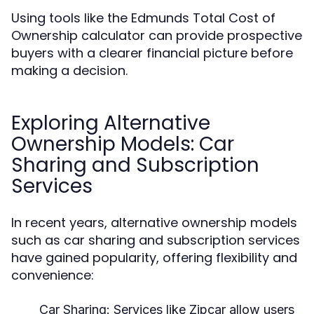
Using tools like the Edmunds Total Cost of
Ownership calculator can provide prospective
buyers with a clearer financial picture before
making a decision.
Exploring Alternative
Ownership Models: Car
Sharing and Subscription
Services
In recent years, alternative ownership models
such as car sharing and subscription services
have gained popularity, offering flexibility and
convenience:
Car Sharing:
Services like Zipcar allow users