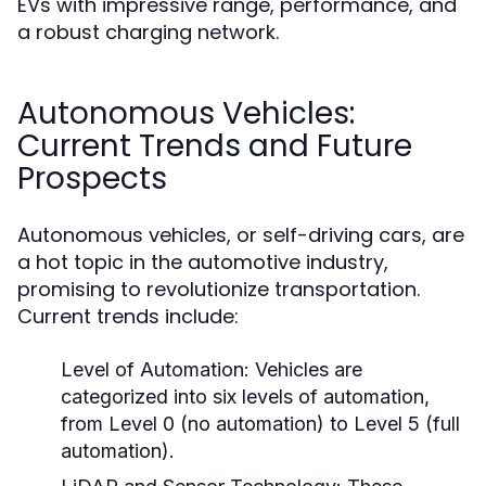
EVs with impressive range, performance, and
a robust charging network.
Autonomous Vehicles:
Current Trends and Future
Prospects
Autonomous vehicles, or self-driving cars, are
a hot topic in the automotive industry,
promising to revolutionize transportation.
Current trends include:
Level of Automation:
Vehicles are
categorized into six levels of automation,
from Level 0 (no automation) to Level 5 (full
automation).