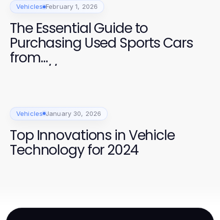
Vehicles
February 1, 2026
The Essential Guide to
Purchasing Used Sports Cars
from
https://www.chappellsportscar
s.com/used-cars/ in 2026
Vehicles
January 30, 2026
Top Innovations in Vehicle
Technology for 2024