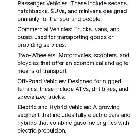
Passenger Vehicles:
These include sedans,
hatchbacks, SUVs, and minivans designed
primarily for transporting people.
Commercial Vehicles:
Trucks, vans, and
buses used for transporting goods or
providing services.
Two-Wheelers:
Motorcycles, scooters, and
bicycles that offer an economical and agile
means of transport.
Off-Road Vehicles:
Designed for rugged
terrains, these include ATVs, dirt bikes, and
specialized trucks.
Electric and Hybrid Vehicles:
A growing
segment that includes fully electric cars and
hybrids that combine gasoline engines with
electric propulsion.