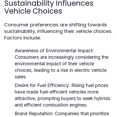
Sustainability Influences
Vehicle Choices
Consumer preferences are shifting towards
sustainability, influencing their vehicle choices.
Factors include:
Awareness of Environmental Impact:
Consumers are increasingly considering the
environmental impact of their vehicle
choices, leading to a rise in electric vehicle
sales.
Desire for Fuel Efficiency:
Rising fuel prices
have made fuel-efficient vehicles more
attractive, prompting buyers to seek hybrids
and efficient combustion engines.
Brand Reputation:
Companies that prioritize