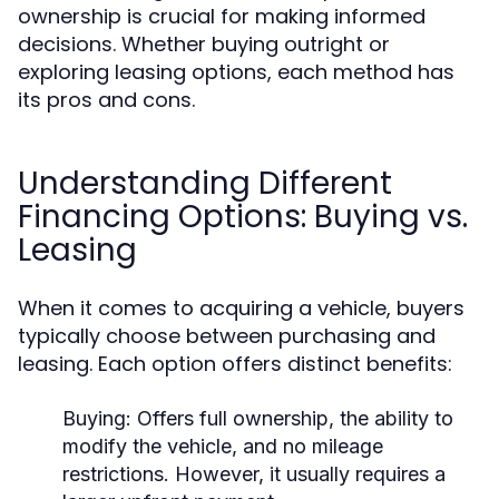
ownership is crucial for making informed
decisions. Whether buying outright or
exploring leasing options, each method has
its pros and cons.
Understanding Different
Financing Options: Buying vs.
Leasing
When it comes to acquiring a vehicle, buyers
typically choose between purchasing and
leasing. Each option offers distinct benefits:
Buying:
Offers full ownership, the ability to
modify the vehicle, and no mileage
restrictions. However, it usually requires a