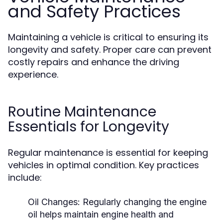
and Safety Practices
Maintaining a vehicle is critical to ensuring its
longevity and safety. Proper care can prevent
costly repairs and enhance the driving
experience.
Routine Maintenance
Essentials for Longevity
Regular maintenance is essential for keeping
vehicles in optimal condition. Key practices
include:
Oil Changes:
Regularly changing the engine
oil helps maintain engine health and