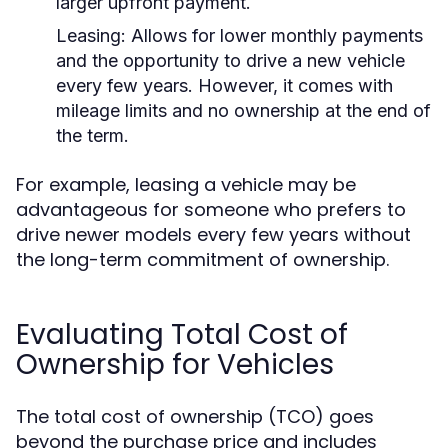
larger upfront payment.
Leasing:
Allows for lower monthly payments
and the opportunity to drive a new vehicle
every few years. However, it comes with
mileage limits and no ownership at the end of
the term.
For example, leasing a vehicle may be
advantageous for someone who prefers to
drive newer models every few years without
the long-term commitment of ownership.
Evaluating Total Cost of
Ownership for Vehicles
The total cost of ownership (TCO) goes
beyond the purchase price and includes