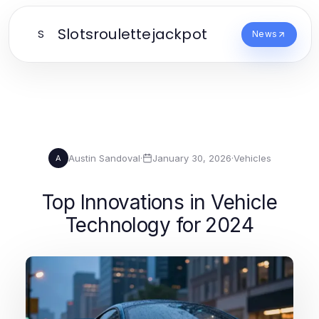
Slotsroulettejackpot
S
News
Austin Sandoval
·
January 30, 2026
·
Vehicles
A
Top Innovations in Vehicle
Technology for 2024