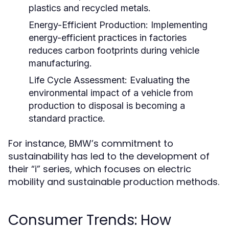
plastics and recycled metals.
Energy-Efficient Production:
Implementing
energy-efficient practices in factories
reduces carbon footprints during vehicle
manufacturing.
Life Cycle Assessment:
Evaluating the
environmental impact of a vehicle from
production to disposal is becoming a
standard practice.
For instance, BMW’s commitment to
sustainability has led to the development of
their “i” series, which focuses on electric
mobility and sustainable production methods.
Consumer Trends: How