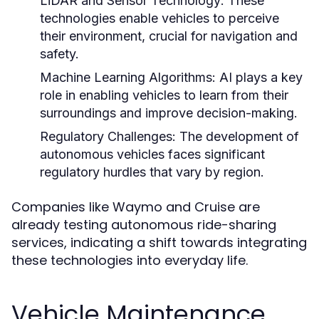
LiDAR and Sensor Technology:
These
technologies enable vehicles to perceive
their environment, crucial for navigation and
safety.
Machine Learning Algorithms:
AI plays a key
role in enabling vehicles to learn from their
surroundings and improve decision-making.
Regulatory Challenges:
The development of
autonomous vehicles faces significant
regulatory hurdles that vary by region.
Companies like Waymo and Cruise are
already testing autonomous ride-sharing
services, indicating a shift towards integrating
these technologies into everyday life.
Vehicle Maintenance