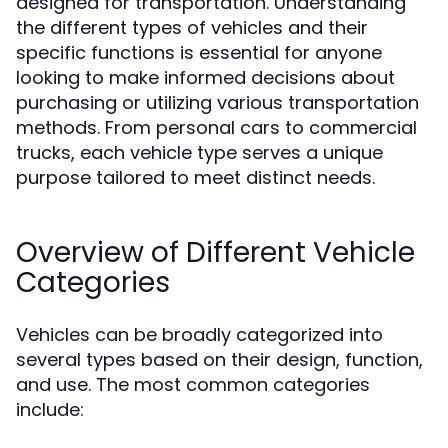
designed for transportation. Understanding
the different types of vehicles and their
specific functions is essential for anyone
looking to make informed decisions about
purchasing or utilizing various transportation
methods. From personal cars to commercial
trucks, each vehicle type serves a unique
purpose tailored to meet distinct needs.
Overview of Different Vehicle
Categories
Vehicles can be broadly categorized into
several types based on their design, function,
and use. The most common categories
include: