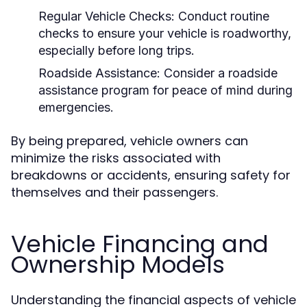
Regular Vehicle Checks:
Conduct routine
checks to ensure your vehicle is roadworthy,
especially before long trips.
Roadside Assistance:
Consider a roadside
assistance program for peace of mind during
emergencies.
By being prepared, vehicle owners can
minimize the risks associated with
breakdowns or accidents, ensuring safety for
themselves and their passengers.
Vehicle Financing and
Ownership Models
Understanding the financial aspects of vehicle