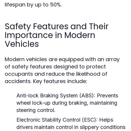
lifespan by up to 50%.
Safety Features and Their
Importance in Modern
Vehicles
Modern vehicles are equipped with an array
of safety features designed to protect
occupants and reduce the likelihood of
accidents. Key features include:
Anti-lock Braking System (ABS):
Prevents
wheel lock-up during braking, maintaining
steering control.
Electronic Stability Control (ESC):
Helps
drivers maintain control in slippery conditions