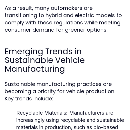
As a result, many automakers are
transitioning to hybrid and electric models to
comply with these regulations while meeting
consumer demand for greener options.
Emerging Trends in
Sustainable Vehicle
Manufacturing
Sustainable manufacturing practices are
becoming a priority for vehicle production.
Key trends include:
Recyclable Materials:
Manufacturers are
increasingly using recyclable and sustainable
materials in production, such as bio-based