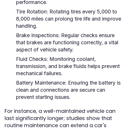
performance.
Tire Rotation:
Rotating tires every 5,000 to
8,000 miles can prolong tire life and improve
handling.
Brake Inspections:
Regular checks ensure
that brakes are functioning correctly, a vital
aspect of vehicle safety.
Fluid Checks:
Monitoring coolant,
transmission, and brake fluids helps prevent
mechanical failures.
Battery Maintenance:
Ensuring the battery is
clean and connections are secure can
prevent starting issues.
For instance, a well-maintained vehicle can
last significantly longer; studies show that
routine maintenance can extend a car's