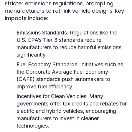
stricter emissions regulations, prompting
manufacturers to rethink vehicle designs. Key
impacts include:
Emissions Standards:
Regulations like the
U.S. EPA’s Tier 3 standards require
manufacturers to reduce harmful emissions
significantly.
Fuel Economy Standards:
Initiatives such as
the Corporate Average Fuel Economy
(CAFE) standards push automakers to
improve fuel efficiency.
Incentives for Clean Vehicles:
Many
governments offer tax credits and rebates for
electric and hybrid vehicles, encouraging
manufacturers to invest in cleaner
technologies.