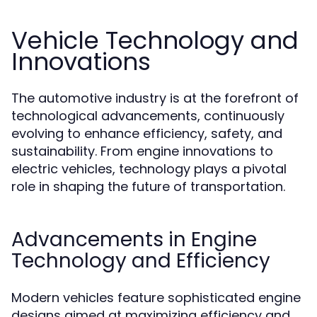
Vehicle Technology and
Innovations
The automotive industry is at the forefront of
technological advancements, continuously
evolving to enhance efficiency, safety, and
sustainability. From engine innovations to
electric vehicles, technology plays a pivotal
role in shaping the future of transportation.
Advancements in Engine
Technology and Efficiency
Modern vehicles feature sophisticated engine
designs aimed at maximizing efficiency and