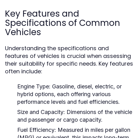
Key Features and
Specifications of Common
Vehicles
Understanding the specifications and
features of vehicles is crucial when assessing
their suitability for specific needs. Key features
often include:
Engine Type:
Gasoline, diesel, electric, or
hybrid options, each offering various
performance levels and fuel efficiencies.
Size and Capacity:
Dimensions of the vehicle
and passenger or cargo capacity.
Fuel Efficiency:
Measured in miles per gallon
(MPG) or equivalent, this impacts long-term