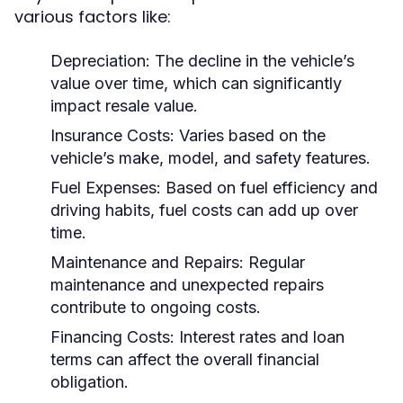
various factors like:
Depreciation:
The decline in the vehicle’s
value over time, which can significantly
impact resale value.
Insurance Costs:
Varies based on the
vehicle’s make, model, and safety features.
Fuel Expenses:
Based on fuel efficiency and
driving habits, fuel costs can add up over
time.
Maintenance and Repairs:
Regular
maintenance and unexpected repairs
contribute to ongoing costs.
Financing Costs:
Interest rates and loan
terms can affect the overall financial
obligation.