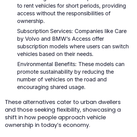
to rent vehicles for short periods, providing
access without the responsibilities of
ownership.
Subscription Services:
Companies like Care
by Volvo and BMW’s Access offer
subscription models where users can switch
vehicles based on their needs.
Environmental Benefits:
These models can
promote sustainability by reducing the
number of vehicles on the road and
encouraging shared usage.
These alternatives cater to urban dwellers
and those seeking flexibility, showcasing a
shift in how people approach vehicle
ownership in today’s economy.