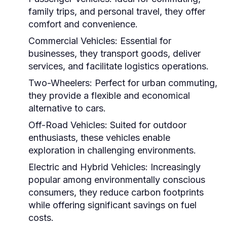
family trips, and personal travel, they offer
comfort and convenience.
Commercial Vehicles:
Essential for
businesses, they transport goods, deliver
services, and facilitate logistics operations.
Two-Wheelers:
Perfect for urban commuting,
they provide a flexible and economical
alternative to cars.
Off-Road Vehicles:
Suited for outdoor
enthusiasts, these vehicles enable
exploration in challenging environments.
Electric and Hybrid Vehicles:
Increasingly
popular among environmentally conscious
consumers, they reduce carbon footprints
while offering significant savings on fuel
costs.