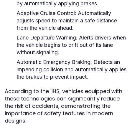
by automatically applying brakes.
Adaptive Cruise Control:
Automatically
adjusts speed to maintain a safe distance
from the vehicle ahead.
Lane Departure Warning:
Alerts drivers when
the vehicle begins to drift out of its lane
without signaling.
Automatic Emergency Braking:
Detects an
impending collision and automatically applies
the brakes to prevent impact.
According to the IIHS, vehicles equipped with
these technologies can significantly reduce
the risk of accidents, demonstrating the
importance of safety features in modern
designs.