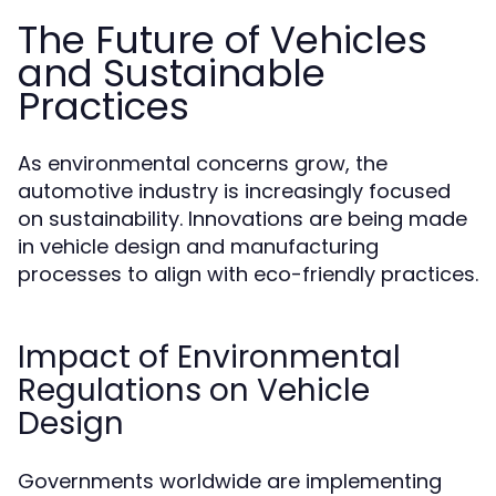
The Future of Vehicles
and Sustainable
Practices
As environmental concerns grow, the
automotive industry is increasingly focused
on sustainability. Innovations are being made
in vehicle design and manufacturing
processes to align with eco-friendly practices.
Impact of Environmental
Regulations on Vehicle
Design
Governments worldwide are implementing