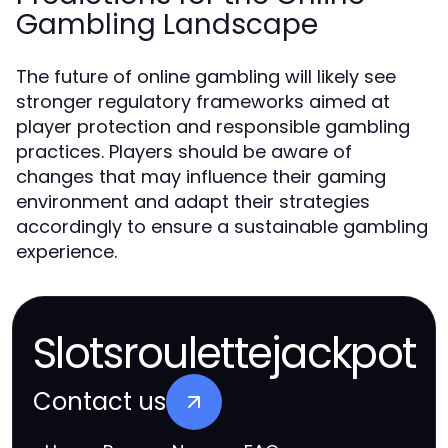
Gambling Landscape
The future of online gambling will likely see
stronger regulatory frameworks aimed at
player protection and responsible gambling
practices. Players should be aware of
changes that may influence their gaming
environment and adapt their strategies
accordingly to ensure a sustainable gambling
experience.
Slotsroulettejackpot
Contact us