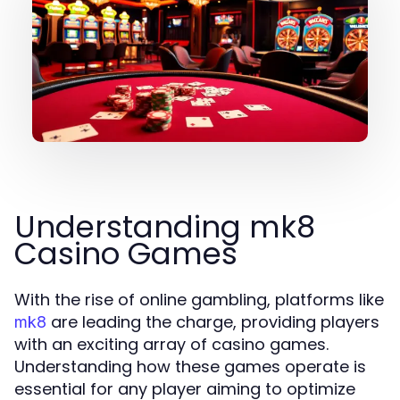
Understanding mk8
Casino Games
With the rise of online gambling, platforms like
are leading the charge, providing players
mk8
with an exciting array of casino games.
Understanding how these games operate is
essential for any player aiming to optimize