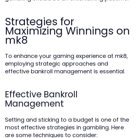
Strategies for
Maximizing Winnings on
mk8
To enhance your gaming experience at mk8,
employing strategic approaches and
effective bankroll management is essential.
Effective Bankroll
Management
Setting and sticking to a budget is one of the
most effective strategies in gambling. Here
are some techniques to consider: