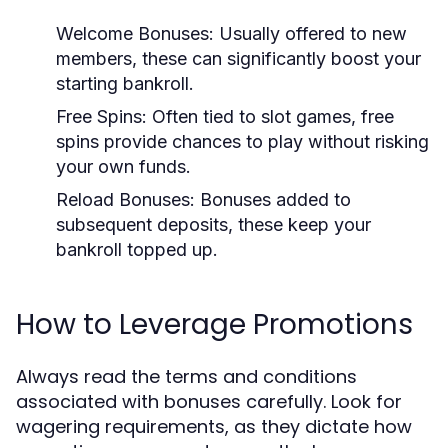
Welcome Bonuses:
Usually offered to new
members, these can significantly boost your
starting bankroll.
Free Spins:
Often tied to slot games, free
spins provide chances to play without risking
your own funds.
Reload Bonuses:
Bonuses added to
subsequent deposits, these keep your
bankroll topped up.
How to Leverage Promotions
Always read the terms and conditions
associated with bonuses carefully. Look for
wagering requirements, as they dictate how