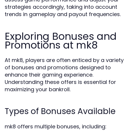
strategies accordingly, taking into account
trends in gameplay and payout frequencies.
Exploring Bonuses and
Promotions at mk8
At mk8, players are often enticed by a variety
of bonuses and promotions designed to
enhance their gaming experience.
Understanding these offers is essential for
maximizing your bankroll.
Types of Bonuses Available
mk8 offers multiple bonuses, including: