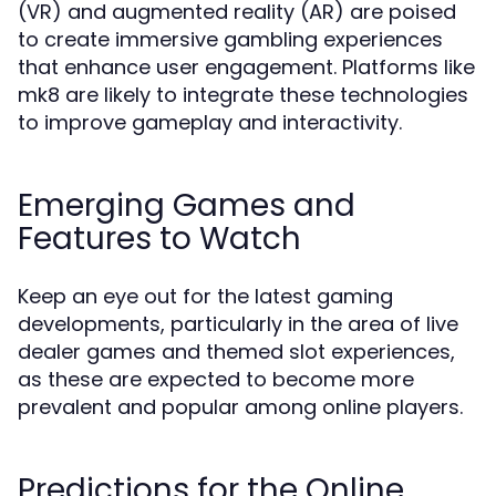
(VR) and augmented reality (AR) are poised
to create immersive gambling experiences
that enhance user engagement. Platforms like
mk8 are likely to integrate these technologies
to improve gameplay and interactivity.
Emerging Games and
Features to Watch
Keep an eye out for the latest gaming
developments, particularly in the area of live
dealer games and themed slot experiences,
as these are expected to become more
prevalent and popular among online players.
Predictions for the Online