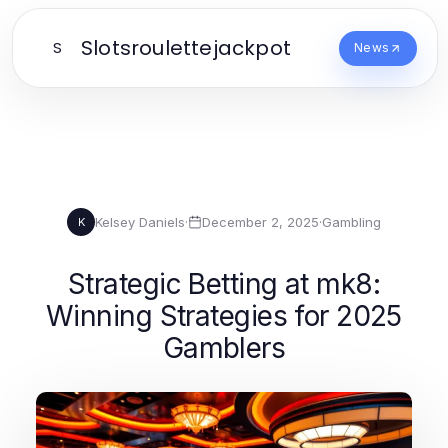
Slotsroulettejackpot
S
News
Kelsey Daniels
·
December 2, 2025
·
Gambling
K
Strategic Betting at mk8:
Winning Strategies for 2025
Gamblers