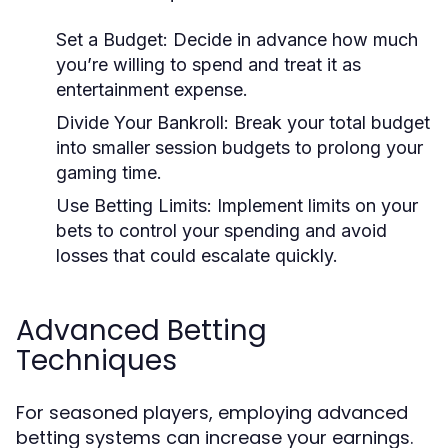
Set a Budget:
Decide in advance how much
you’re willing to spend and treat it as
entertainment expense.
Divide Your Bankroll:
Break your total budget
into smaller session budgets to prolong your
gaming time.
Use Betting Limits:
Implement limits on your
bets to control your spending and avoid
losses that could escalate quickly.
Advanced Betting
Techniques
For seasoned players, employing advanced
betting systems can increase your earnings.