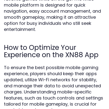
mobile platform is designed for quick
navigation, easy account management, and
smooth gameplay, making it an attractive
option for busy individuals who still seek
entertainment.
How to Optimize Your
Experience on the XN88 App
To ensure the best possible mobile gaming
experience, players should keep their apps
updated, utilize Wi-Fi networks for stability,
and manage their data to avoid unexpected
charges. Understanding mobile-specific
features, such as touch controls and settings
tailored for mobile gameplay, is crucial for