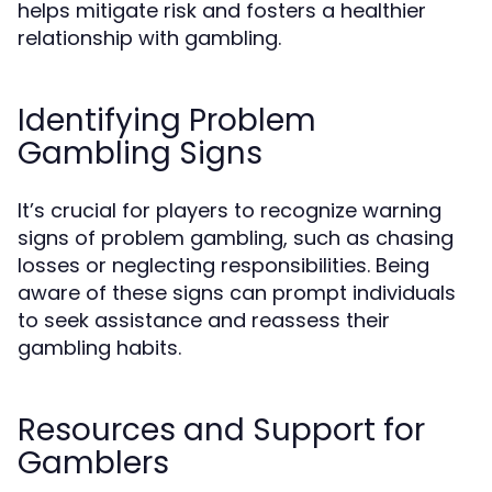
helps mitigate risk and fosters a healthier
relationship with gambling.
Identifying Problem
Gambling Signs
It’s crucial for players to recognize warning
signs of problem gambling, such as chasing
losses or neglecting responsibilities. Being
aware of these signs can prompt individuals
to seek assistance and reassess their
gambling habits.
Resources and Support for
Gamblers