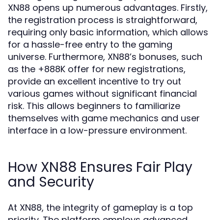
XN88 opens up numerous advantages. Firstly,
the registration process is straightforward,
requiring only basic information, which allows
for a hassle-free entry to the gaming
universe. Furthermore, XN88’s bonuses, such
as the +888K offer for new registrations,
provide an excellent incentive to try out
various games without significant financial
risk. This allows beginners to familiarize
themselves with game mechanics and user
interface in a low-pressure environment.
How XN88 Ensures Fair Play
and Security
At XN88, the integrity of gameplay is a top
priority. The platform employs advanced