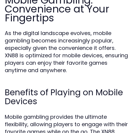
Mobile Gambling:
Convenience at Your
Fingertips
As the digital landscape evolves, mobile
gambling becomes increasingly popular,
especially given the convenience it offers.
XN88 is optimized for mobile devices, ensuring
players can enjoy their favorite games
anytime and anywhere.
Benefits of Playing on Mobile
Devices
Mobile gambling provides the ultimate
flexibility, allowing players to engage with their
favorite games while on the go. The XN88