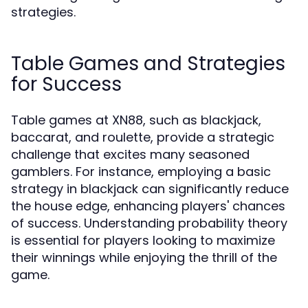
strategies.
Table Games and Strategies
for Success
Table games at XN88, such as blackjack,
baccarat, and roulette, provide a strategic
challenge that excites many seasoned
gamblers. For instance, employing a basic
strategy in blackjack can significantly reduce
the house edge, enhancing players' chances
of success. Understanding probability theory
is essential for players looking to maximize
their winnings while enjoying the thrill of the
game.