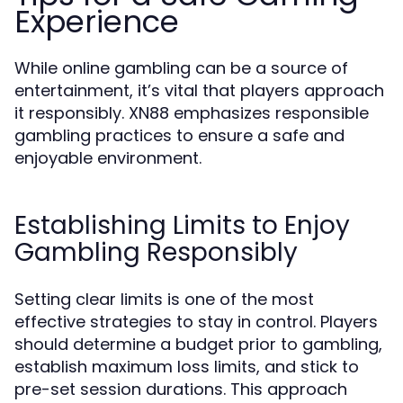
Experience
While online gambling can be a source of
entertainment, it’s vital that players approach
it responsibly. XN88 emphasizes responsible
gambling practices to ensure a safe and
enjoyable environment.
Establishing Limits to Enjoy
Gambling Responsibly
Setting clear limits is one of the most
effective strategies to stay in control. Players
should determine a budget prior to gambling,
establish maximum loss limits, and stick to
pre-set session durations. This approach