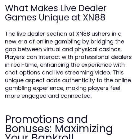
What Makes Live Dealer
Games Unique at XN88
The live dealer section at XN88 ushers in a
new era of online gambling by bridging the
gap between virtual and physical casinos.
Players can interact with professional dealers
in real-time, enhancing the experience with
chat options and live streaming video. This
unique aspect adds authenticity to the online
gambling experience, making players feel
more engaged and connected.
Promotions and
Bonuses: Maximizing
Your Bankroll