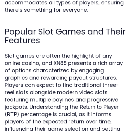
accommodates all types of players, ensuring
there’s something for everyone.
Popular Slot Games and Their
Features
Slot games are often the highlight of any
online casino, and XN88 presents a rich array
of options characterized by engaging
graphics and rewarding payout structures.
Players can expect to find traditional three-
reel slots alongside modern video slots
featuring multiple paylines and progressive
jackpots. Understanding the
Return to Player
percentage is crucial, as it informs
(RTP)
players of the expected return over time,
influencing their game selection and betting