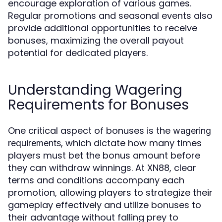
encourage exploration of various games.
Regular promotions and seasonal events also
provide additional opportunities to receive
bonuses, maximizing the overall payout
potential for dedicated players.
Understanding Wagering
Requirements for Bonuses
One critical aspect of bonuses is the
wagering
, which dictate how many times
requirements
players must bet the bonus amount before
they can withdraw winnings. At XN88, clear
terms and conditions accompany each
promotion, allowing players to strategize their
gameplay effectively and utilize bonuses to
their advantage without falling prey to