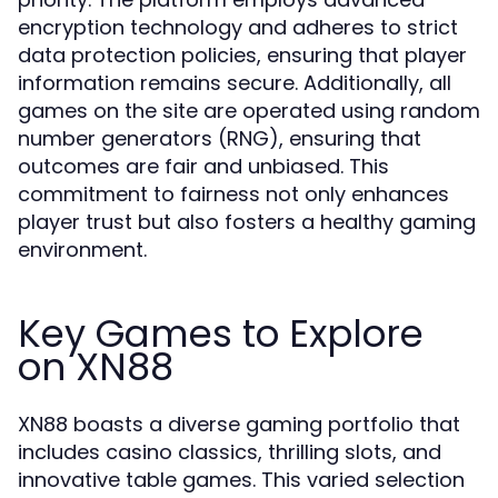
encryption technology and adheres to strict
data protection policies, ensuring that player
information remains secure. Additionally, all
games on the site are operated using random
number generators (RNG), ensuring that
outcomes are fair and unbiased. This
commitment to fairness not only enhances
player trust but also fosters a healthy gaming
environment.
Key Games to Explore
on XN88
XN88 boasts a diverse gaming portfolio that
includes casino classics, thrilling slots, and
innovative table games. This varied selection