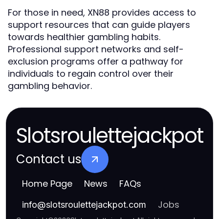
For those in need, XN88 provides access to
support resources that can guide players
towards healthier gambling habits.
Professional support networks and self-
exclusion programs offer a pathway for
individuals to regain control over their
gambling behavior.
Slotsroulettejackpot
Contact us
Home Page
News
FAQs
Jobs
info
@
slotsroulettejackpot.com