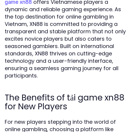
offers Vietnamese players a
game xn88
dynamic and reliable gaming experience. As
the top destination for online gambling in
Vietnam, XN88 is committed to providing a
transparent and stable platform that not only
excites novice players but also caters to
seasoned gamblers. Built on international
standards, XN88 thrives on cutting-edge
technology and a user-friendly interface,
ensuring a seamless gaming journey for all
participants.
The Benefits of tải game xn88
for New Players
For new players stepping into the world of
online gambling, choosing a platform like