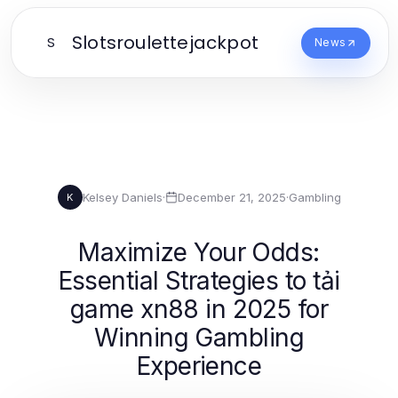
Slotsroulettejackpot
S
News
Kelsey Daniels
·
December 21, 2025
·
Gambling
K
Maximize Your Odds:
Essential Strategies to tải
game xn88 in 2025 for
Winning Gambling
Experience