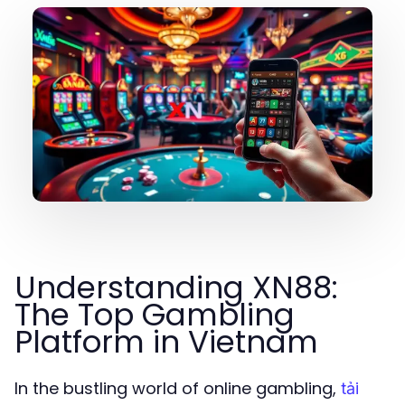
Understanding XN88:
The Top Gambling
Platform in Vietnam
In the bustling world of online gambling,
tải