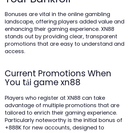
Bonuses are vital in the online gambling
landscape, offering players added value and
enhancing their gaming experience. XN88
stands out by providing clear, transparent
promotions that are easy to understand and
access.
Current Promotions When
You tải game xn88
Players who register at XN88 can take
advantage of multiple promotions that are
tailored to enrich their gaming experience.
Particularly noteworthy is the initial bonus of
+888K for new accounts, designed to