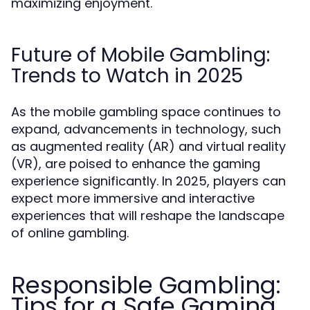
maximizing enjoyment.
Future of Mobile Gambling:
Trends to Watch in 2025
As the mobile gambling space continues to
expand, advancements in technology, such
as augmented reality (AR) and virtual reality
(VR), are poised to enhance the gaming
experience significantly. In 2025, players can
expect more immersive and interactive
experiences that will reshape the landscape
of online gambling.
Responsible Gambling:
Tips for a Safe Gaming