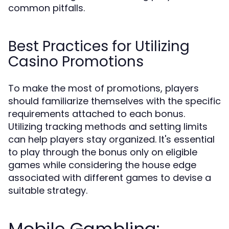
common pitfalls.
Best Practices for Utilizing
Casino Promotions
To make the most of promotions, players
should familiarize themselves with the specific
requirements attached to each bonus.
Utilizing tracking methods and setting limits
can help players stay organized. It's essential
to play through the bonus only on eligible
games while considering the house edge
associated with different games to devise a
suitable strategy.