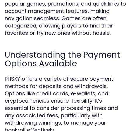
popular games, promotions, and quick links to
account management features, making
navigation seamless. Games are often
categorized, allowing players to find their
favorites or try new ones without hassle.
Understanding the Payment
Options Available
PHSKY offers a variety of secure payment
methods for deposits and withdrawals.
Options like credit cards, e-wallets, and
cryptocurrencies ensure flexibility. It’s
essential to consider processing times and
any associated fees, particularly with
withdrawing winnings, to manage your
bankroll effectively.