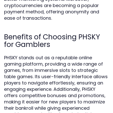
cryptocurrencies are becoming a popular
payment method, offering anonymity and
ease of transactions.
Benefits of Choosing PHSKY
for Gamblers
PHSKY stands out as a reputable online
gaming platform, providing a wide range of
games, from immersive slots to strategic
table games. Its user-friendly interface allows
players to navigate effortlessly, ensuring an
engaging experience. Additionally, PHSKY
offers competitive bonuses and promotions,
making it easier for new players to maximize
their bankroll while giving experienced