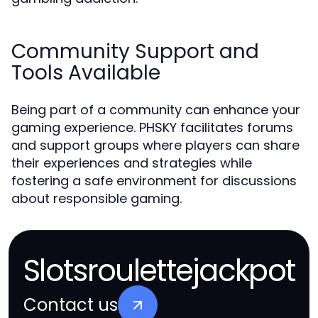
Community Support and
Tools Available
Being part of a community can enhance your
gaming experience. PHSKY facilitates forums
and support groups where players can share
their experiences and strategies while
fostering a safe environment for discussions
about responsible gaming.
Slotsroulettejackpot
Contact us