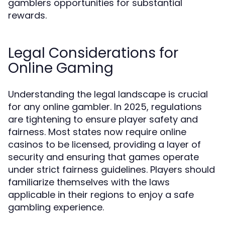
gamblers opportunities for substantial
rewards.
Legal Considerations for
Online Gaming
Understanding the legal landscape is crucial
for any online gambler. In 2025, regulations
are tightening to ensure player safety and
fairness. Most states now require online
casinos to be licensed, providing a layer of
security and ensuring that games operate
under strict fairness guidelines. Players should
familiarize themselves with the laws
applicable in their regions to enjoy a safe
gambling experience.