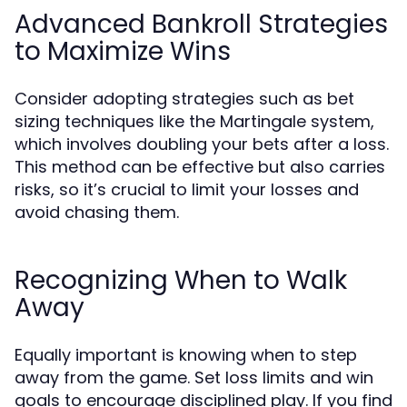
Advanced Bankroll Strategies
to Maximize Wins
Consider adopting strategies such as bet
sizing techniques like the Martingale system,
which involves doubling your bets after a loss.
This method can be effective but also carries
risks, so it’s crucial to limit your losses and
avoid chasing them.
Recognizing When to Walk
Away
Equally important is knowing when to step
away from the game. Set loss limits and win
goals to encourage disciplined play. If you find