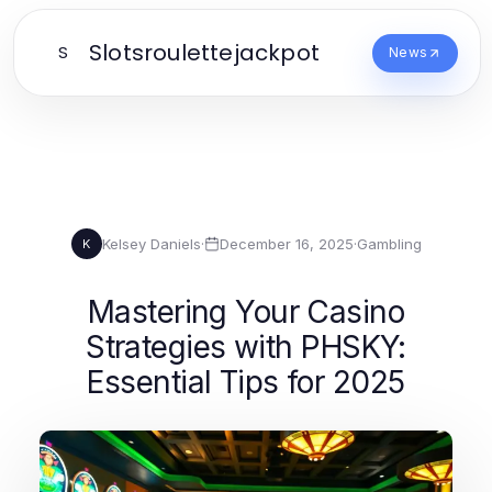
Slotsroulettejackpot
S
News
Kelsey Daniels
·
December 16, 2025
·
Gambling
K
Mastering Your Casino
Strategies with PHSKY:
Essential Tips for 2025