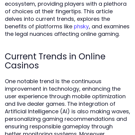
ecosystem, providing players with a plethora
of choices at their fingertips. This article
delves into current trends, explores the
benefits of platforms like
, and examines
phsky
the legal nuances affecting online gaming.
Current Trends in Online
Casinos
One notable trend is the continuous
improvement in technology, enhancing the
user experience through mobile optimization
and live dealer games. The integration of
Artificial Intelligence (AI) is also making waves,
personalizing gaming recommendations and
ensuring responsible gameplay through
better monitoring systems. Moreover,