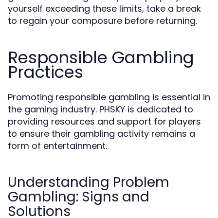
yourself exceeding these limits, take a break
to regain your composure before returning.
Responsible Gambling
Practices
Promoting responsible gambling is essential in
the gaming industry. PHSKY is dedicated to
providing resources and support for players
to ensure their gambling activity remains a
form of entertainment.
Understanding Problem
Gambling: Signs and
Solutions