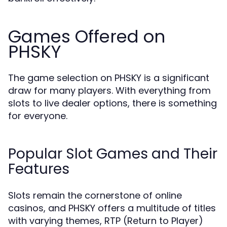
Games Offered on
PHSKY
The game selection on PHSKY is a significant
draw for many players. With everything from
slots to live dealer options, there is something
for everyone.
Popular Slot Games and Their
Features
Slots remain the cornerstone of online
casinos, and PHSKY offers a multitude of titles
with varying themes, RTP (Return to Player)