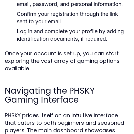
email, password, and personal information.
Confirm your registration through the link
sent to your email.
Log in and complete your profile by adding
identification documents, if required.
Once your account is set up, you can start
exploring the vast array of gaming options
available.
Navigating the PHSKY
Gaming Interface
PHSKY prides itself on an intuitive interface
that caters to both beginners and seasoned
players. The main dashboard showcases