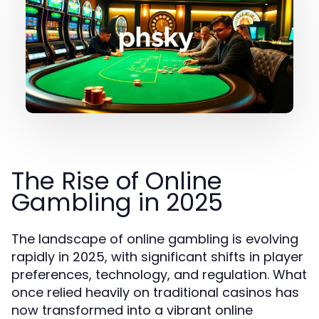
The Rise of Online
Gambling in 2025
The landscape of online gambling is evolving
rapidly in 2025, with significant shifts in player
preferences, technology, and regulation. What
once relied heavily on traditional casinos has
now transformed into a vibrant online