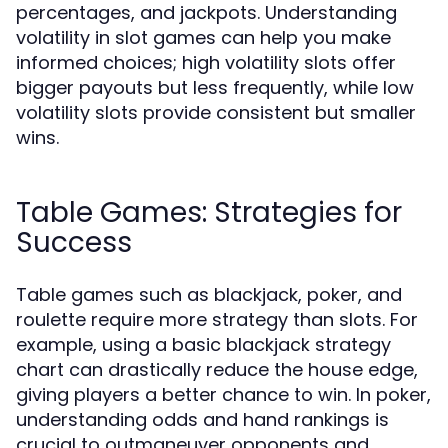
percentages, and jackpots. Understanding
volatility in slot games can help you make
informed choices; high volatility slots offer
bigger payouts but less frequently, while low
volatility slots provide consistent but smaller
wins.
Table Games: Strategies for
Success
Table games such as blackjack, poker, and
roulette require more strategy than slots. For
example, using a basic blackjack strategy
chart can drastically reduce the house edge,
giving players a better chance to win. In poker,
understanding odds and hand rankings is
crucial to outmaneuver opponents and