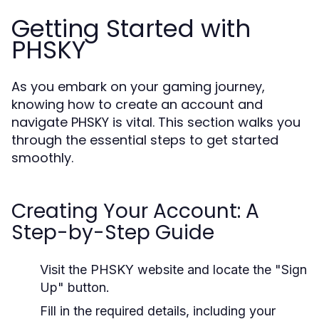
Getting Started with
PHSKY
As you embark on your gaming journey,
knowing how to create an account and
navigate PHSKY is vital. This section walks you
through the essential steps to get started
smoothly.
Creating Your Account: A
Step-by-Step Guide
Visit the PHSKY website and locate the "Sign
Up" button.
Fill in the required details, including your