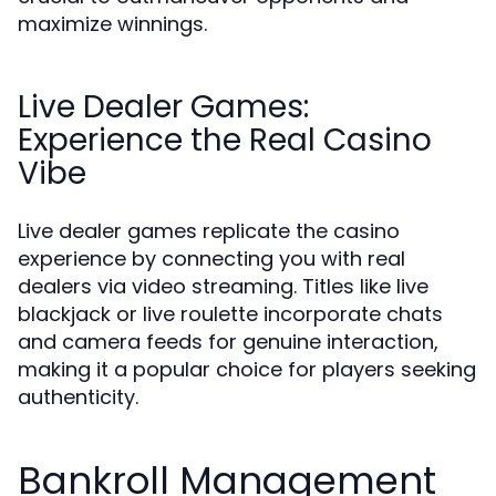
maximize winnings.
Live Dealer Games:
Experience the Real Casino
Vibe
Live dealer games replicate the casino
experience by connecting you with real
dealers via video streaming. Titles like live
blackjack or live roulette incorporate chats
and camera feeds for genuine interaction,
making it a popular choice for players seeking
authenticity.
Bankroll Management