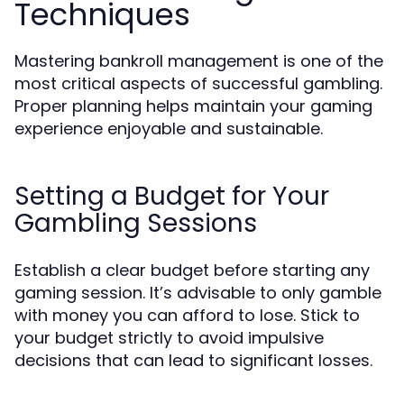
Techniques
Mastering bankroll management is one of the
most critical aspects of successful gambling.
Proper planning helps maintain your gaming
experience enjoyable and sustainable.
Setting a Budget for Your
Gambling Sessions
Establish a clear budget before starting any
gaming session. It’s advisable to only gamble
with money you can afford to lose. Stick to
your budget strictly to avoid impulsive
decisions that can lead to significant losses.