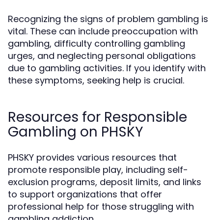
Recognizing the signs of problem gambling is
vital. These can include preoccupation with
gambling, difficulty controlling gambling
urges, and neglecting personal obligations
due to gambling activities. If you identify with
these symptoms, seeking help is crucial.
Resources for Responsible
Gambling on PHSKY
PHSKY provides various resources that
promote responsible play, including self-
exclusion programs, deposit limits, and links
to support organizations that offer
professional help for those struggling with
gambling addiction.