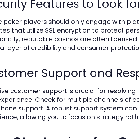
urity Features to Look fo
e poker players should only engage with platfo
tes that utilize SSL encryption to protect per
ionally, reputable casinos are often licensed
a layer of credibility and consumer protectio
stomer Support and Res
tive customer support is crucial for resolving 
experience. Check for multiple channels of c
hone support. A robust support system can 
ience, allowing you to focus on strategy rather