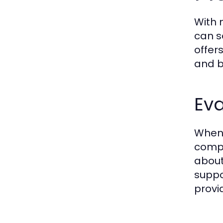
With 
can s
offer
and b
Eva
When 
compr
about
suppo
provi