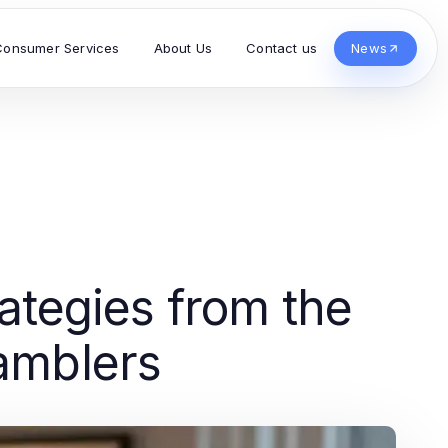
Consumer Services
About Us
Contact us
News
ategies from the
Gamblers