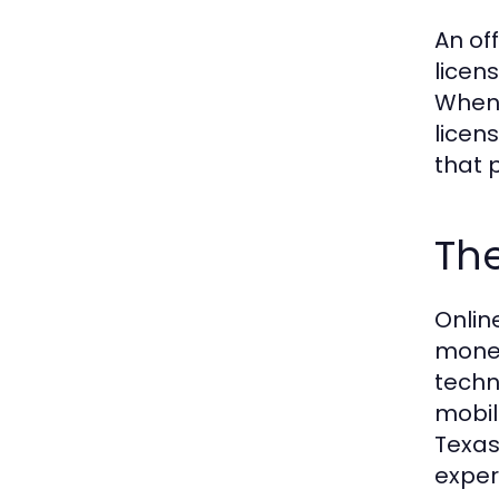
An of
licen
When 
licen
that 
The
Onlin
money
techn
mobil
Texas
exper