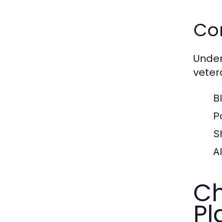
Co
Under
veter
Bl
P
S
Al
Ch
Pl