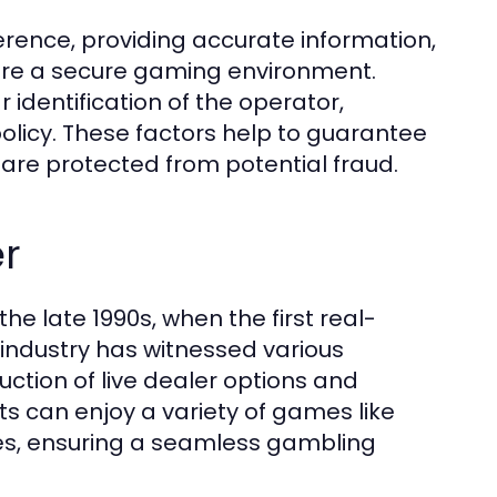
eference, providing accurate information,
sure a secure gaming environment.
 identification of the operator,
policy. These factors help to guarantee
are protected from potential fraud.
er
he late 1990s, when the first real-
 industry has witnessed various
ction of live dealer options and
s can enjoy a variety of games like
s, ensuring a seamless gambling