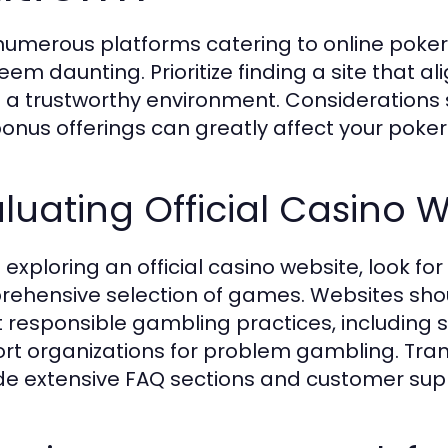
numerous platforms catering to online poker 
eem daunting. Prioritize finding a site that 
s a trustworthy environment. Considerations s
onus offerings can greatly affect your poker
luating Official Casino 
exploring an official casino website, look fo
ehensive selection of games. Websites shoul
 responsible gambling practices, including se
rt organizations for problem gambling. Trans
de extensive FAQ sections and customer sup