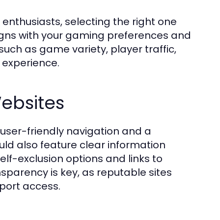
enthusiasts, selecting the right one
aligns with your gaming preferences and
uch as game variety, player traffic,
 experience.
Websites
r user-friendly navigation and a
d also feature clear information
lf-exclusion options and links to
parency is key, as reputable sites
port access.