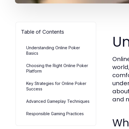
Table of Contents
Un
Understanding Online Poker
Basics
Onlin
Choosing the Right Online Poker
world,
Platform
comfo
under
Key Strategies for Online Poker
Success
about
and n
Advanced Gameplay Techniques
Responsible Gaming Practices
Wha