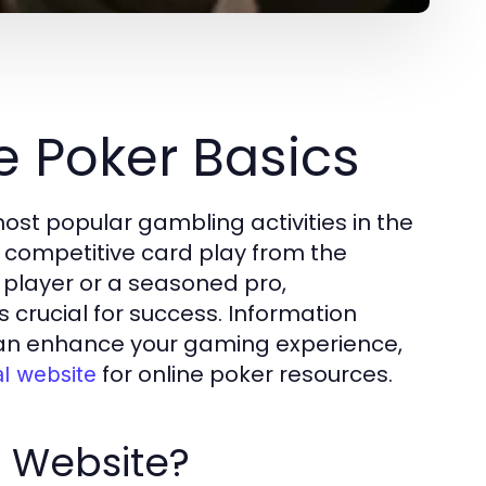
e Poker Basics
st popular gambling activities in the
 of competitive card play from the
 player or a seasoned pro,
 crucial for success. Information
can enhance your gaming experience,
for online poker resources.
ial website
l Website?