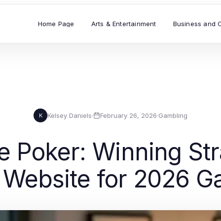
Home Page
Arts & Entertainment
Business and 
Kelsey Daniels
·
February 26, 2026
·
Gambling
K
e Poker: Winning Str
l Website for 2026 