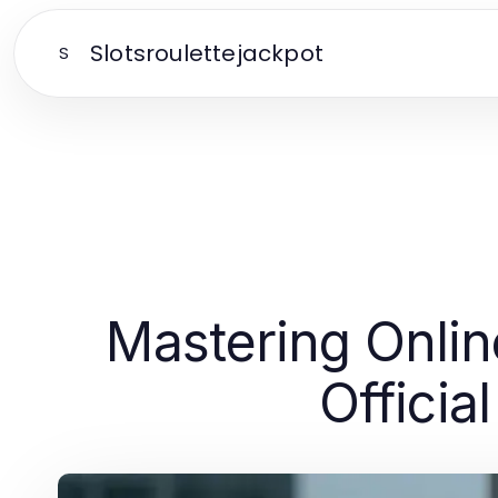
Slotsroulettejackpot
S
Mastering Onlin
Officia