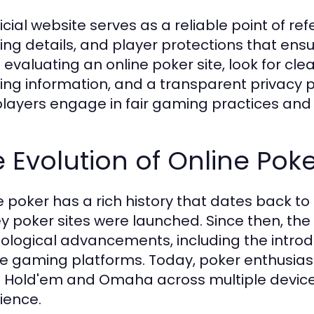
ficial website serves as a reliable point of r
sing details, and player protections that en
evaluating an online poker site, look for clear
sing information, and a transparent privacy 
players engage in fair gaming practices and 
 Evolution of Online Pok
e poker has a rich history that dates back to t
 poker sites were launched. Since then, the
ological advancements, including the introdu
e gaming platforms. Today, poker enthusiast
 Hold'em and Omaha across multiple device
ience.