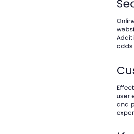
Sec
Onlin
websi
Addit
adds 
Cu
Effec
user 
and p
exper