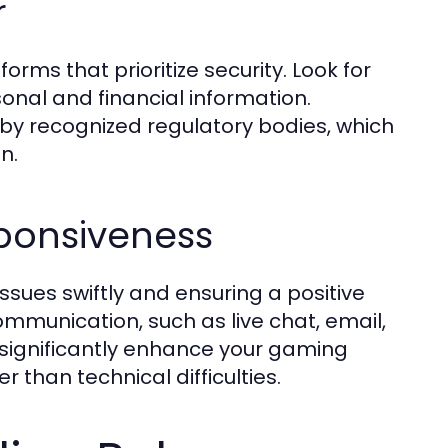
r
rms that prioritize security. Look for
sonal and financial information.
 by recognized regulatory bodies, which
n.
ponsiveness
issues swiftly and ensuring a positive
ommunication, such as live chat, email,
significantly enhance your gaming
 than technical difficulties.