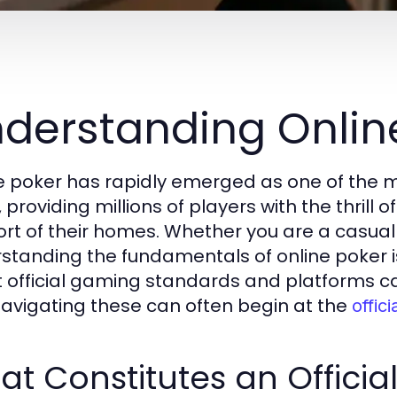
derstanding Onlin
e poker has rapidly emerged as one of the mo
 providing millions of players with the thrill
rt of their homes. Whether you are a casual
standing the fundamentals of online poker is
 official gaming standards and platforms 
avigating these can often begin at the
offic
t Constitutes an Officia