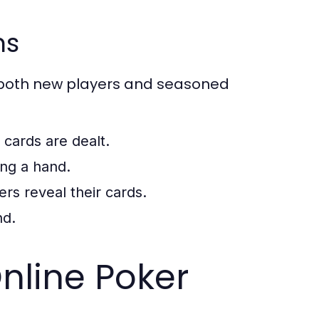
ms
r both new players and seasoned
cards are dealt.
ng a hand.
rs reveal their cards.
nd.
nline Poker