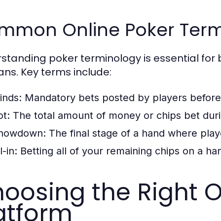
mmon Online Poker Ter
standing poker terminology is essential fo
ans. Key terms include:
inds:
Mandatory bets posted by players before 
ot:
The total amount of money or chips bet duri
howdown:
The final stage of a hand where playe
l-in:
Betting all of your remaining chips on a ha
oosing the Right O
atform