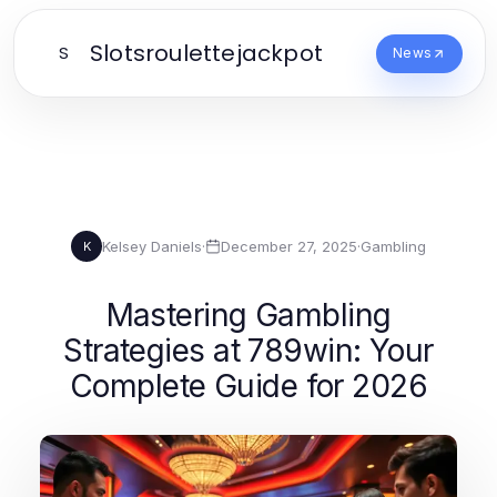
Slotsroulettejackpot
S
News
Kelsey Daniels
·
December 27, 2025
·
Gambling
K
Mastering Gambling
Strategies at 789win: Your
Complete Guide for 2026