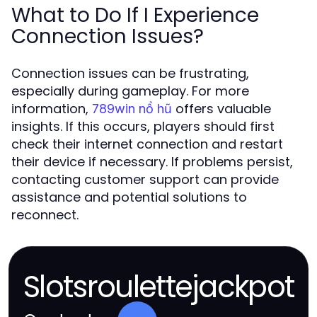
What to Do If I Experience
Connection Issues?
Connection issues can be frustrating,
especially during gameplay. For more
information,
offers valuable
789win nổ hũ
insights. If this occurs, players should first
check their internet connection and restart
their device if necessary. If problems persist,
contacting customer support can provide
assistance and potential solutions to
reconnect.
Slotsroulettejackpot