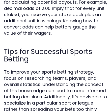
for calculating potential payouts. For example,
decimal odds of 2.00 imply that for every unit
staked, you receive your stake back plus an
additional unit in winnings. Knowing how to
convert odds can help bettors gauge the
value of their wagers.
Tips for Successful Sports
Betting
To improve your sports betting strategy,
focus on researching teams, players, and
overall statistics. Understanding the concept
of the house edge can lead to more informed
betting decisions. Additionally, it’s advisable to
specialize in a particular sport or league
rather than spreading your bets too thinly