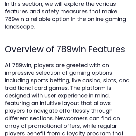
In this section, we will explore the various
features and safety measures that make
789win a reliable option in the online gaming
landscape.
Overview of 789win Features
At 789win, players are greeted with an
impressive selection of gaming options
including sports betting, live casino, slots, and
traditional card games. The platform is
designed with user experience in mind,
featuring an intuitive layout that allows
players to navigate effortlessly through
different sections. Newcomers can find an
array of promotional offers, while regular
players benefit from a loyalty program that