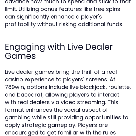
advance how much to spend and stick to that
limit. Utilizing bonus features like free spins
can significantly enhance a player's
profitability without risking additional funds.
Engaging with Live Dealer
Games
Live dealer games bring the thrill of a real
casino experience to players' screens. At
789win, options include live blackjack, roulette,
and baccarat, allowing players to interact
with real dealers via video streaming. This
format enhances the social aspect of
gambling while still providing opportunities to
apply strategic gameplay. Players are
encouraged to get familiar with the rules