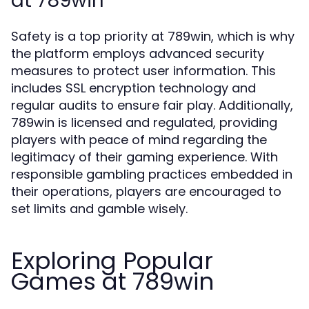
at 789win
Safety is a top priority at 789win, which is why
the platform employs advanced security
measures to protect user information. This
includes SSL encryption technology and
regular audits to ensure fair play. Additionally,
789win is licensed and regulated, providing
players with peace of mind regarding the
legitimacy of their gaming experience. With
responsible gambling practices embedded in
their operations, players are encouraged to
set limits and gamble wisely.
Exploring Popular
Games at 789win