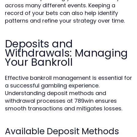
across many different events. Keeping a
record of your bets can also help identify
patterns and refine your strategy over time.
Deposits and
Withdrawals: Managing
Your Bankroll
Effective bankroll management is essential for
a successful gambling experience.
Understanding deposit methods and
withdrawal processes at 789win ensures
smooth transactions and mitigates losses.
Available Deposit Methods