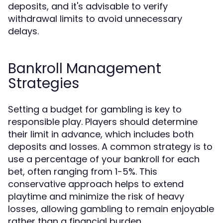
deposits, and it's advisable to verify
withdrawal limits to avoid unnecessary
delays.
Bankroll Management
Strategies
Setting a budget for gambling is key to
responsible play. Players should determine
their limit in advance, which includes both
deposits and losses. A common strategy is to
use a percentage of your bankroll for each
bet, often ranging from 1-5%. This
conservative approach helps to extend
playtime and minimize the risk of heavy
losses, allowing gambling to remain enjoyable
rather than a financial burden.