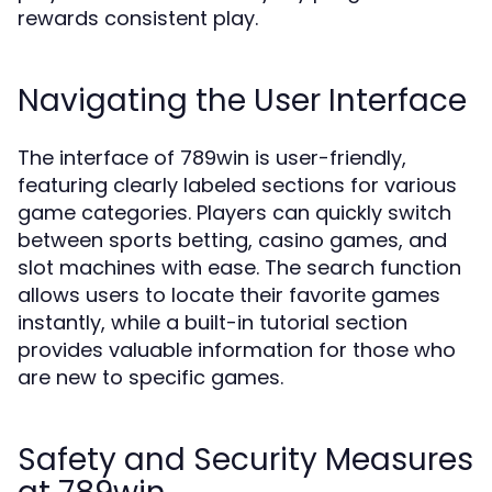
rewards consistent play.
Navigating the User Interface
The interface of 789win is user-friendly,
featuring clearly labeled sections for various
game categories. Players can quickly switch
between sports betting, casino games, and
slot machines with ease. The search function
allows users to locate their favorite games
instantly, while a built-in tutorial section
provides valuable information for those who
are new to specific games.
Safety and Security Measures