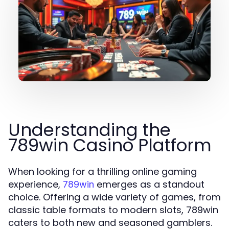
Understanding the
789win Casino Platform
When looking for a thrilling online gaming
experience,
emerges as a standout
789win
choice. Offering a wide variety of games, from
classic table formats to modern slots, 789win
caters to both new and seasoned gamblers.