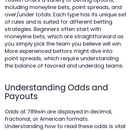
including moneyline bets, point spreads, and
over/under totals. Each type has its unique set
of rules and is suited for different betting
strategies. Beginners often start with
moneyline bets, which are straightforward as
you simply pick the team you believe will win.
More experienced bettors might dive into
point spreads, which require understanding
the balance of favored and underdog teams.
Understanding Odds and
Payouts
Odds at 789win are displayed in decimal,
fractional, or American formats.
Understanding how to read these odds is vital