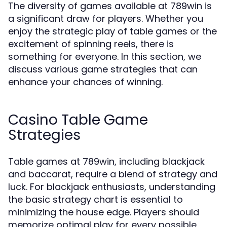
The diversity of games available at 789win is
a significant draw for players. Whether you
enjoy the strategic play of table games or the
excitement of spinning reels, there is
something for everyone. In this section, we
discuss various game strategies that can
enhance your chances of winning.
Casino Table Game
Strategies
Table games at 789win, including blackjack
and baccarat, require a blend of strategy and
luck. For blackjack enthusiasts, understanding
the basic strategy chart is essential to
minimizing the house edge. Players should
memorize optimal play for every possible