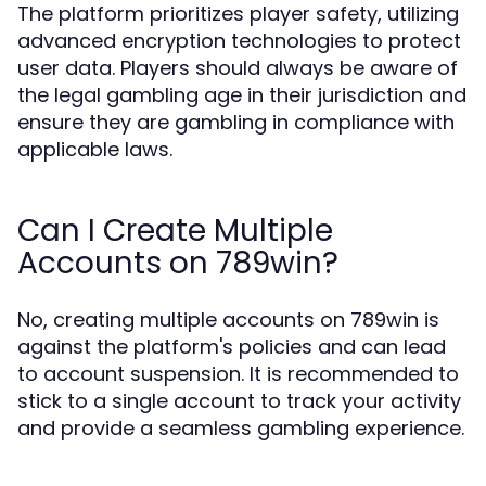
The platform prioritizes player safety, utilizing
advanced encryption technologies to protect
user data. Players should always be aware of
the legal gambling age in their jurisdiction and
ensure they are gambling in compliance with
applicable laws.
Can I Create Multiple
Accounts on 789win?
No, creating multiple accounts on 789win is
against the platform's policies and can lead
to account suspension. It is recommended to
stick to a single account to track your activity
and provide a seamless gambling experience.