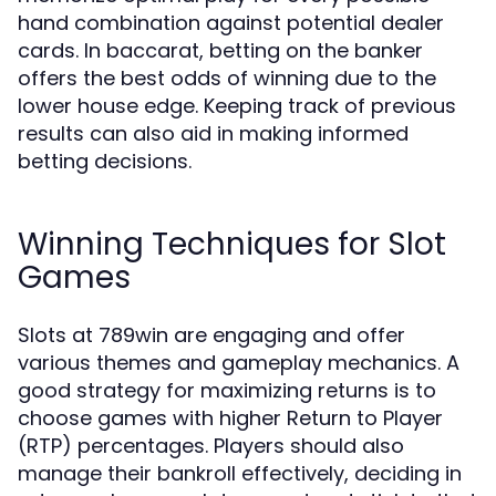
hand combination against potential dealer
cards. In baccarat, betting on the banker
offers the best odds of winning due to the
lower house edge. Keeping track of previous
results can also aid in making informed
betting decisions.
Winning Techniques for Slot
Games
Slots at 789win are engaging and offer
various themes and gameplay mechanics. A
good strategy for maximizing returns is to
choose games with higher Return to Player
(RTP) percentages. Players should also
manage their bankroll effectively, deciding in