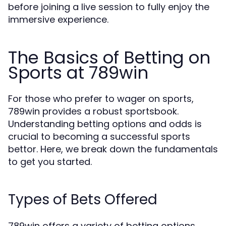
before joining a live session to fully enjoy the
immersive experience.
The Basics of Betting on
Sports at 789win
For those who prefer to wager on sports,
789win provides a robust sportsbook.
Understanding betting options and odds is
crucial to becoming a successful sports
bettor. Here, we break down the fundamentals
to get you started.
Types of Bets Offered
789win offers a variety of betting options,