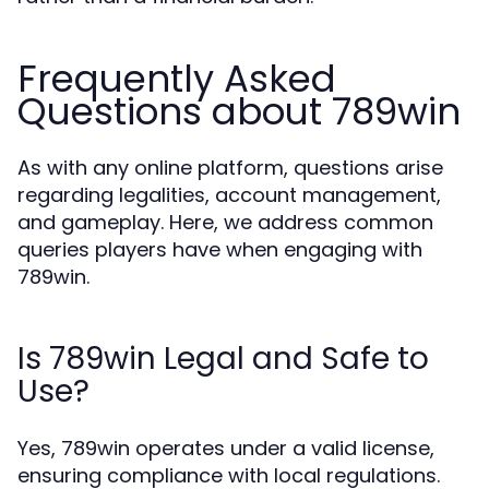
Frequently Asked
Questions about 789win
As with any online platform, questions arise
regarding legalities, account management,
and gameplay. Here, we address common
queries players have when engaging with
789win.
Is 789win Legal and Safe to
Use?
Yes, 789win operates under a valid license,
ensuring compliance with local regulations.