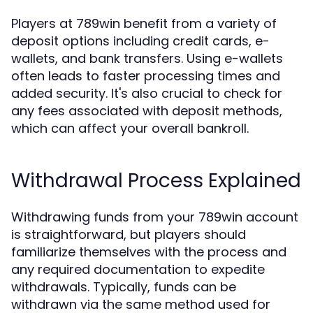
Players at 789win benefit from a variety of
deposit options including credit cards, e-
wallets, and bank transfers. Using e-wallets
often leads to faster processing times and
added security. It's also crucial to check for
any fees associated with deposit methods,
which can affect your overall bankroll.
Withdrawal Process Explained
Withdrawing funds from your 789win account
is straightforward, but players should
familiarize themselves with the process and
any required documentation to expedite
withdrawals. Typically, funds can be
withdrawn via the same method used for