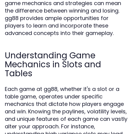
game mechanics and strategies can mean
the difference between winning and losing.
gg88 provides ample opportunities for
players to learn and incorporate these
advanced concepts into their gameplay.
Understanding Game
Mechanics in Slots and
Tables
Each game at gg88, whether it's a slot or a
table game, operates under specific
mechanics that dictate how players engage
and win. Knowing the paylines, volatility levels,
and unique features of each game can vastly
alter your approach. For instance,
understanding high variance slots may lead