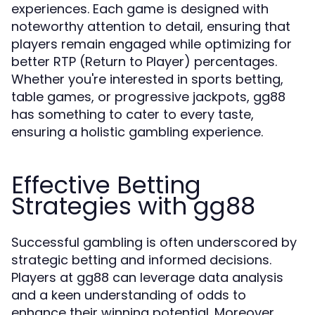
experiences. Each game is designed with
noteworthy attention to detail, ensuring that
players remain engaged while optimizing for
better RTP (Return to Player) percentages.
Whether you're interested in sports betting,
table games, or progressive jackpots, gg88
has something to cater to every taste,
ensuring a holistic gambling experience.
Effective Betting
Strategies with gg88
Successful gambling is often underscored by
strategic betting and informed decisions.
Players at gg88 can leverage data analysis
and a keen understanding of odds to
enhance their winning potential. Moreover,