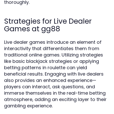
thoroughly.
Strategies for Live Dealer
Games at gg88
Live dealer games introduce an element of
interactivity that differentiates them from
traditional online games. Utilizing strategies
like basic blackjack strategies or applying
betting patterns in roulette can yield
beneficial results. Engaging with live dealers
also provides an enhanced experience—
players can interact, ask questions, and
immerse themselves in the real-time betting
atmosphere, adding an exciting layer to their
gambling experience.