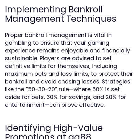
Implementing Bankroll
Management Techniques
Proper bankroll management is vital in
gambling to ensure that your gaming
experience remains enjoyable and financially
sustainable. Players are advised to set
definitive limits for themselves, including
maximum bets and loss limits, to protect their
bankroll and avoid chasing losses. Strategies
like the “50-30-20” rule—where 50% is set
aside for bets, 30% for savings, and 20% for
entertainment—can prove effective.
Identifying High-Value
Promotions at gg88