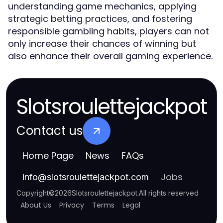
understanding game mechanics, applying
strategic betting practices, and fostering
responsible gambling habits, players can not
only increase their chances of winning but
also enhance their overall gaming experience.
Slotsroulettejackpot
Contact us
Home Page
News
FAQs
Jobs
info
@
slotsroulettejackpot.com
Copyright
©
2026
Slotsroulettejackpot
.
All rights reserved
About Us
Privacy
Terms
Legal