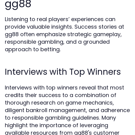
gg88
Listening to real players’ experiences can
provide valuable insights. Success stories at
gg88 often emphasize strategic gameplay,
responsible gambling, and a grounded
approach to betting.
Interviews with Top Winners
Interviews with top winners reveal that most
credits their success to a combination of
thorough research on game mechanics,
diligent bankroll management, and adherence
to responsible gambling guidelines. Many
highlight the importance of leveraging
available resources from gg88's customer