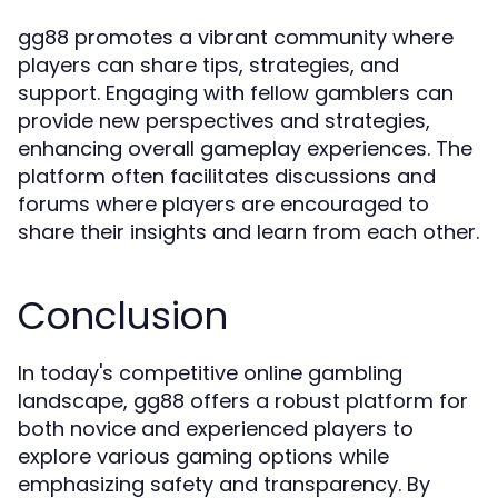
gg88 promotes a vibrant community where
players can share tips, strategies, and
support. Engaging with fellow gamblers can
provide new perspectives and strategies,
enhancing overall gameplay experiences. The
platform often facilitates discussions and
forums where players are encouraged to
share their insights and learn from each other.
Conclusion
In today's competitive online gambling
landscape, gg88 offers a robust platform for
both novice and experienced players to
explore various gaming options while
emphasizing safety and transparency. By