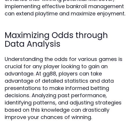
implementing effective bankroll management
can extend playtime and maximize enjoyment.
Maximizing Odds through
Data Analysis
Understanding the odds for various games is
crucial for any player looking to gain an
advantage. At gg88, players can take
advantage of detailed statistics and data
presentations to make informed betting
decisions. Analyzing past performance,
identifying patterns, and adjusting strategies
based on this knowledge can drastically
improve your chances of winning.