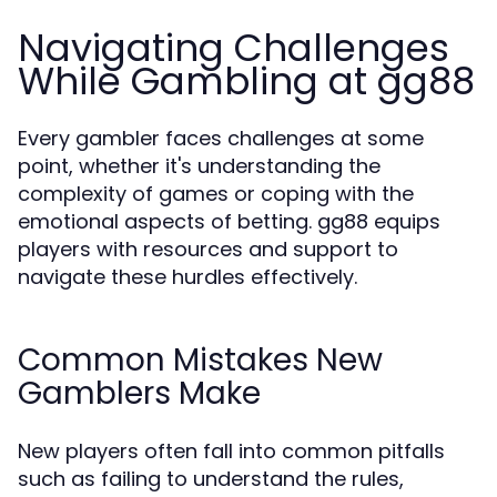
Navigating Challenges
While Gambling at gg88
Every gambler faces challenges at some
point, whether it's understanding the
complexity of games or coping with the
emotional aspects of betting. gg88 equips
players with resources and support to
navigate these hurdles effectively.
Common Mistakes New
Gamblers Make
New players often fall into common pitfalls
such as failing to understand the rules,