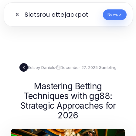
Slotsroulettejackpot
S
News
Kelsey Daniels
·
December 27, 2025
·
Gambling
K
Mastering Betting
Techniques with gg88:
Strategic Approaches for
2026