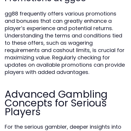
gg88 frequently offers various promotions
and bonuses that can greatly enhance a
player’s experience and potential returns.
Understanding the terms and conditions tied
to these offers, such as wagering
requirements and cashout limits, is crucial for
maximizing value. Regularly checking for
updates on available promotions can provide
players with added advantages.
Advanced Gambling
Concepts for Serious
Players
For the serious gambler, deeper insights into