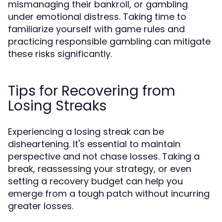
mismanaging their bankroll, or gambling
under emotional distress. Taking time to
familiarize yourself with game rules and
practicing responsible gambling can mitigate
these risks significantly.
Tips for Recovering from
Losing Streaks
Experiencing a losing streak can be
disheartening. It's essential to maintain
perspective and not chase losses. Taking a
break, reassessing your strategy, or even
setting a recovery budget can help you
emerge from a tough patch without incurring
greater losses.