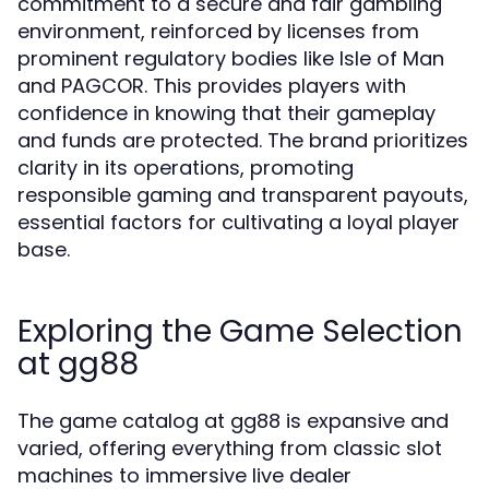
commitment to a secure and fair gambling
environment, reinforced by licenses from
prominent regulatory bodies like Isle of Man
and PAGCOR. This provides players with
confidence in knowing that their gameplay
and funds are protected. The brand prioritizes
clarity in its operations, promoting
responsible gaming and transparent payouts,
essential factors for cultivating a loyal player
base.
Exploring the Game Selection
at gg88
The game catalog at gg88 is expansive and
varied, offering everything from classic slot
machines to immersive live dealer