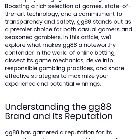
Boasting a rich selection of games, state-of-
the-art technology, and a commitment to
transparency and safety, gg88 stands out as
a premier choice for both casual gamers and
seasoned gamblers. In this article, we'll
explore what makes gg88 a noteworthy
contender in the world of online betting,
dissect its game mechanics, delve into
responsible gambling practices, and share
effective strategies to maximize your
experience and potential winnings.
Understanding the gg88
Brand and Its Reputation
gg88 has garnered a reputation for its