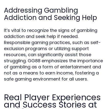
Addressing Gambling
Addiction and Seeking Help
It’s vital to recognize the signs of gambling
addiction and seek help if needed.
Responsible gaming practices, such as self-
exclusion programs or utilizing support
resources, can significantly assist those
struggling. GG88 emphasizes the importance
of gambling as a form of entertainment and
not as a means to earn income, fostering a
safe gaming environment for all users.
Real Player Experiences
and Success Stories at