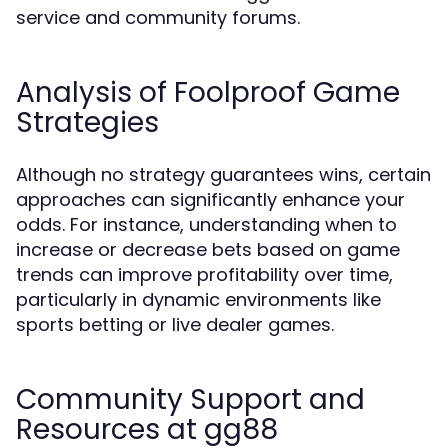
service and community forums.
Analysis of Foolproof Game
Strategies
Although no strategy guarantees wins, certain
approaches can significantly enhance your
odds. For instance, understanding when to
increase or decrease bets based on game
trends can improve profitability over time,
particularly in dynamic environments like
sports betting or live dealer games.
Community Support and
Resources at gg88