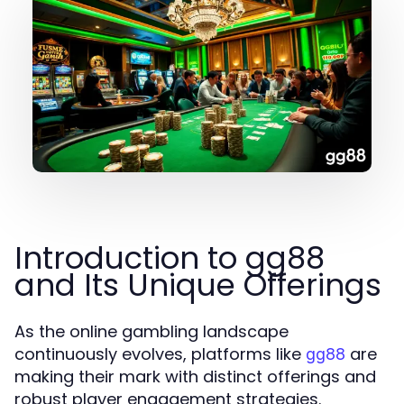
Introduction to gg88
and Its Unique Offerings
As the online gambling landscape
continuously evolves, platforms like
are
gg88
making their mark with distinct offerings and
robust player engagement strategies.