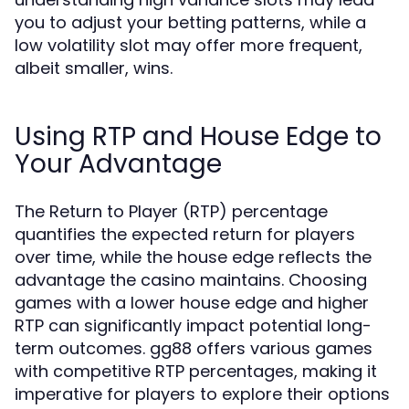
you to adjust your betting patterns, while a
low volatility slot may offer more frequent,
albeit smaller, wins.
Using RTP and House Edge to
Your Advantage
The Return to Player (RTP) percentage
quantifies the expected return for players
over time, while the house edge reflects the
advantage the casino maintains. Choosing
games with a lower house edge and higher
RTP can significantly impact potential long-
term outcomes. gg88 offers various games
with competitive RTP percentages, making it
imperative for players to explore their options