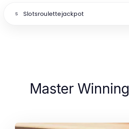
Slotsroulettejackpot
S
Master Winning 