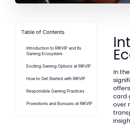
Table of Contents
In
E
Introduction to RIKVIP and Its
Gaming Ecosystem
Exciting Gaming Options at RIKVIP
In th
How to Get Started with RIKVIP
signi
offer
Responsible Gaming Practices
card 
over 
Promotions and Bonuses at RIKVIP
trans
insig