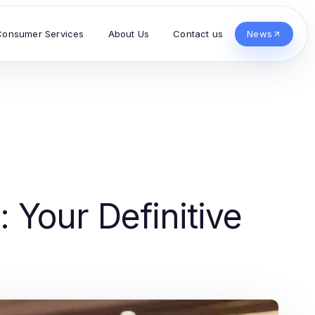
Consumer Services
About Us
Contact us
News
 Your Definitive