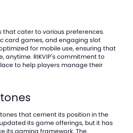
s that cater to various preferences.
sic card games, and engaging slot
ptimized for mobile use, ensuring that
e, anytime. RIKVIP's commitment to
 place to help players manage their
stones
tones that cement its position in the
 updated its game offerings, but it has
ce its gaming framework. The