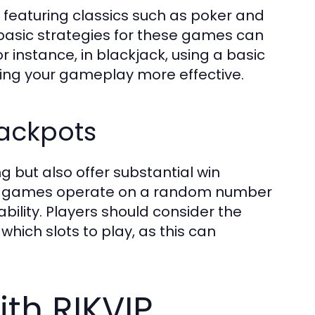
, featuring classics such as poker and
basic strategies for these games can
 instance, in blackjack, using a basic
ing your gameplay more effective.
Jackpots
g but also offer substantial win
lot games operate on a random number
ility. Players should consider the
hich slots to play, as this can
ith RIKVIP