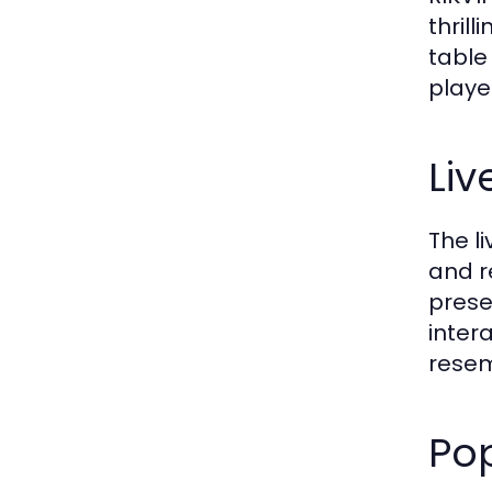
thril
table
player
Liv
The l
and r
prese
inter
resem
Po