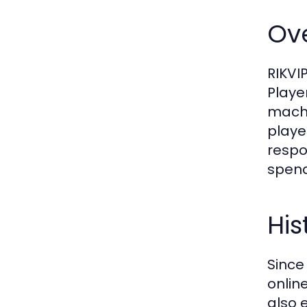
Ove
RIKVI
Playe
machi
playe
respo
spend
His
Since
onlin
also 