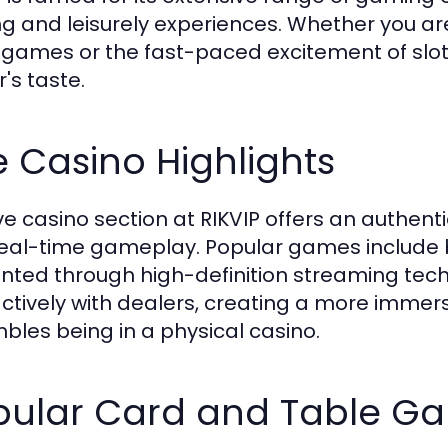
ling and leisurely experiences. Whether you ar
 games or the fast-paced excitement of slots
's taste.
e Casino Highlights
ive casino section at RIKVIP offers an authent
eal-time gameplay. Popular games include bl
nted through high-definition streaming tec
actively with dealers, creating a more immer
bles being in a physical casino.
pular Card and Table G