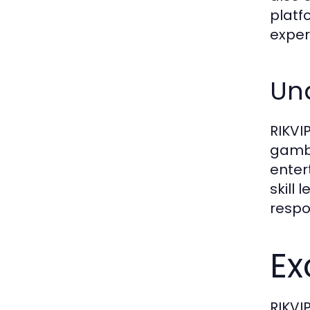
platf
exper
Un
RIKVI
gambl
enter
skill
respo
Ex
RIKVI