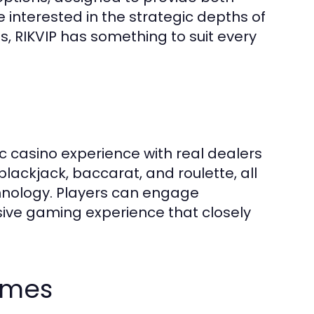
e interested in the strategic depths of
, RIKVIP has something to suit every
ic casino experience with real dealers
ackjack, baccarat, and roulette, all
hnology. Players can engage
sive gaming experience that closely
ames