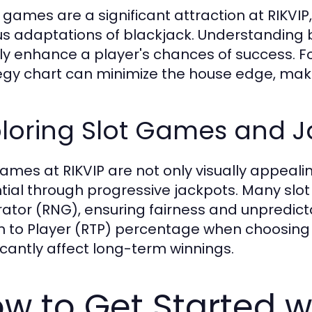
 games are a significant attraction at RIKVIP
us adaptations of blackjack. Understanding 
ly enhance a player's chances of success. For
egy chart can minimize the house edge, mak
ploring Slot Games and 
games at RIKVIP are not only visually appealin
tial through progressive jackpots. Many s
ator (RNG), ensuring fairness and unpredictab
n to Player (RTP) percentage when choosing w
ficantly affect long-term winnings.
w to Get Started w