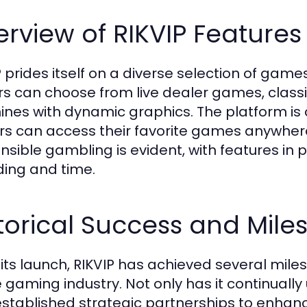
rview of RIKVIP Features
P prides itself on a diverse selection of game
rs can choose from live dealer games, clas
nes with dynamic graphics. The platform is o
rs can access their favorite games anywher
nsible gambling is evident, with features in
ing and time.
torical Success and Mile
 its launch, RIKVIP has achieved several miles
e gaming industry. Not only has it continually
established strategic partnerships to enhan