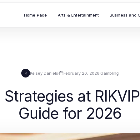
Home Page
Arts & Entertainment
Business and 
Kelsey Daniels
·
February 20, 2026
·
Gambling
K
Strategies at RIKVIP:
Guide for 2026