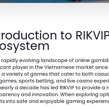
troduction to RIKV
cosystem
e rapidly evolving landscape of online gambl
ficant player in the Vietnamese market since 
s a variety of games that cater to both casu
games, sports betting, and live casino expe
nearly a decade has led RIKVIP to provide 
parency and innovation. When exploring opt
hts into safe and enjoyable gaming experien