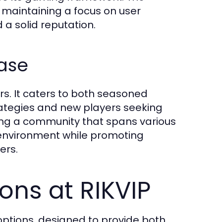
e maintaining a focus on user
 a solid reputation.
ase
s. It caters to both seasoned
rategies and new players seeking
ering a community that spans various
g environment while promoting
ers.
ons at RIKVIP
 options, designed to provide both