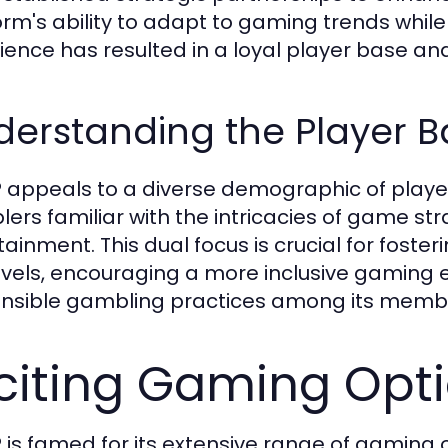
orm's ability to adapt to gaming trends whil
ience has resulted in a loyal player base and
derstanding the Player B
P appeals to a diverse demographic of player
ers familiar with the intricacies of game st
tainment. This dual focus is crucial for fost
 levels, encouraging a more inclusive gamin
nsible gambling practices among its memb
citing Gaming Opti
P is famed for its extensive range of gaming