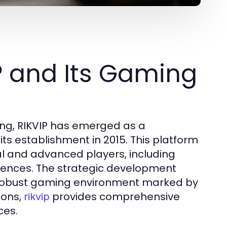
IP and Its Gaming
ing, RIKVIP has emerged as a
its establishment in 2015. This platform
al and advanced players, including
riences. The strategic development
a robust gaming environment marked by
ions,
provides comprehensive
rikvip
ces.