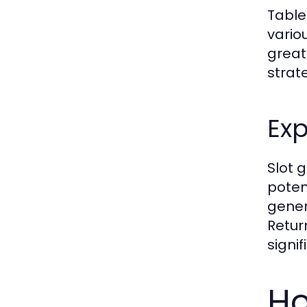
Table
vario
great
strat
Ex
Slot 
poten
gener
Retur
signi
Ho