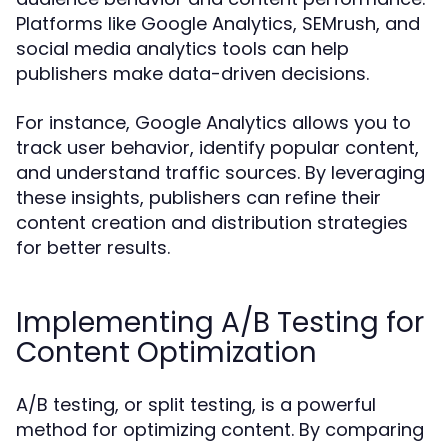
Platforms like Google Analytics, SEMrush, and
social media analytics tools can help
publishers make data-driven decisions.
For instance, Google Analytics allows you to
track user behavior, identify popular content,
and understand traffic sources. By leveraging
these insights, publishers can refine their
content creation and distribution strategies
for better results.
Implementing A/B Testing for
Content Optimization
A/B testing, or split testing, is a powerful
method for optimizing content. By comparing