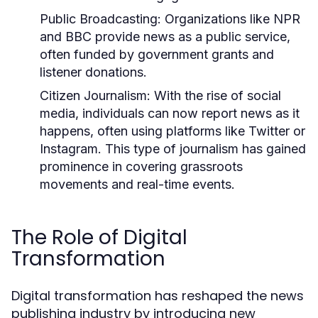
Public Broadcasting:
Organizations like NPR
and BBC provide news as a public service,
often funded by government grants and
listener donations.
Citizen Journalism:
With the rise of social
media, individuals can now report news as it
happens, often using platforms like Twitter or
Instagram. This type of journalism has gained
prominence in covering grassroots
movements and real-time events.
The Role of Digital
Transformation
Digital transformation has reshaped the news
publishing industry by introducing new