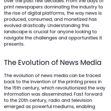
over the past few decades. From the days of
print newspapers dominating the industry to
the rise of digital platforms, the way news is
produced, consumed, and monetized has
evolved drastically. Understanding this
landscape is crucial for anyone looking to
navigate the challenges and opportunities it
presents.
The Evolution of News Media
The evolution of news media can be traced
back to the invention of the printing press in
the 15th century, which revolutionized the way
information was disseminated. Fast forward
to the 20th century, radio and television
emerged as powerful mediums, enabling