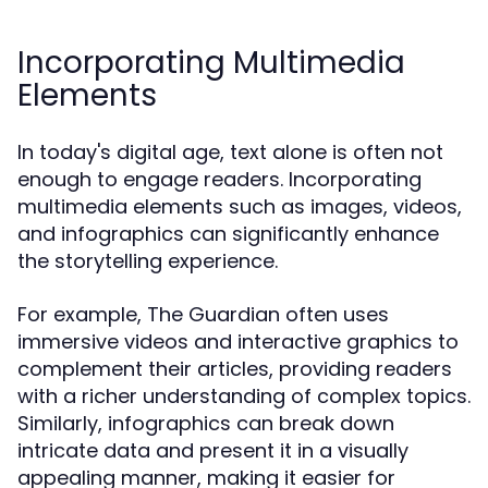
Incorporating Multimedia
Elements
In today's digital age, text alone is often not
enough to engage readers. Incorporating
multimedia elements such as images, videos,
and infographics can significantly enhance
the storytelling experience.
For example, The Guardian often uses
immersive videos and interactive graphics to
complement their articles, providing readers
with a richer understanding of complex topics.
Similarly, infographics can break down
intricate data and present it in a visually
appealing manner, making it easier for