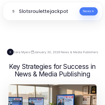
Slotsroulettejackpot
S
News
Sara Myers
·
January 30, 2026
·
News & Media Publishers
S
Key Strategies for Success in
News & Media Publishing