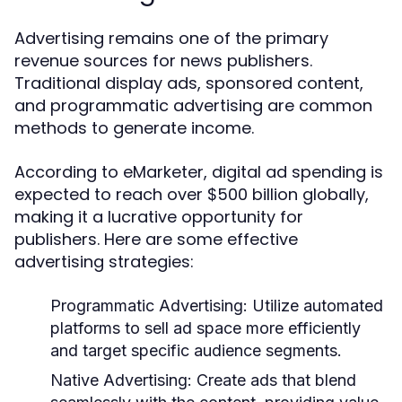
Advertising remains one of the primary
revenue sources for news publishers.
Traditional display ads, sponsored content,
and programmatic advertising are common
methods to generate income.
According to eMarketer, digital ad spending is
expected to reach over $500 billion globally,
making it a lucrative opportunity for
publishers. Here are some effective
advertising strategies:
Programmatic Advertising:
Utilize automated
platforms to sell ad space more efficiently
and target specific audience segments.
Native Advertising:
Create ads that blend