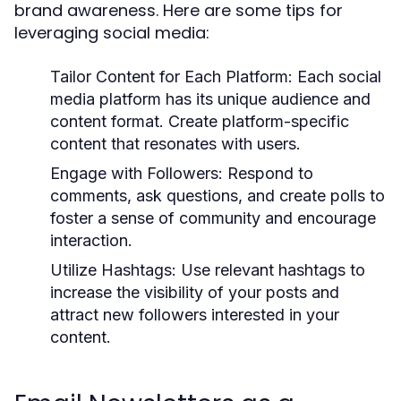
brand awareness. Here are some tips for
leveraging social media:
Tailor Content for Each Platform:
Each social
media platform has its unique audience and
content format. Create platform-specific
content that resonates with users.
Engage with Followers:
Respond to
comments, ask questions, and create polls to
foster a sense of community and encourage
interaction.
Utilize Hashtags:
Use relevant hashtags to
increase the visibility of your posts and
attract new followers interested in your
content.