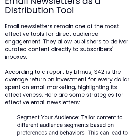
Email Newsletters as a
Distribution Tool
Email newsletters remain one of the most
effective tools for direct audience
engagement. They allow publishers to deliver
curated content directly to subscribers'
inboxes.
According to a report by Litmus, $42 is the
average return on investment for every dollar
spent on email marketing, highlighting its
effectiveness. Here are some strategies for
effective email newsletters:
Segment Your Audience:
Tailor content to
different audience segments based on
preferences and behaviors. This can lead to