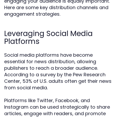
engaging your audience is equally important.
Here are some key distribution channels and
engagement strategies.
Leveraging Social Media
Platforms
Social media platforms have become
essential for news distribution, allowing
publishers to reach a broader audience.
According to a survey by the Pew Research
Center, 53% of U.S. adults often get their news
from social media.
Platforms like Twitter, Facebook, and
Instagram can be used strategically to share
articles, engage with readers, and promote