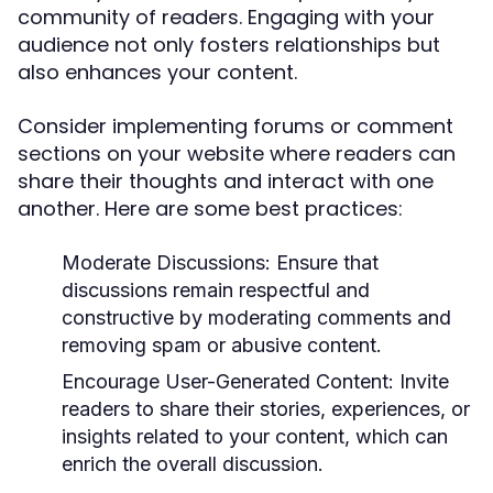
community of readers. Engaging with your
audience not only fosters relationships but
also enhances your content.
Consider implementing forums or comment
sections on your website where readers can
share their thoughts and interact with one
another. Here are some best practices:
Moderate Discussions:
Ensure that
discussions remain respectful and
constructive by moderating comments and
removing spam or abusive content.
Encourage User-Generated Content:
Invite
readers to share their stories, experiences, or
insights related to your content, which can
enrich the overall discussion.