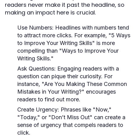
readers never make it past the headline, so
making an impact here is crucial.
Use Numbers:
Headlines with numbers tend
to attract more clicks. For example, "5 Ways
to Improve Your Writing Skills" is more
compelling than "Ways to Improve Your
Writing Skills."
Ask Questions:
Engaging readers with a
question can pique their curiosity. For
instance, "Are You Making These Common
Mistakes in Your Writing?" encourages
readers to find out more.
Create Urgency:
Phrases like "Now,"
"Today," or "Don’t Miss Out" can create a
sense of urgency that compels readers to
click.