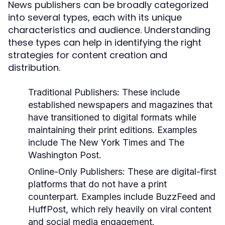
News publishers can be broadly categorized
into several types, each with its unique
characteristics and audience. Understanding
these types can help in identifying the right
strategies for content creation and
distribution.
Traditional Publishers:
These include
established newspapers and magazines that
have transitioned to digital formats while
maintaining their print editions. Examples
include The New York Times and The
Washington Post.
Online-Only Publishers:
These are digital-first
platforms that do not have a print
counterpart. Examples include BuzzFeed and
HuffPost, which rely heavily on viral content
and social media engagement.