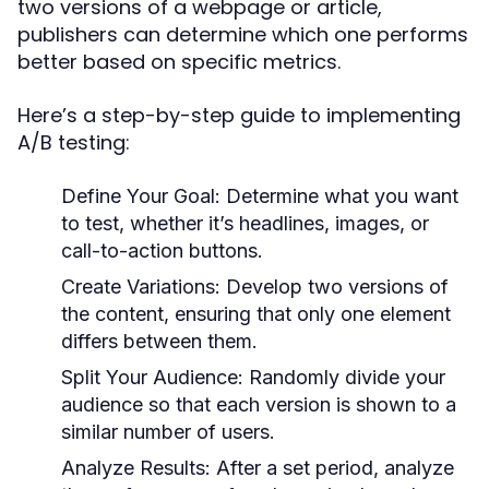
two versions of a webpage or article,
publishers can determine which one performs
better based on specific metrics.
Here’s a step-by-step guide to implementing
A/B testing:
Define Your Goal:
Determine what you want
to test, whether it’s headlines, images, or
call-to-action buttons.
Create Variations:
Develop two versions of
the content, ensuring that only one element
differs between them.
Split Your Audience:
Randomly divide your
audience so that each version is shown to a
similar number of users.
Analyze Results:
After a set period, analyze