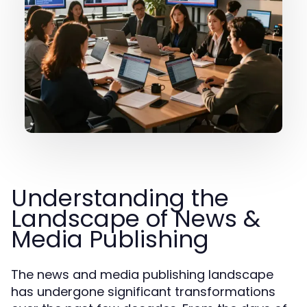
Understanding the
Landscape of News &
Media Publishing
The news and media publishing landscape
has undergone significant transformations