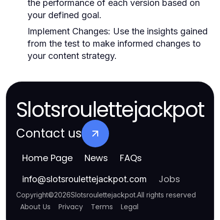
the performance of each version based on
your defined goal.
Implement Changes:
Use the insights gained
from the test to make informed changes to
your content strategy.
Slotsroulettejackpot
Contact us
Home Page
News
FAQs
Jobs
info
@
slotsroulettejackpot.com
Copyright
©
2026
Slotsroulettejackpot
.
All rights reserved
About Us
Privacy
Terms
Legal