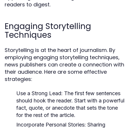
readers to digest.
Engaging Storytelling
Techniques
Storytelling is at the heart of journalism. By
employing engaging storytelling techniques,
news publishers can create a connection with
their audience. Here are some effective
strategies:
Use a Strong Lead:
The first few sentences
should hook the reader. Start with a powerful
fact, quote, or anecdote that sets the tone
for the rest of the article.
Incorporate Personal Stories:
Sharing