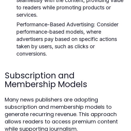
seamlessly with the content, providing value
to readers while promoting products or
services.
Performance-Based Advertising:
Consider
performance-based models, where
advertisers pay based on specific actions
taken by users, such as clicks or
conversions.
Subscription and
Membership Models
Many news publishers are adopting
subscription and membership models to
generate recurring revenue. This approach
allows readers to access premium content
while supporting journalism.