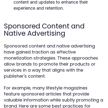
content and updates to enhance their
experience and retention.
Sponsored Content and
Native Advertising
Sponsored content and native advertising
have gained traction as effective
monetization strategies. These approaches
allow brands to promote their products or
services in a way that aligns with the
publisher's content.
For example, many lifestyle magazines
feature sponsored articles that provide
valuable information while subtly promoting a
brand. Here are some best practices for