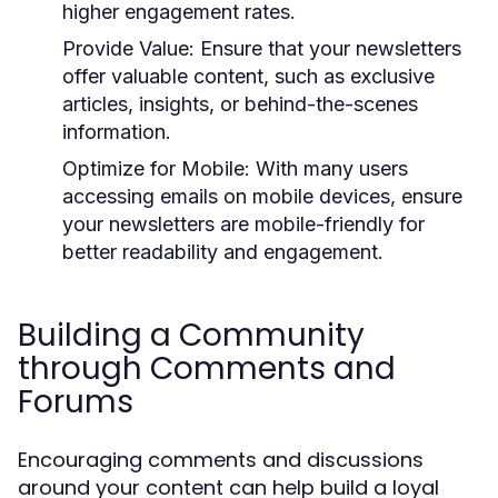
higher engagement rates.
Provide Value:
Ensure that your newsletters
offer valuable content, such as exclusive
articles, insights, or behind-the-scenes
information.
Optimize for Mobile:
With many users
accessing emails on mobile devices, ensure
your newsletters are mobile-friendly for
better readability and engagement.
Building a Community
through Comments and
Forums
Encouraging comments and discussions
around your content can help build a loyal