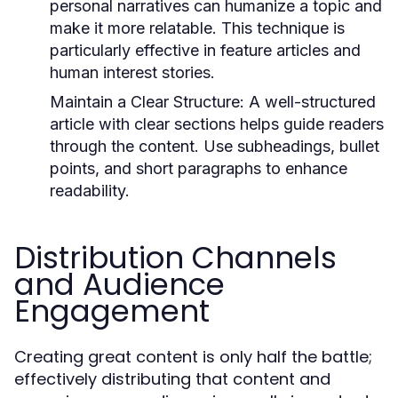
personal narratives can humanize a topic and
make it more relatable. This technique is
particularly effective in feature articles and
human interest stories.
Maintain a Clear Structure:
A well-structured
article with clear sections helps guide readers
through the content. Use subheadings, bullet
points, and short paragraphs to enhance
readability.
Distribution Channels
and Audience
Engagement
Creating great content is only half the battle;
effectively distributing that content and