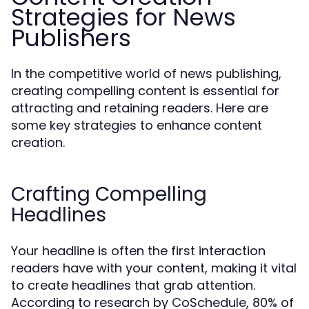
Strategies for News
Publishers
In the competitive world of news publishing,
creating compelling content is essential for
attracting and retaining readers. Here are
some key strategies to enhance content
creation.
Crafting Compelling
Headlines
Your headline is often the first interaction
readers have with your content, making it vital
to create headlines that grab attention.
According to research by CoSchedule, 80% of