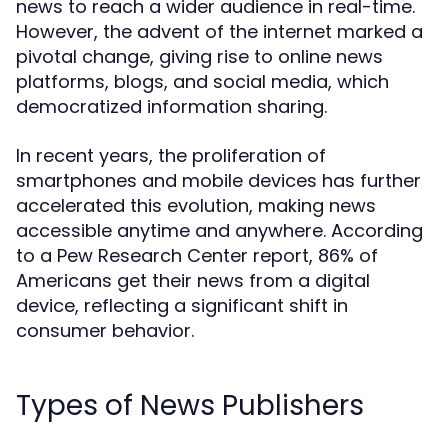
news to reach a wider audience in real-time.
However, the advent of the internet marked a
pivotal change, giving rise to online news
platforms, blogs, and social media, which
democratized information sharing.
In recent years, the proliferation of
smartphones and mobile devices has further
accelerated this evolution, making news
accessible anytime and anywhere. According
to a Pew Research Center report, 86% of
Americans get their news from a digital
device, reflecting a significant shift in
consumer behavior.
Types of News Publishers