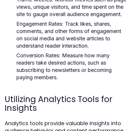
views, unique visitors, and time spent on the
site to gauge overall audience engagement.
Engagement Rates:
Track likes, shares,
comments, and other forms of engagement
on social media and website articles to
understand reader interaction.
Conversion Rates:
Measure how many
readers take desired actions, such as
subscribing to newsletters or becoming
paying members.
Utilizing Analytics Tools for
Insights
Analytics tools provide valuable insights into
audience behavior and content performance.