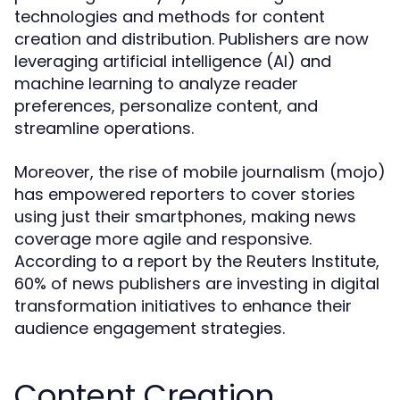
technologies and methods for content
creation and distribution. Publishers are now
leveraging artificial intelligence (AI) and
machine learning to analyze reader
preferences, personalize content, and
streamline operations.
Moreover, the rise of mobile journalism (mojo)
has empowered reporters to cover stories
using just their smartphones, making news
coverage more agile and responsive.
According to a report by the Reuters Institute,
60% of news publishers are investing in digital
transformation initiatives to enhance their
audience engagement strategies.
Content Creation