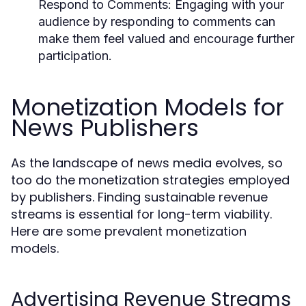
Respond to Comments:
Engaging with your
audience by responding to comments can
make them feel valued and encourage further
participation.
Monetization Models for
News Publishers
As the landscape of news media evolves, so
too do the monetization strategies employed
by publishers. Finding sustainable revenue
streams is essential for long-term viability.
Here are some prevalent monetization
models.
Advertising Revenue Streams