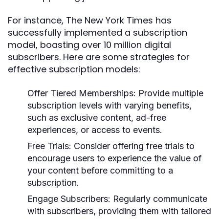
For instance, The New York Times has
successfully implemented a subscription
model, boasting over 10 million digital
subscribers. Here are some strategies for
effective subscription models:
Offer Tiered Memberships:
Provide multiple
subscription levels with varying benefits,
such as exclusive content, ad-free
experiences, or access to events.
Free Trials:
Consider offering free trials to
encourage users to experience the value of
your content before committing to a
subscription.
Engage Subscribers:
Regularly communicate
with subscribers, providing them with tailored