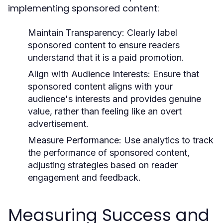
implementing sponsored content:
Maintain Transparency:
Clearly label
sponsored content to ensure readers
understand that it is a paid promotion.
Align with Audience Interests:
Ensure that
sponsored content aligns with your
audience's interests and provides genuine
value, rather than feeling like an overt
advertisement.
Measure Performance:
Use analytics to track
the performance of sponsored content,
adjusting strategies based on reader
engagement and feedback.
Measuring Success and