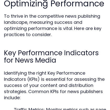
Optimizing Performance
To thrive in the competitive news publishing
landscape, measuring success and
optimizing performance is vital. Here are key
practices to consider.
Key Performance Indicators
for News Media
Identifying the right Key Performance
Indicators (KPIs) is essential for assessing the
success of your content and distribution
strategies. Common KPIs for news publishers
include:
Traffic Metrics:
Monitor metrics such as page