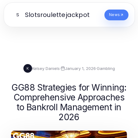
Slotsroulettejackpot
S
News
Kelsey Daniels
·
January 1, 2026
·
Gambling
K
GG88 Strategies for Winning:
Comprehensive Approaches
to Bankroll Management in
2026