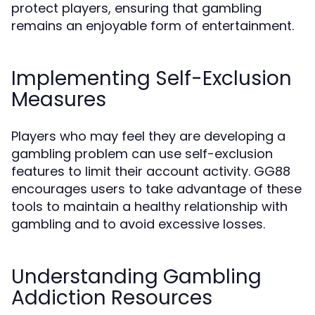
protect players, ensuring that gambling
remains an enjoyable form of entertainment.
Implementing Self-Exclusion
Measures
Players who may feel they are developing a
gambling problem can use self-exclusion
features to limit their account activity. GG88
encourages users to take advantage of these
tools to maintain a healthy relationship with
gambling and to avoid excessive losses.
Understanding Gambling
Addiction Resources