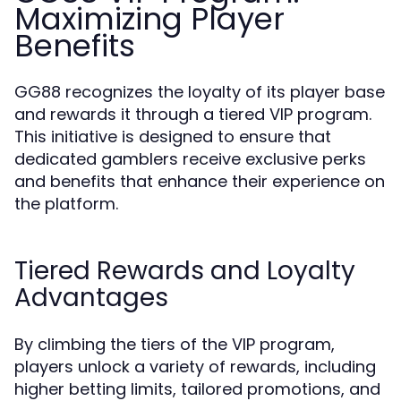
Maximizing Player
Benefits
GG88 recognizes the loyalty of its player base
and rewards it through a tiered VIP program.
This initiative is designed to ensure that
dedicated gamblers receive exclusive perks
and benefits that enhance their experience on
the platform.
Tiered Rewards and Loyalty
Advantages
By climbing the tiers of the VIP program,
players unlock a variety of rewards, including
higher betting limits, tailored promotions, and