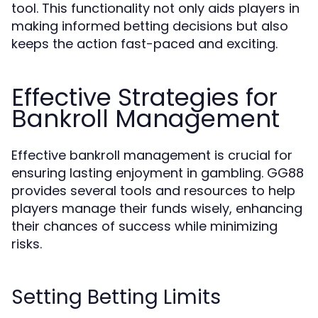
tool. This functionality not only aids players in
making informed betting decisions but also
keeps the action fast-paced and exciting.
Effective Strategies for
Bankroll Management
Effective bankroll management is crucial for
ensuring lasting enjoyment in gambling. GG88
provides several tools and resources to help
players manage their funds wisely, enhancing
their chances of success while minimizing
risks.
Setting Betting Limits