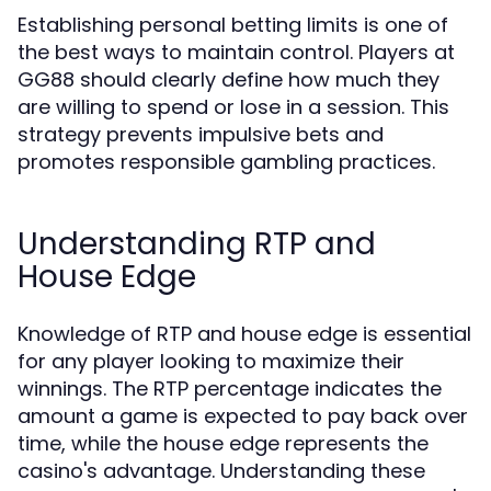
Establishing personal betting limits is one of
the best ways to maintain control. Players at
GG88 should clearly define how much they
are willing to spend or lose in a session. This
strategy prevents impulsive bets and
promotes responsible gambling practices.
Understanding RTP and
House Edge
Knowledge of RTP and house edge is essential
for any player looking to maximize their
winnings. The RTP percentage indicates the
amount a game is expected to pay back over
time, while the house edge represents the
casino's advantage. Understanding these