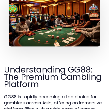
Understanding GG88:
The Premium Gambling
Platform
GG88 is rapidly becoming a top choice for
gamblers across Asia, offering an immersive
platform filled with a wide array of games