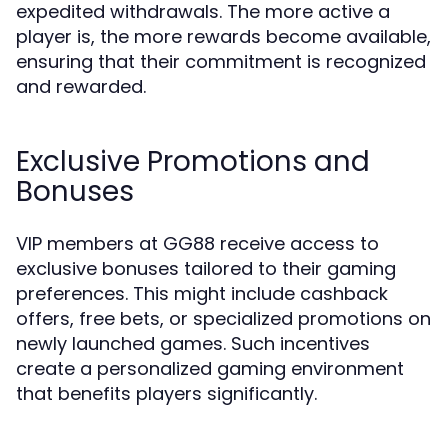
expedited withdrawals. The more active a
player is, the more rewards become available,
ensuring that their commitment is recognized
and rewarded.
Exclusive Promotions and
Bonuses
VIP members at GG88 receive access to
exclusive bonuses tailored to their gaming
preferences. This might include cashback
offers, free bets, or specialized promotions on
newly launched games. Such incentives
create a personalized gaming environment
that benefits players significantly.