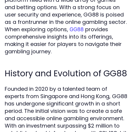
and betting options. With a strong focus on
user security and experience, GG88 is poised
as a frontrunner in the online gambling sector.
When exploring options,
provides
GG88
comprehensive insights into its offerings,
making it easier for players to navigate their
gambling journey.
History and Evolution of GG88
Founded in 2020 by a talented team of
experts from Singapore and Hong Kong, GG88
has undergone significant growth in a short
period. The initial vision was to create a safe
and accessible online gambling environment.
With an investment surpassing $2 million to