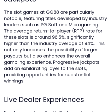
The slot games at GG88 are particularly
notable, featuring titles developed by industry
leaders such as PG Soft and Microgaming.
The average return-to-player (RTP) rate for
these slots is around 96.5%, significantly
higher than the industry average of 94%. This
not only increases the possibility of larger
payouts but also enhances the overall
gambling experience. Progressive jackpots
add an exhilarating layer to the slots,
providing opportunities for substantial
winnings.
Live Dealer Experiences