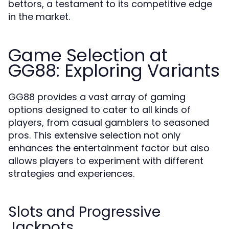
bettors, a testament to its competitive edge
in the market.
Game Selection at
GG88: Exploring Variants
GG88 provides a vast array of gaming
options designed to cater to all kinds of
players, from casual gamblers to seasoned
pros. This extensive selection not only
enhances the entertainment factor but also
allows players to experiment with different
strategies and experiences.
Slots and Progressive
Jackpots