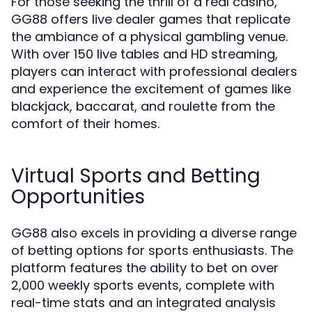
For those seeking the thrill of a real casino,
GG88 offers live dealer games that replicate
the ambiance of a physical gambling venue.
With over 150 live tables and HD streaming,
players can interact with professional dealers
and experience the excitement of games like
blackjack, baccarat, and roulette from the
comfort of their homes.
Virtual Sports and Betting
Opportunities
GG88 also excels in providing a diverse range
of betting options for sports enthusiasts. The
platform features the ability to bet on over
2,000 weekly sports events, complete with
real-time stats and an integrated analysis