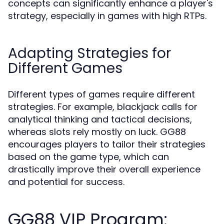
concepts can significantly enhance a player's
strategy, especially in games with high RTPs.
Adapting Strategies for
Different Games
Different types of games require different
strategies. For example, blackjack calls for
analytical thinking and tactical decisions,
whereas slots rely mostly on luck. GG88
encourages players to tailor their strategies
based on the game type, which can
drastically improve their overall experience
and potential for success.
GG88 VIP Program: