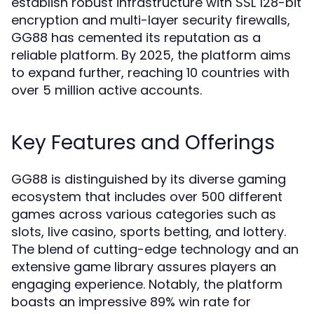
establish robust infrastructure with SSL 128-bit
encryption and multi-layer security firewalls,
GG88 has cemented its reputation as a
reliable platform. By 2025, the platform aims
to expand further, reaching 10 countries with
over 5 million active accounts.
Key Features and Offerings
GG88 is distinguished by its diverse gaming
ecosystem that includes over 500 different
games across various categories such as
slots, live casino, sports betting, and lottery.
The blend of cutting-edge technology and an
extensive game library assures players an
engaging experience. Notably, the platform
boasts an impressive 89% win rate for