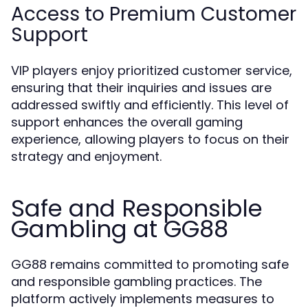
Access to Premium Customer
Support
VIP players enjoy prioritized customer service,
ensuring that their inquiries and issues are
addressed swiftly and efficiently. This level of
support enhances the overall gaming
experience, allowing players to focus on their
strategy and enjoyment.
Safe and Responsible
Gambling at GG88
GG88 remains committed to promoting safe
and responsible gambling practices. The
platform actively implements measures to