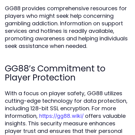
GG88 provides comprehensive resources for
players who might seek help concerning
gambling addiction. Information on support
services and hotlines is readily available,
promoting awareness and helping individuals
seek assistance when needed.
GG88’s Commitment to
Player Protection
With a focus on player safety, GG88 utilizes
cutting-edge technology for data protection,
including 128-bit SSL encryption. For more
information,
offers valuable
https://gg88.wiki/
insights. This security measure enhances
player trust and ensures that their personal