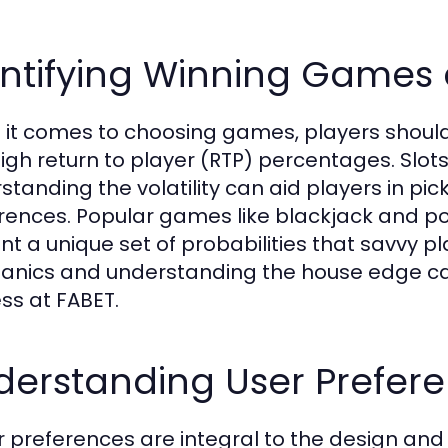
ntifying Winning Games 
it comes to choosing games, players should
igh return to player (RTP) percentages. Slot
standing the volatility can aid players in pick
rences. Popular games like blackjack and poke
nt a unique set of probabilities that savvy p
nics and understanding the house edge can 
ss at FABET.
derstanding User Prefer
r preferences are integral to the design and o