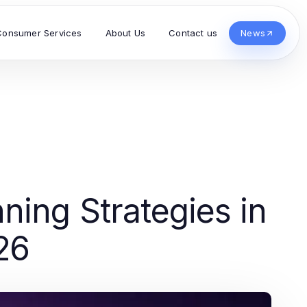
Consumer Services
About Us
Contact us
News
ing Strategies in
26