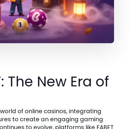
 The New Era of
world of online casinos, integrating
tures to create an engaging gaming
ntinues to evolve, platforms like FABET