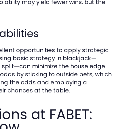
atility may yield fewer wins, but the
bilities
llent opportunities to apply strategic
using basic strategy in blackjack—
r split—can minimize the house edge
r odds by sticking to outside bets, which
yzing the odds and employing a
ir chances at the table.
ons at FABET:
now