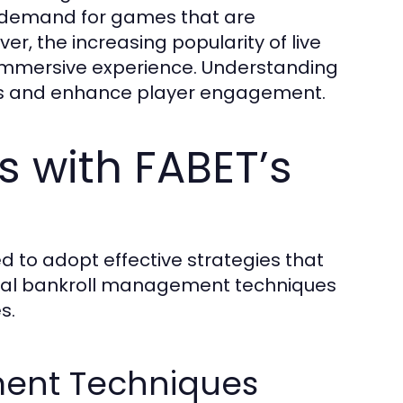
r demand for games that are
, the increasing popularity of live
 immersive experience. Understanding
ings and enhance player engagement.
 with FABET’s
ed to adopt effective strategies that
ential bankroll management techniques
s.
ment Techniques