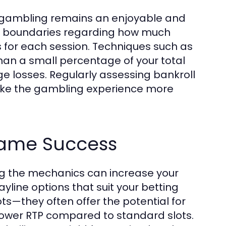
t gambling remains an enjoyable and
rict boundaries regarding how much
s for each session. Techniques such as
than a small percentage of your total
rge losses. Regularly assessing bankroll
ake the gambling experience more
 Game Success
 the mechanics can increase your
line options that suit your betting
ots—they often offer the potential for
 lower RTP compared to standard slots.