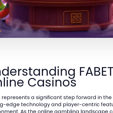
derstanding FABET:
line Casinos
 represents a significant step forward in the 
ng-edge technology and player-centric fea
onment. As the online gambling landscape co