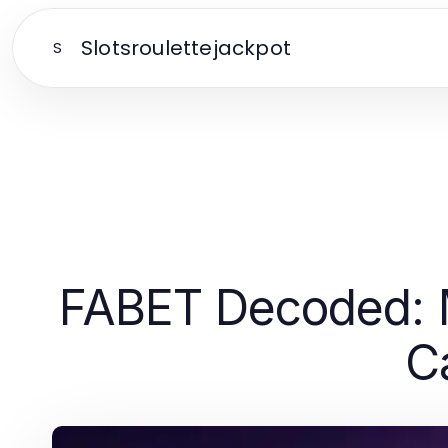
Slotsroulettejackpot
S
FABET Decoded: M
C