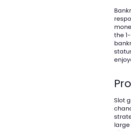
Bankr
respo
money
the 1
bankr
statu
enjoy
Pro
Slot 
chanc
strat
large