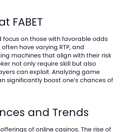
at FABET
 focus on those with favorable odds
s often have varying RTP, and
ing machines that align with their risk
r not only require skill but also
layers can exploit. Analyzing game
significantly boost one’s chances of
ences and Trends
fferings of online casinos. The rise of