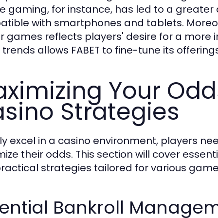
e gaming, for instance, has led to a greate
tible with smartphones and tablets. Moreover
r games reflects players' desire for a more
 trends allows FABET to fine-tune its offer
ximizing Your Odds
sino Strategies
uly excel in a casino environment, players ne
ize their odds. This section will cover ess
ractical strategies tailored for various game
sential Bankroll Manage