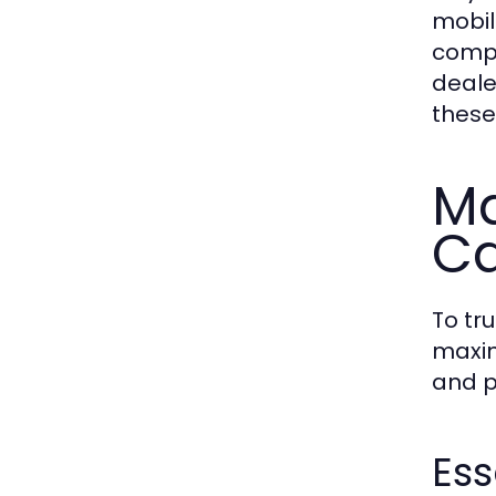
mobil
compa
deale
these
Ma
Ca
To tr
maxim
and p
Es