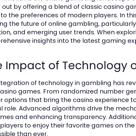
 out by offering a blend of classic casino g
 to the preferences of modern players. In this 
ng the future of online gambling, particular
tion, and emerging user trends. When explor
ehensive insights into the latest gaming ex
e Impact of Technology 
ntegration of technology in gambling has re
casino games. From randomized number gener
r options that bring the casino experience t
al role. Advanced algorithms drive the mec
mes and enhancing transparency. Additionall
 players to enjoy their favorite games on th
sible than ever.