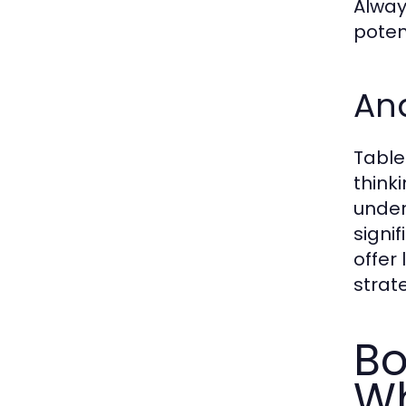
Alway
poten
Ana
Table
think
under
signif
offer
strat
Bo
Wh