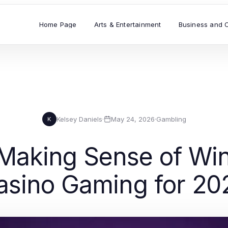
Home Page
Arts & Entertainment
Business and 
Kelsey Daniels
·
May 24, 2026
·
Gambling
K
aking Sense of Winn
asino Gaming for 20