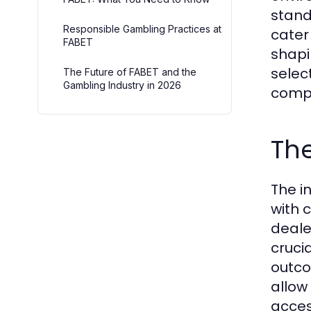
stand
Responsible Gambling Practices at
cater
FABET
shapi
selec
The Future of FABET and the
Gambling Industry in 2026
compr
Th
The i
with 
deale
cruci
outco
allow
acces