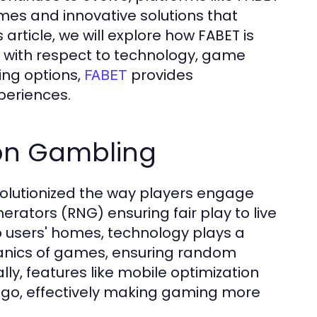
ames and innovative solutions that
article, we will explore how FABET is
ly with respect to technology, game
ing options,
provides
FABET
periences.
on Gambling
volutionized the way players engage
ators (RNG) ensuring fair play to live
o users' homes, technology plays a
hanics of games, ensuring random
y, features like mobile optimization
e go, effectively making gaming more