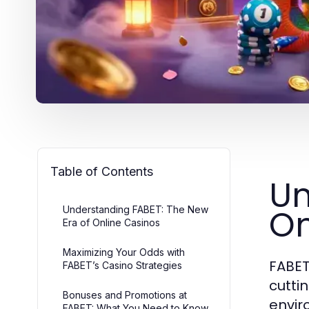
Table of Contents
Un
On
Understanding FABET: The New
Era of Online Casinos
Maximizing Your Odds with
FABET
FABET’s Casino Strategies
cutti
Bonuses and Promotions at
envir
FABET: What You Need to Know