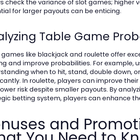
s check the variance of slot games; higher vol
tial for larger payouts can be enticing.
lyzing Table Game Proba
 games like blackjack and roulette offer exce
ing and improve probabilities. For example, 
standing when to hit, stand, double down, o
icantly. In roulette, players can improve thei
 lower risk despite smaller payouts. By anal
egic betting system, players can enhance the
nuses and Promoti
at You Need to K