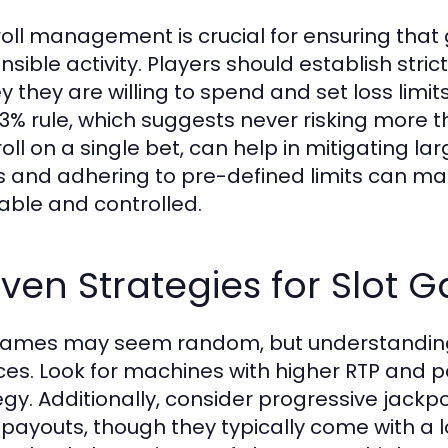
oll management is crucial for ensuring tha
nsible activity. Players should establish st
 they are willing to spend and set loss limit
-3% rule, which suggests never risking more 
oll on a single bet, can help in mitigating la
s and adhering to pre-defined limits can m
able and controlled.
ven Strategies for Slot
games may seem random, but understanding
es. Look for machines with higher RTP and pay
egy. Additionally, consider progressive jackp
 payouts, though they typically come with a