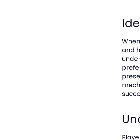
Ide
When 
and h
under
prefe
prese
mecha
succe
Un
Playe