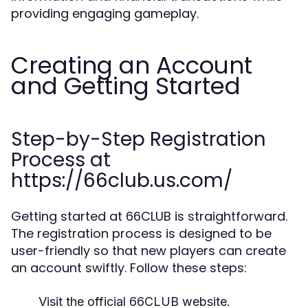
providing engaging gameplay.
Creating an Account
and Getting Started
Step-by-Step Registration
Process at
https://66club.us.com/
Getting started at 66CLUB is straightforward.
The registration process is designed to be
user-friendly so that new players can create
an account swiftly. Follow these steps:
Visit the official 66CLUB website.