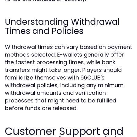
Understanding Withdrawal
Times and Policies
Withdrawal times can vary based on payment
methods selected. E-wallets generally offer
the fastest processing times, while bank
transfers might take longer. Players should
familiarize themselves with 66CLUB's
withdrawal policies, including any minimum
withdrawal amounts and verification
processes that might need to be fulfilled
before funds are released.
Customer Support and