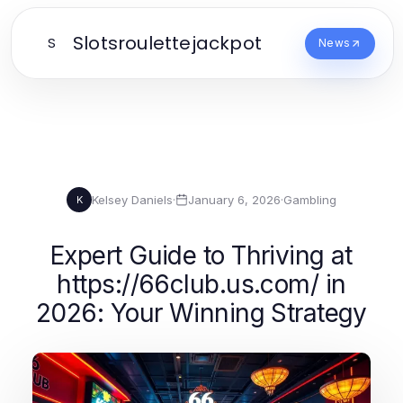
Slotsroulettejackpot
S
News
Kelsey Daniels
·
January 6, 2026
·
Gambling
K
Expert Guide to Thriving at
https://66club.us.com/ in
2026: Your Winning Strategy