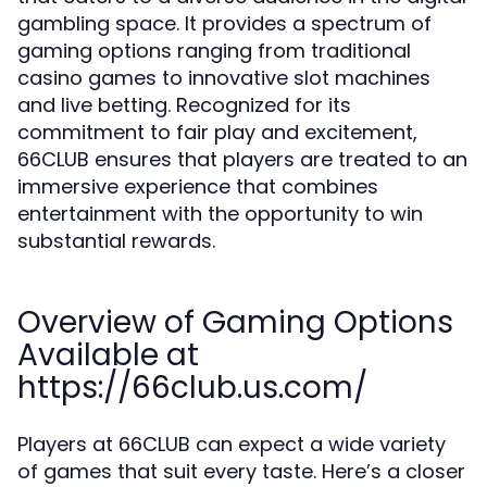
gambling space. It provides a spectrum of
gaming options ranging from traditional
casino games to innovative slot machines
and live betting. Recognized for its
commitment to fair play and excitement,
66CLUB ensures that players are treated to an
immersive experience that combines
entertainment with the opportunity to win
substantial rewards.
Overview of Gaming Options
Available at
https://66club.us.com/
Players at 66CLUB can expect a wide variety
of games that suit every taste. Here’s a closer