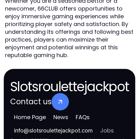
Whether you are a seasoned bettor or a
newcomer, 66CLUB offers opportunities to
enjoy immersive gaming experiences while
prioritizing player safety and satisfaction. By
understanding its offerings and following best
practices, players can maximize their
enjoyment and potential winnings at this
reputable gaming hub.
Slotsroulettejackpot
Contact us
Home Page
News
FAQs
Jobs
info
@
slotsroulettejackpot.com