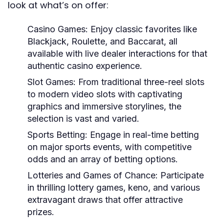
look at what’s on offer:
Casino Games:
Enjoy classic favorites like
Blackjack, Roulette, and Baccarat, all
available with live dealer interactions for that
authentic casino experience.
Slot Games:
From traditional three-reel slots
to modern video slots with captivating
graphics and immersive storylines, the
selection is vast and varied.
Sports Betting:
Engage in real-time betting
on major sports events, with competitive
odds and an array of betting options.
Lotteries and Games of Chance:
Participate
in thrilling lottery games, keno, and various
extravagant draws that offer attractive
prizes.