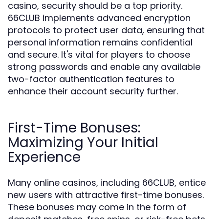
casino, security should be a top priority.
66CLUB implements advanced encryption
protocols to protect user data, ensuring that
personal information remains confidential
and secure. It's vital for players to choose
strong passwords and enable any available
two-factor authentication features to
enhance their account security further.
First-Time Bonuses:
Maximizing Your Initial
Experience
Many online casinos, including 66CLUB, entice
new users with attractive first-time bonuses.
These bonuses may come in the form of