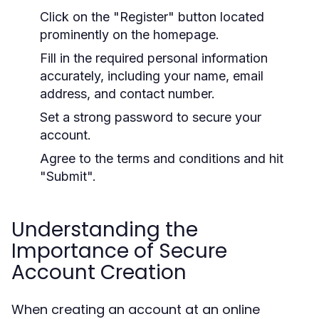
Click on the "Register" button located
prominently on the homepage.
Fill in the required personal information
accurately, including your name, email
address, and contact number.
Set a strong password to secure your
account.
Agree to the terms and conditions and hit
"Submit".
Understanding the
Importance of Secure
Account Creation
When creating an account at an online