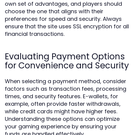
own set of advantages, and players should
choose the one that aligns with their
preferences for speed and security. Always
ensure that the site uses SSL encryption for all
financial transactions.
Evaluating Payment Options
for Convenience and Security
When selecting a payment method, consider
factors such as transaction fees, processing
times, and security features. E-wallets, for
example, often provide faster withdrawals,
while credit cards might have higher fees.
Understanding these options can optimize
your gaming experience by ensuring your
funds are handled effectively.