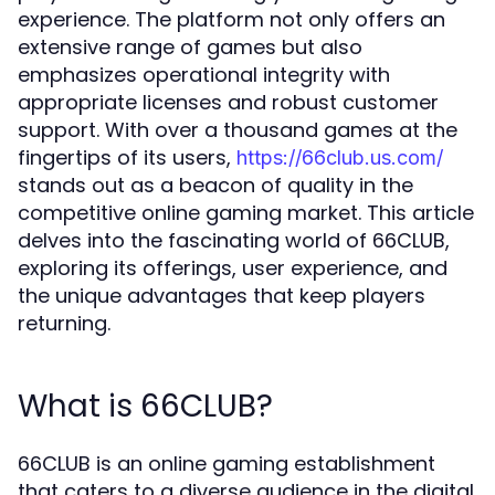
experience. The platform not only offers an
extensive range of games but also
emphasizes operational integrity with
appropriate licenses and robust customer
support. With over a thousand games at the
fingertips of its users,
https://66club.us.com/
stands out as a beacon of quality in the
competitive online gaming market. This article
delves into the fascinating world of 66CLUB,
exploring its offerings, user experience, and
the unique advantages that keep players
returning.
What is 66CLUB?
66CLUB is an online gaming establishment
that caters to a diverse audience in the digital