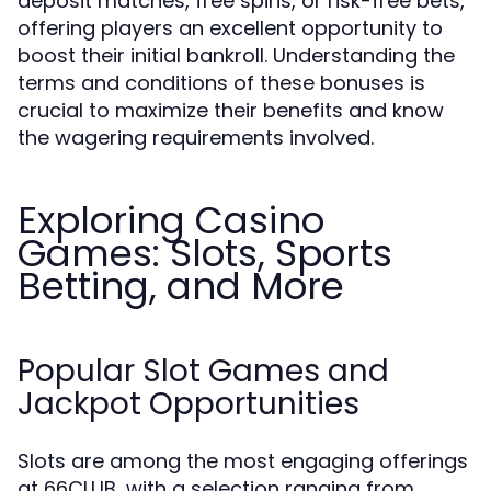
deposit matches, free spins, or risk-free bets,
offering players an excellent opportunity to
boost their initial bankroll. Understanding the
terms and conditions of these bonuses is
crucial to maximize their benefits and know
the wagering requirements involved.
Exploring Casino
Games: Slots, Sports
Betting, and More
Popular Slot Games and
Jackpot Opportunities
Slots are among the most engaging offerings
at 66CLUB, with a selection ranging from