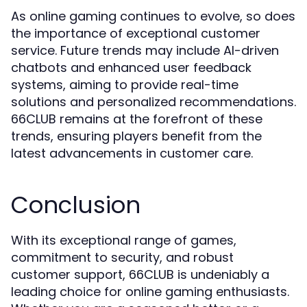
As online gaming continues to evolve, so does
the importance of exceptional customer
service. Future trends may include AI-driven
chatbots and enhanced user feedback
systems, aiming to provide real-time
solutions and personalized recommendations.
66CLUB remains at the forefront of these
trends, ensuring players benefit from the
latest advancements in customer care.
Conclusion
With its exceptional range of games,
commitment to security, and robust
customer support, 66CLUB is undeniably a
leading choice for online gaming enthusiasts.