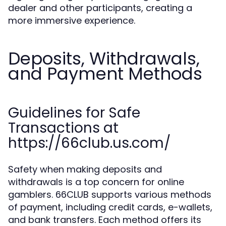
dealer and other participants, creating a
more immersive experience.
Deposits, Withdrawals,
and Payment Methods
Guidelines for Safe
Transactions at
https://66club.us.com/
Safety when making deposits and
withdrawals is a top concern for online
gamblers. 66CLUB supports various methods
of payment, including credit cards, e-wallets,
and bank transfers. Each method offers its