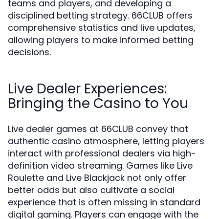
teams and players, and developing a
disciplined betting strategy. 66CLUB offers
comprehensive statistics and live updates,
allowing players to make informed betting
decisions.
Live Dealer Experiences:
Bringing the Casino to You
Live dealer games at 66CLUB convey that
authentic casino atmosphere, letting players
interact with professional dealers via high-
definition video streaming. Games like Live
Roulette and Live Blackjack not only offer
better odds but also cultivate a social
experience that is often missing in standard
digital gaming. Players can engage with the