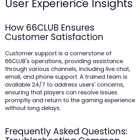
User Experience Insights
How 66CLUB Ensures
Customer Satisfaction
Customer support is a cornerstone of
66CLUB's operations, providing assistance
through various channels, including live chat,
email, and phone support. A trained team is
available 24/7 to address users' concerns,
ensuring that players can resolve issues
promptly and return to the gaming experience
without long delays.
Frequently Asked Questions: