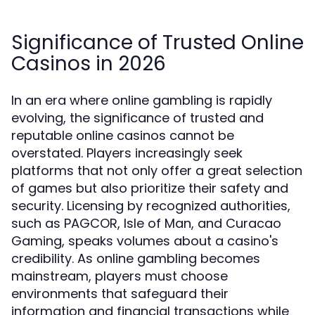
Significance of Trusted Online
Casinos in 2026
In an era where online gambling is rapidly
evolving, the significance of trusted and
reputable online casinos cannot be
overstated. Players increasingly seek
platforms that not only offer a great selection
of games but also prioritize their safety and
security. Licensing by recognized authorities,
such as PAGCOR, Isle of Man, and Curacao
Gaming, speaks volumes about a casino's
credibility. As online gambling becomes
mainstream, players must choose
environments that safeguard their
information and financial transactions while