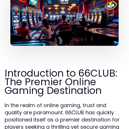
Introduction to 66CLUB:
The Premier Online
Gaming Destination
In the realm of online gaming, trust and
quality are paramount. 66CLUB has quickly
positioned itself as a premier destination for
players seeking a thrilling yet secure gaming