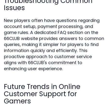
Troubleshooting Common
Issues
New players often have questions regarding
account setup, payment processing, and
game rules. A dedicated FAQ section on the
66CLUB website provides answers to common
queries, making it simpler for players to find
information quickly and efficiently. This
proactive approach to customer service
aligns with 66CLUB's commitment to
enhancing user experience.
Future Trends in Online
Customer Support for
Gamers