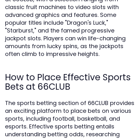
classic fruit machines to video slots with
advanced graphics and features. Some
popular titles include "Dragon's Luck,"
"Starburst," and the famed progressive
jackpot slots. Players can win life-changing
amounts from lucky spins, as the jackpots
often climb to impressive heights.
How to Place Effective Sports
Bets at 66CLUB
The sports betting section of 66CLUB provides
an exciting platform to place bets on various
sports, including football, basketball, and
esports. Effective sports betting entails
understanding betting odds, researching